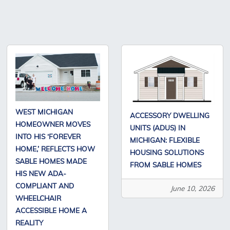
WEST MICHIGAN
ACCESSORY DWELLING
HOMEOWNER MOVES
UNITS (ADUS) IN
INTO HIS ‘FOREVER
MICHIGAN: FLEXIBLE
HOME,’ REFLECTS HOW
HOUSING SOLUTIONS
SABLE HOMES MADE
FROM SABLE HOMES
HIS NEW ADA-
COMPLIANT AND
June 10, 2026
WHEELCHAIR
ACCESSIBLE HOME A
REALITY