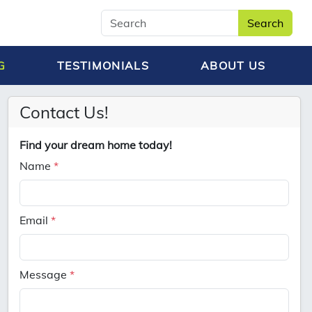
Search
G
TESTIMONIALS
ABOUT US
Contact Us!
Find your dream home today!
Name
*
Email
*
Message
*