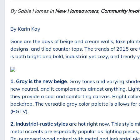
By Sable Homes in
New Homeowners
,
Community Invo
By Karin Kay
Gone are the days of beige and cream walls, fake plant
designs, and tiled counter tops. The trends of 2015 are 
is both bright and bold, industrial yet cozy, and trendy y
1. Gray is the new beige
. Gray tones and varying shades
new neutral, and it complements almost anything. Light 
they provide a cool and comforting canvas. Bright color
backdrop. The versatile gray color palette is allows for 
(HGTV).
2. Industrial-rustic styles
are hot right now. This style m
metal accents are especially popular as lighting pieces,
Re-purposed wood paired with metal and industrial pie