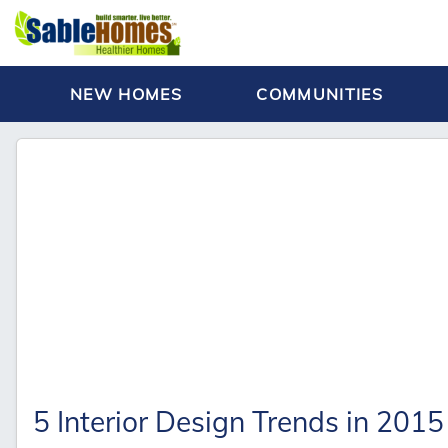
NEW HOMES
COMMUNITIES
5 Interior Design Trends in 2015