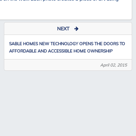
NEXT
SABLE HOMES NEW TECHNOLOGY OPENS THE DOORS TO
AFFORDABLE AND ACCESSIBLE HOME OWNERSHIP
April 02, 2015