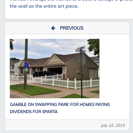
the wall as the entire art piece.
PREVIOUS
GAMBLE ON SWAPPING PARK FOR HOMES PAYING
DIVIDENDS FOR SPARTA
July 22, 2015