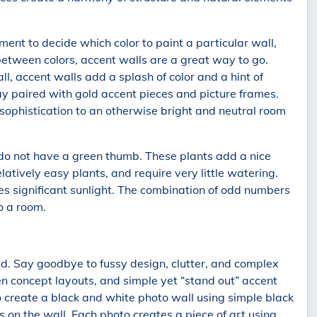
ment to decide which color to paint a particular wall,
between colors, accent walls are a great way to go.
, accent walls add a splash of color and a hint of
ray paired with gold accent pieces and picture frames.
sophistication to an otherwise bright and neutral room
 do not have a green thumb. These plants add a nice
latively easy plants, and require very little watering.
ves significant sunlight. The combination of odd numbers
o a room.
rend. Say goodbye to fussy design, clutter, and complex
n concept layouts, and simple yet “stand out” accent
 create a black and white photo wall using simple black
 on the wall. Each photo creates a piece of art using