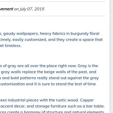
lvement
on July 07, 2015
s, gaudy wallpapers, heavy fabrics in burgundy floral
timely, easily customized, and they create a space that
et timeless.
 of gray are all over the place right now. Gray is the
gray walls replace the beige walls of the past, and
s and bold patterns really stand out against the gray
customization and it is sure to stand the test of time
ixes industrial pieces with the rustic wood. Copper
 accent decor, and storage furniture such as a bar table.
ces create a harmony of structure and natural elements