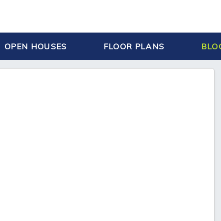
OPEN HOUSES
FLOOR PLANS
BLO