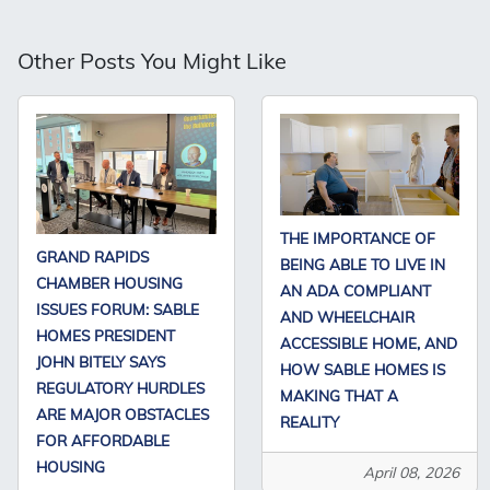
Other Posts You Might Like
THE IMPORTANCE OF
GRAND RAPIDS
BEING ABLE TO LIVE IN
CHAMBER HOUSING
AN ADA COMPLIANT
ISSUES FORUM: SABLE
AND WHEELCHAIR
HOMES PRESIDENT
ACCESSIBLE HOME, AND
JOHN BITELY SAYS
HOW SABLE HOMES IS
REGULATORY HURDLES
MAKING THAT A
ARE MAJOR OBSTACLES
REALITY
FOR AFFORDABLE
HOUSING
April 08, 2026