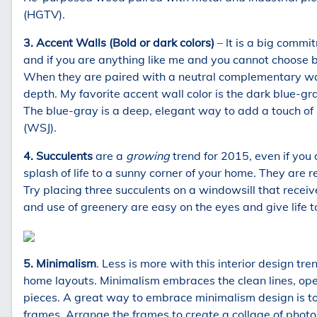
(HGTV).
3. Accent Walls (Bold or dark colors)
– It is a big commit
and if you are anything like me and you cannot choose 
When they are paired with a neutral complementary wall
depth. My favorite accent wall color is the dark blue-g
The blue-gray is a deep, elegant way to add a touch of 
(WSJ).
4. Succulents
are a
growing
trend for 2015, even if you
splash of life to a sunny corner of your home. They are re
Try placing three succulents on a windowsill that recei
and use of greenery are easy on the eyes and give life t
5. Minimalism
. Less is more with this interior design t
home layouts. Minimalism embraces the clean lines, ope
pieces. A great way to embrace minimalism design is to
frames. Arrange the frames to create a collage of photos