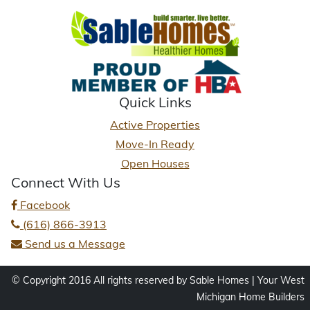
Quick Links
Active Properties
Move-In Ready
Open Houses
Connect With Us
Facebook
(616) 866-3913
Send us a Message
© Copyright 2016 All rights reserved by Sable Homes | Your West
Michigan Home Builders