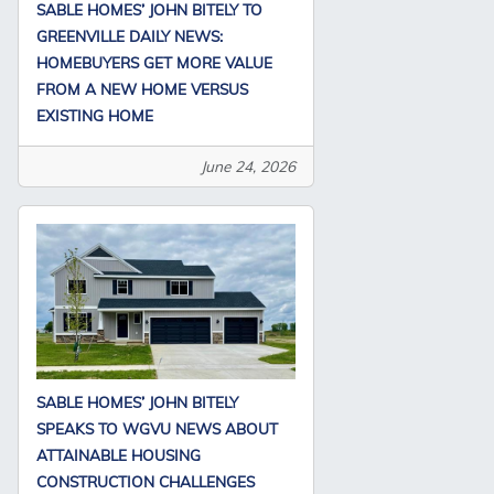
SABLE HOMES’ JOHN BITELY TO
GREENVILLE DAILY NEWS:
HOMEBUYERS GET MORE VALUE
FROM A NEW HOME VERSUS
EXISTING HOME
June 24, 2026
SABLE HOMES’ JOHN BITELY
SPEAKS TO WGVU NEWS ABOUT
ATTAINABLE HOUSING
CONSTRUCTION CHALLENGES