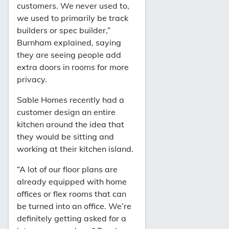
customers. We never used to,
we used to primarily be track
builders or spec builder,”
Burnham explained, saying
they are seeing people add
extra doors in rooms for more
privacy.
Sable Homes recently had a
customer design an entire
kitchen around the idea that
they would be sitting and
working at their kitchen island.
“A lot of our floor plans are
already equipped with home
offices or flex rooms that can
be turned into an office. We’re
definitely getting asked for a