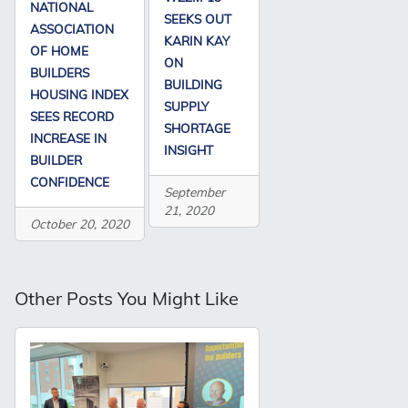
NATIONAL
SEEKS OUT
ASSOCIATION
KARIN KAY
OF HOME
ON
BUILDERS
BUILDING
HOUSING INDEX
SUPPLY
SEES RECORD
SHORTAGE
INCREASE IN
INSIGHT
BUILDER
CONFIDENCE
September
21, 2020
October 20, 2020
Other Posts You Might Like