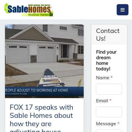
Contact
Us!
Find your
dream
home
today!
Name
*
Email
*
FOX 17 speaks with
Sable Homes about
how they are
Message
*
adjusting house