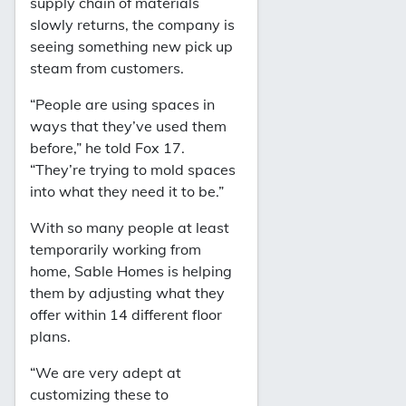
supply chain of materials
slowly returns, the company is
seeing something new pick up
steam from customers.
“People are using spaces in
ways that they’ve used them
before,” he told Fox 17.
“They’re trying to mold spaces
into what they need it to be.”
With so many people at least
temporarily working from
home, Sable Homes is helping
them by adjusting what they
offer within 14 different floor
plans.
“We are very adept at
customizing these to