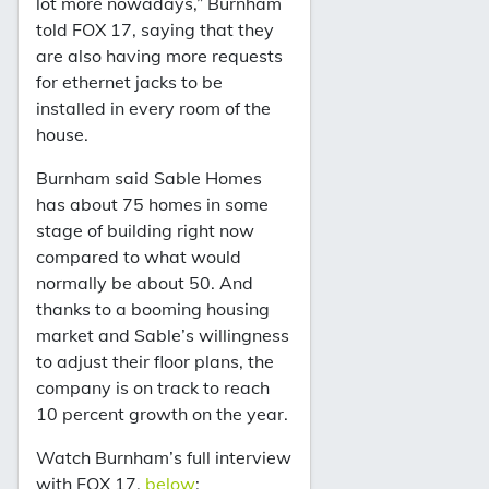
lot more nowadays,” Burnham
told FOX 17, saying that they
are also having more requests
for ethernet jacks to be
installed in every room of the
house.
Burnham said Sable Homes
has about 75 homes in some
stage of building right now
compared to what would
normally be about 50. And
thanks to a booming housing
market and Sable’s willingness
to adjust their floor plans, the
company is on track to reach
10 percent growth on the year.
Watch Burnham’s full interview
with FOX 17,
below
: