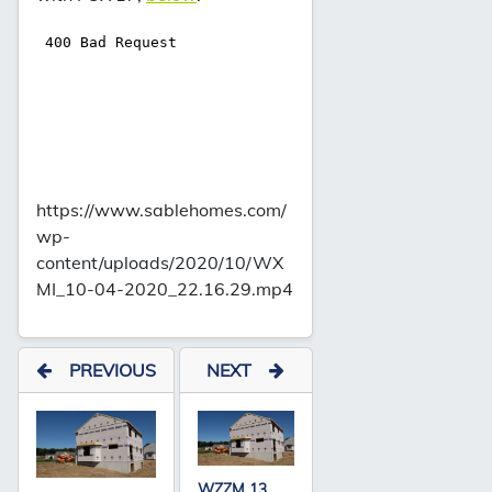
https://www.sablehomes.com/
wp-
content/uploads/2020/10/WX
MI_10-04-2020_22.16.29.mp4
PREVIOUS
NEXT
WZZM 13