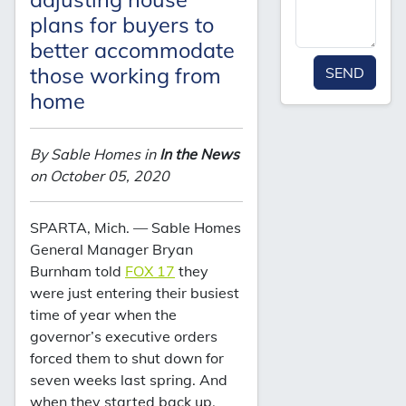
plans for buyers to
better accommodate
those working from
SEND
home
By Sable Homes in
In the News
on October 05, 2020
SPARTA, Mich. — Sable Homes
General Manager Bryan
Burnham told
FOX 17
they
were just entering their busiest
time of year when the
governor’s executive orders
forced them to shut down for
seven weeks last spring. And
when they started back up,