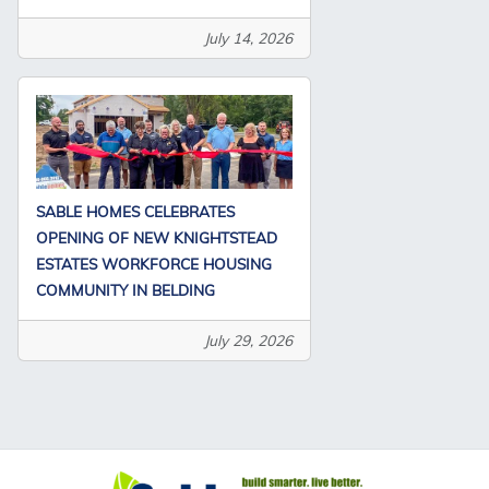
July 14, 2026
SABLE HOMES CELEBRATES
OPENING OF NEW KNIGHTSTEAD
ESTATES WORKFORCE HOUSING
COMMUNITY IN BELDING
July 29, 2026