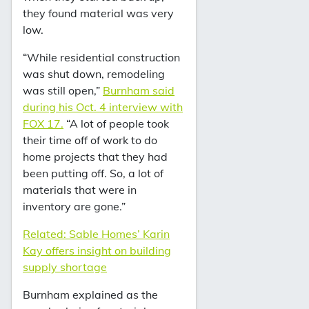
they found material was very
low.
“While residential construction
was shut down, remodeling
was still open,”
Burnham said
during his Oct. 4 interview with
FOX 17.
“A lot of people took
their time off of work to do
home projects that they had
been putting off. So, a lot of
materials that were in
inventory are gone.”
Related: Sable Homes’ Karin
Kay offers insight on building
supply shortage
Burnham explained as the