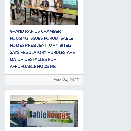
GRAND RAPIDS CHAMBER
HOUSING ISSUES FORUM: SABLE
HOMES PRESIDENT JOHN BITELY
SAYS REGULATORY HURDLES ARE
MAJOR OBSTACLES FOR
AFFORDABLE HOUSING
June 24, 2025