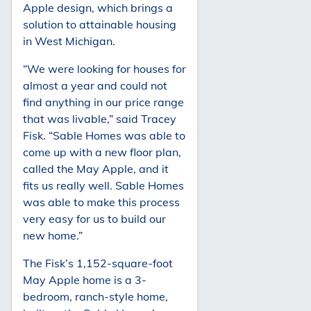
Apple design, which brings a
solution to attainable housing
in West Michigan.
“We were looking for houses for
almost a year and could not
find anything in our price range
that was livable,” said Tracey
Fisk. “Sable Homes was able to
come up with a new floor plan,
called the May Apple, and it
fits us really well. Sable Homes
was able to make this process
very easy for us to build our
new home.”
The Fisk’s 1,152-square-foot
May Apple home is a 3-
bedroom, ranch-style home,