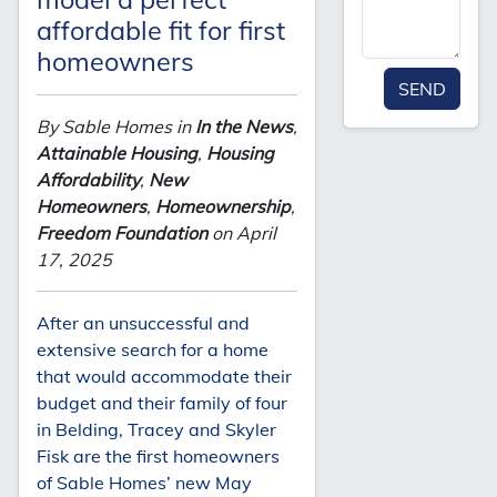
affordable fit for first
homeowners
SEND
By Sable Homes in
In the News
,
Attainable Housing
,
Housing
Affordability
,
New
Homeowners
,
Homeownership
,
Freedom Foundation
on April
17, 2025
After an unsuccessful and
extensive search for a home
that would accommodate their
budget and their family of four
in Belding, Tracey and Skyler
Fisk are the first homeowners
of Sable Homes’ new May