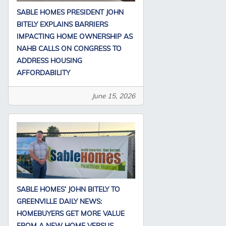
SABLE HOMES PRESIDENT JOHN
BITELY EXPLAINS BARRIERS
IMPACTING HOME OWNERSHIP AS
NAHB CALLS ON CONGRESS TO
ADDRESS HOUSING
AFFORDABILITY
June 15, 2026
SABLE HOMES’ JOHN BITELY TO
GREENVILLE DAILY NEWS:
HOMEBUYERS GET MORE VALUE
FROM A NEW HOME VERSUS