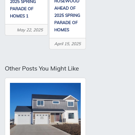
ROSEWOOD
2025 SPRING
AHEAD OF
PARADE OF
2025 SPRING
HOMES 1
PARADE OF
HOMES
May 22, 2025
April 15, 2025
Other Posts You Might Like