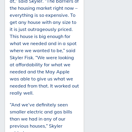
at,” said Skyler. “The barriers of
the housing market right now –
everything is so expensive. To
get any house with any size to
it is just outrageously priced.
This house is big enough for
what we needed and in a spot
where we wanted to be,” said
Skyler Fisk. “We were looking
at affordability for what we
needed and the May Apple
was able to give us what we
needed from that. It worked out
really well.
“And we’ve definitely seen
smaller electric and gas bills
than we had in any of our
previous houses,” Skyler