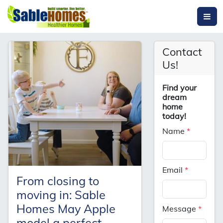
Contact
Us!
Find your
dream
home
today!
Name
*
Email
*
From closing to
moving in: Sable
Homes May Apple
Message
*
model a perfect