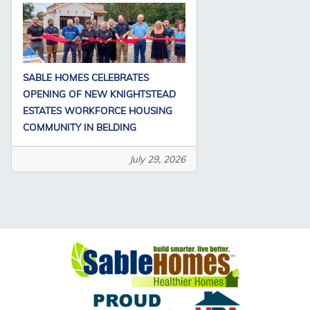
SABLE HOMES CELEBRATES
OPENING OF NEW KNIGHTSTEAD
ESTATES WORKFORCE HOUSING
COMMUNITY IN BELDING
July 29, 2026