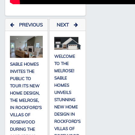
PREVIOUS
NEXT
WELCOME
TO THE
SABLE HOMES
MELROSE!
INVITES THE
SABLE
PUBLIC TO
HOMES
TOUR ITS NEW
UNVEILS
HOME DESIGN,
STUNNING
THE MELROSE,
NEW HOME
IN ROCKFORD’S
DESIGN IN
VILLAS OF
ROCKFORD’S
ROSEWOOD
VILLAS OF
DURING THE