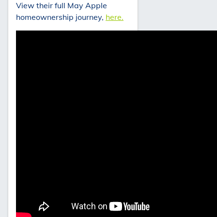
View their full May Apple
homeownership journey,
here.