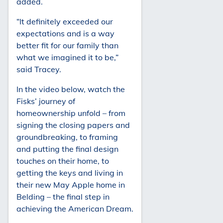
added.
“It definitely exceeded our
expectations and is a way
better fit for our family than
what we imagined it to be,”
said Tracey.
In the video below, watch the
Fisks’ journey of
homeownership unfold – from
signing the closing papers and
groundbreaking, to framing
and putting the final design
touches on their home, to
getting the keys and living in
their new May Apple home in
Belding – the final step in
achieving the American Dream.