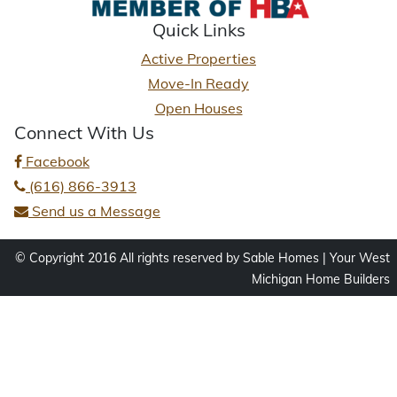
Quick Links
Active Properties
Move-In Ready
Open Houses
Connect With Us
Facebook
(616) 866-3913
Send us a Message
© Copyright 2016 All rights reserved by Sable Homes | Your West
Michigan Home Builders