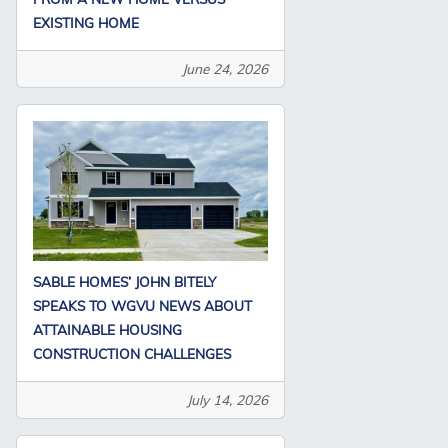
EXISTING HOME
June 24, 2026
SABLE HOMES’ JOHN BITELY
SPEAKS TO WGVU NEWS ABOUT
ATTAINABLE HOUSING
CONSTRUCTION CHALLENGES
July 14, 2026