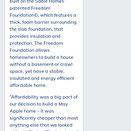
built on the Sable Homes’
patented Freedom
Foundation©, which features a
thick, foam barrier surrounding
the slab foundation, that
provides insulation and
protection. The Freedom
Foundation allows
homeowners to build a house
without a basement or crawl
space, yet have a stable,
insulated and energy efficient
affordable home.
“Affordability was a big part of
our decision to build a May
Apple home – it was
significantly cheaper than most
anything else that we looked