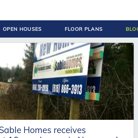
OPEN HOUSES
FLOOR PLANS
BLO
 Sable Homes receives