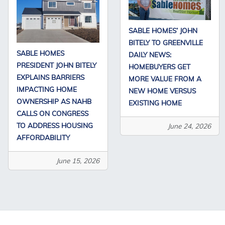
SABLE HOMES’ JOHN
BITELY TO GREENVILLE
SABLE HOMES
DAILY NEWS:
PRESIDENT JOHN BITELY
HOMEBUYERS GET
EXPLAINS BARRIERS
MORE VALUE FROM A
IMPACTING HOME
NEW HOME VERSUS
OWNERSHIP AS NAHB
EXISTING HOME
CALLS ON CONGRESS
TO ADDRESS HOUSING
June 24, 2026
AFFORDABILITY
June 15, 2026