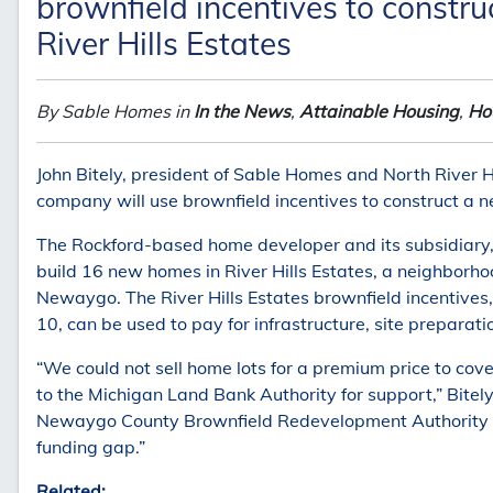
brownfield incentives to const
River Hills Estates
By Sable Homes in
In the News
,
Attainable Housing
,
Hou
John Bitely, president of Sable Homes and North River Hi
company will use brownfield incentives to construct a
The Rockford-based home developer and its subsidiary, 
build 16 new homes in River Hills Estates, a neighborho
Newaygo. The River Hills Estates brownfield incentive
10, can be used to pay for infrastructure, site preparat
“We could not sell home lots for a premium price to cove
to the Michigan Land Bank Authority for support,” Bitel
Newaygo County Brownfield Redevelopment Authority and
funding gap.”
Related: