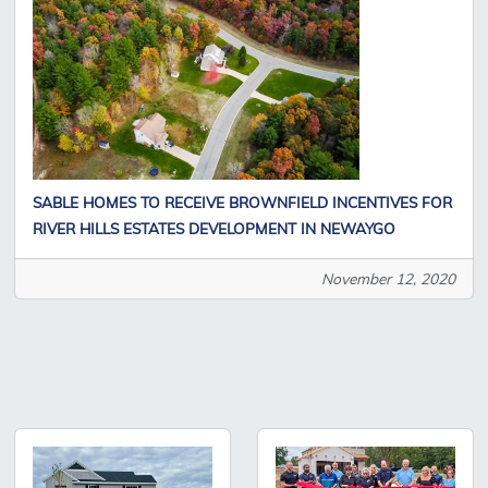
SABLE HOMES TO RECEIVE BROWNFIELD INCENTIVES FOR
RIVER HILLS ESTATES DEVELOPMENT IN NEWAYGO
November 12, 2020