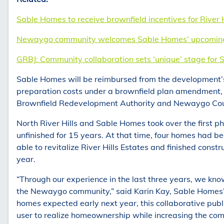
Sable Homes to receive brownfield incentives for River
Newaygo community welcomes Sable Homes’ upcoming R
GRBJ: Community collaboration sets ‘unique’ stage for 
Sable Homes will be reimbursed from the development’s 
preparation costs under a brownfield plan amendment
Brownfield Redevelopment Authority and Newaygo Cou
North River Hills and Sable Homes took over the first ph
unfinished for 15 years. At that time, four homes had b
able to revitalize River Hills Estates and finished const
year.
“Through our experience in the last three years, we kno
the Newaygo community,” said Karin Kay, Sable Homes’ 
homes expected early next year, this collaborative publi
user to realize homeownership while increasing the com