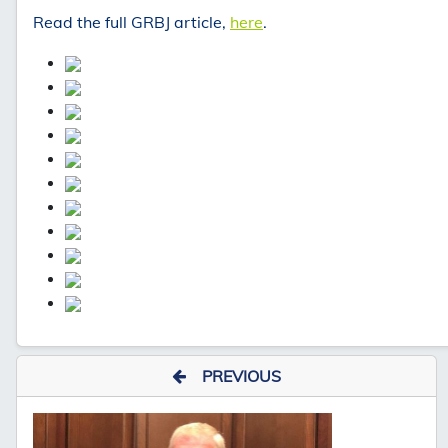
Read the full GRBJ article,
here
.
PREVIOUS