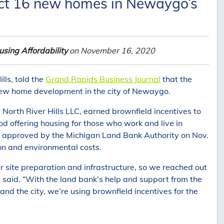
ruct 16 new homes in Newaygo’s
sing Affordability
on November 16, 2020
lls, told the
Grand Rapids Business Journal
that the
 new home development in the city of Newaygo.
North River Hills LLC, earned brownfield incentives to
od offering housing for those who work and live in
s, approved by the Michigan Land Bank Authority on Nov.
ion and environmental costs.
r site preparation and infrastructure, so we reached out
y said. “With the land bank’s help and support from the
 the city, we’re using brownfield incentives for the