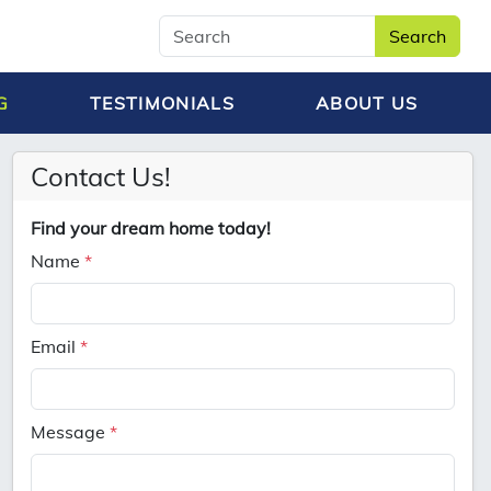
Search
G
TESTIMONIALS
ABOUT US
Contact Us!
Find your dream home today!
Name
*
Email
*
Message
*