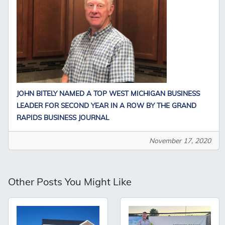
JOHN BITELY NAMED A TOP WEST MICHIGAN BUSINESS
LEADER FOR SECOND YEAR IN A ROW BY THE GRAND
RAPIDS BUSINESS JOURNAL
November 17, 2020
Other Posts You Might Like