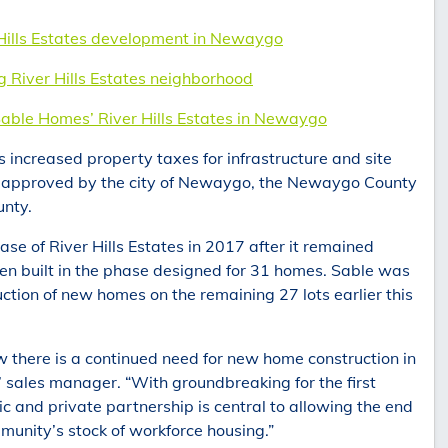
 Hills Estates development in Newaygo
iver Hills Estates neighborhood
Sable Homes’ River Hills Estates in Newaygo
increased property taxes for infrastructure and site
, approved by the city of Newaygo, the Newaygo County
nty.
ase of River Hills Estates in 2017 after it remained
een built in the phase designed for 31 homes. Sable was
ruction of new homes on the remaining 27 lots earlier this
w there is a continued need for new home construction in
sales manager. “With groundbreaking for the first
c and private partnership is central to allowing the end
munity’s stock of workforce housing.”