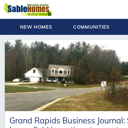
NEW HOMES
COMMUNITIES
Grand Rapids Business Journal: