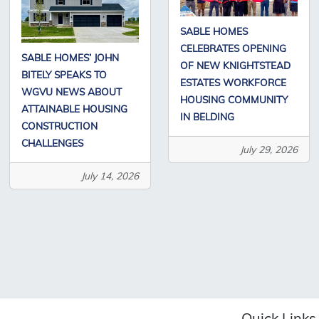
SABLE HOMES
CELEBRATES OPENING
SABLE HOMES’ JOHN
OF NEW KNIGHTSTEAD
BITELY SPEAKS TO
ESTATES WORKFORCE
WGVU NEWS ABOUT
HOUSING COMMUNITY
ATTAINABLE HOUSING
IN BELDING
CONSTRUCTION
CHALLENGES
July 29, 2026
July 14, 2026
Quick Links