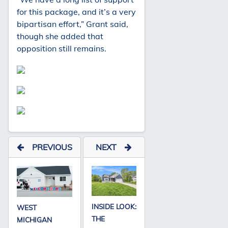
for this package, and it’s a very
bipartisan effort,” Grant said,
though she added that
opposition still remains.
PREVIOUS
NEXT
INSIDE LOOK:
WEST
THE
MICHIGAN