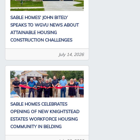
SABLE HOMES’ JOHN BITELY
SPEAKS TO WGVU NEWS ABOUT
ATTAINABLE HOUSING
CONSTRUCTION CHALLENGES
July 14, 2026
SABLE HOMES CELEBRATES
OPENING OF NEW KNIGHTSTEAD
ESTATES WORKFORCE HOUSING
COMMUNITY IN BELDING