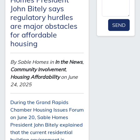
John Bitely says
regulatory hurdles
are major obstacles
SEND
for affordable
housing
By Sable Homes in
In the News
,
Community Involvement
,
Housing Affordability
on June
24, 2025
During the Grand Rapids
Chamber Housing Issues Forum
on June 20, Sable Homes
President John Bitely explained
that the current residential
building environment is