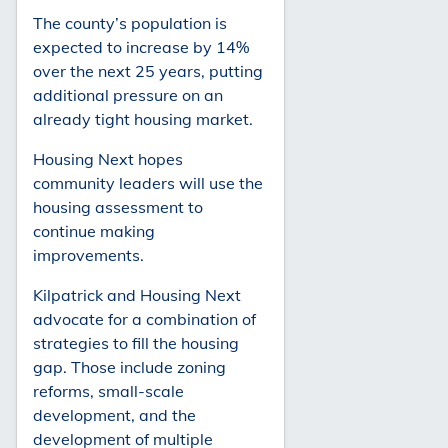
The county’s population is
expected to increase by 14%
over the next 25 years, putting
additional pressure on an
already tight housing market.
Housing Next hopes
community leaders will use the
housing assessment to
continue making
improvements.
Kilpatrick and Housing Next
advocate for a combination of
strategies to fill the housing
gap. Those include zoning
reforms, small-scale
development, and the
development of multiple