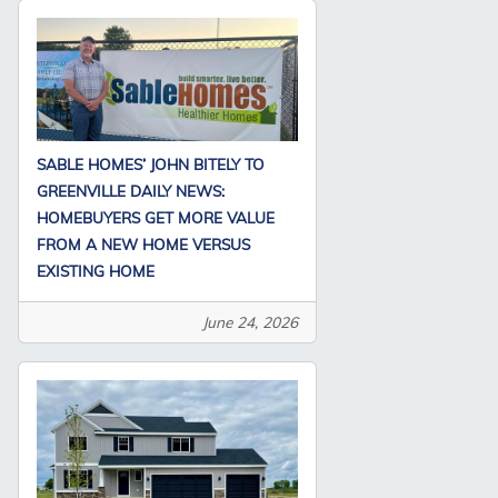
SABLE HOMES’ JOHN BITELY TO
GREENVILLE DAILY NEWS:
HOMEBUYERS GET MORE VALUE
FROM A NEW HOME VERSUS
EXISTING HOME
June 24, 2026