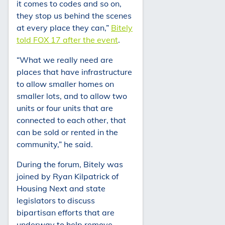
it comes to codes and so on,
they stop us behind the scenes
at every place they can,”
Bitely
told FOX 17 after the event
.
“What we really need are
places that have infrastructure
to allow smaller homes on
smaller lots, and to allow two
units or four units that are
connected to each other, that
can be sold or rented in the
community,” he said.
During the forum, Bitely was
joined by Ryan Kilpatrick of
Housing Next and state
legislators to discuss
bipartisan efforts that are
underway to help remove