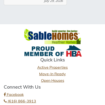
July 29, 2026
Quick Links
Active Properties
Move-In Ready
Open Houses
Connect With Us
Facebook
(616) 866-3913