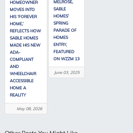
MELROSE,
HOMEOWNER
SABLE
MOVES INTO
HOMES’
HIS ‘FOREVER
SPRING
HOME,’
PARADE OF
REFLECTS HOW
HOMES
SABLE HOMES
ENTRY,
MADE HIS NEW
FEATURED
ADA-
ON WZZM 13
COMPLIANT
AND
June 03, 2025
WHEELCHAIR
ACCESSIBLE
HOME A
REALITY
May 08, 2026
Other Posts You Might Like