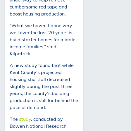
cumbersome red tape and
boost housing production.
“What we haven’t done very
well over the last 20 years is
build starter homes for middle-
income families,” said
Kilpatrick.
A new study found that while
Kent County’s projected
housing shortfall decreased
slightly during the past three
years, the county’s building
production is still far behind the
pace of demand.
The
study
, conducted by
Bowen National Research,