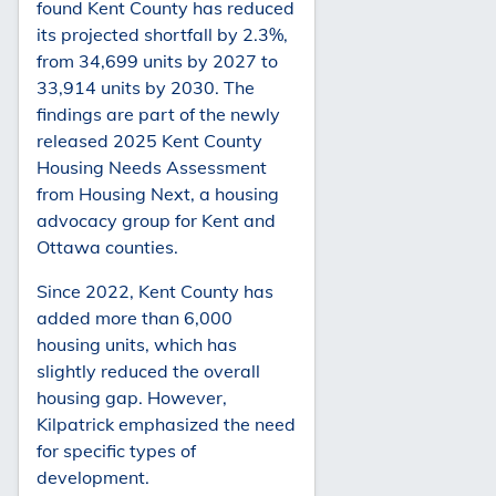
found Kent County has reduced
its projected shortfall by 2.3%,
from 34,699 units by 2027 to
33,914 units by 2030. The
findings are part of the newly
released 2025 Kent County
Housing Needs Assessment
from Housing Next, a housing
advocacy group for Kent and
Ottawa counties.
Since 2022, Kent County has
added more than 6,000
housing units, which has
slightly reduced the overall
housing gap. However,
Kilpatrick emphasized the need
for specific types of
development.