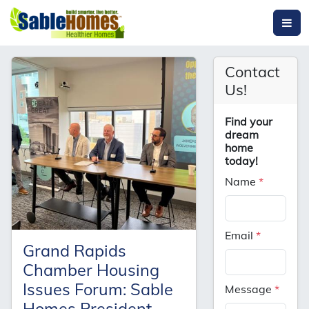
Contact
Us!
Find your
dream
home
today!
Name
*
Email
*
Grand Rapids
Chamber Housing
Issues Forum: Sable
Message
*
Homes President