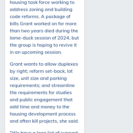
housing task force working to
address zoning and building
code reforms. A package of
bills Grant worked on for more
than two years died during the
lame-duck session of 2024, but
the group is hoping to revive it
in an upcoming session.
Grant wants to allow duplexes
by right; reform set-back, lot
size, unit size and parking
requirements; and streamline
the requirements for studies
and public engagement that
add time and money to the
housing development process
and often kill projects, she said.
“We have a long list of support