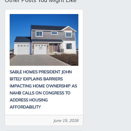
SABLE HOMES PRESIDENT JOHN
BITELY EXPLAINS BARRIERS
IMPACTING HOME OWNERSHIP AS
NAHB CALLS ON CONGRESS TO
ADDRESS HOUSING
AFFORDABILITY
June 15, 2026