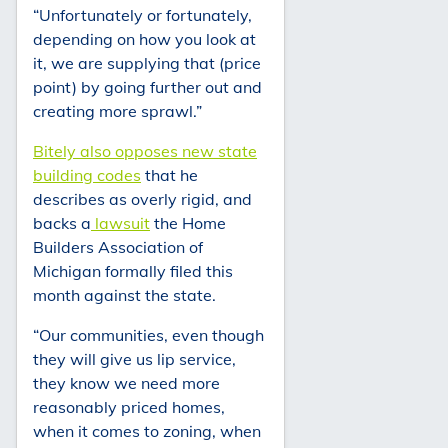
“Unfortunately or fortunately,
depending on how you look at
it, we are supplying that (price
point) by going further out and
creating more sprawl.”
Bitely also opposes new state
building codes
that he
describes as overly rigid, and
backs a
lawsuit
the Home
Builders Association of
Michigan formally filed this
month against the state.
“Our communities, even though
they will give us lip service,
they know we need more
reasonably priced homes,
when it comes to zoning, when