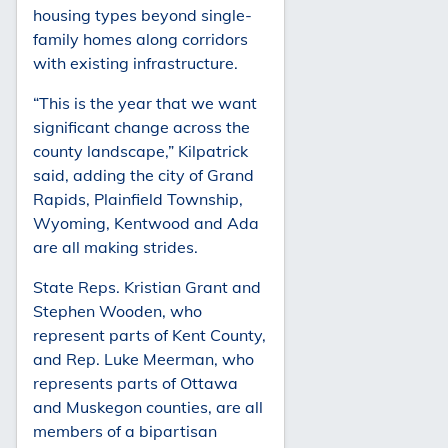
housing types beyond single-
family homes along corridors
with existing infrastructure.
“This is the year that we want
significant change across the
county landscape,” Kilpatrick
said, adding the city of Grand
Rapids, Plainfield Township,
Wyoming, Kentwood and Ada
are all making strides.
State Reps. Kristian Grant and
Stephen Wooden, who
represent parts of Kent County,
and Rep. Luke Meerman, who
represents parts of Ottawa
and Muskegon counties, are all
members of a bipartisan