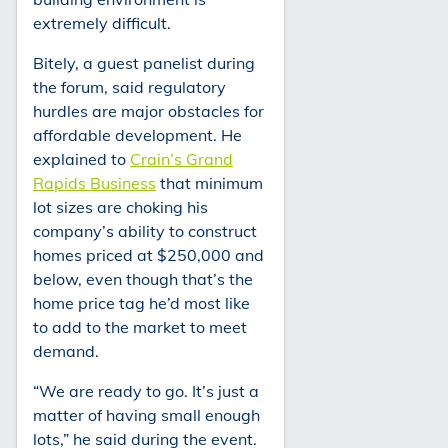
extremely difficult.
Bitely, a guest panelist during
the forum, said regulatory
hurdles are major obstacles for
affordable development. He
explained to
Crain’s Grand
Rapids Business
that minimum
lot sizes are choking his
company’s ability to construct
homes priced at $250,000 and
below, even though that’s the
home price tag he’d most like
to add to the market to meet
demand.
“We are ready to go. It’s just a
matter of having small enough
lots,” he said during the event.