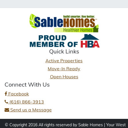
Quick Links
Active Properties
Move-In Ready
Open Houses
Connect With Us
Facebook
(616) 866-3913
Send us a Message
© Copyright 2016 All rights reserved by Sable Homes | Your West