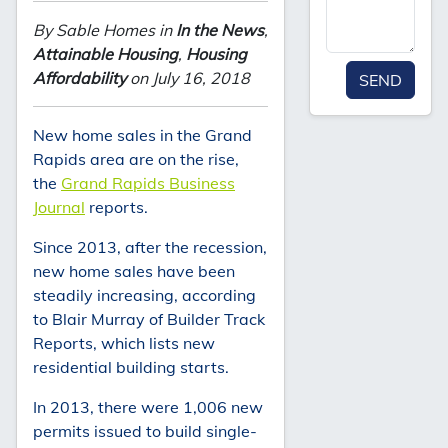
By Sable Homes in
In the News
,
Attainable Housing
,
Housing
Affordability
on July 16, 2018
SEND
New home sales in the Grand
Rapids area are on the rise,
the
Grand Rapids Business
Journal
reports.
Since 2013, after the recession,
new home sales have been
steadily increasing, according
to Blair Murray of Builder Track
Reports, which lists new
residential building starts.
In 2013, there were 1,006 new
permits issued to build single-