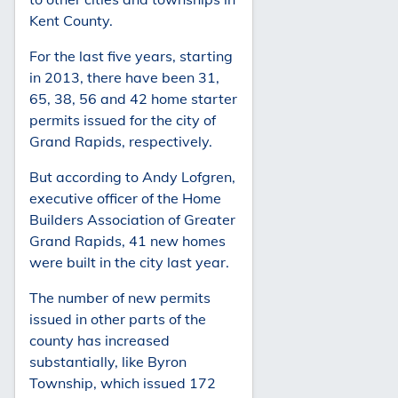
Kent County.
For the last five years, starting
in 2013, there have been 31,
65, 38, 56 and 42 home starter
permits issued for the city of
Grand Rapids, respectively.
But according to Andy Lofgren,
executive officer of the Home
Builders Association of Greater
Grand Rapids, 41 new homes
were built in the city last year.
The number of new permits
issued in other parts of the
county has increased
substantially, like Byron
Township, which issued 172