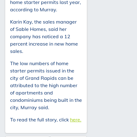
home starter permits last year,
according to Murray.
Karin Kay, the sales manager
of Sable Homes, said her
company has noticed a 12
percent increase in new home
sales.
The low numbers of home
starter permits issued in the
city of Grand Rapids can be
attributed to the high number
of apartments and
condominiums being built in the
city, Murray said.
To read the full story, click
here.