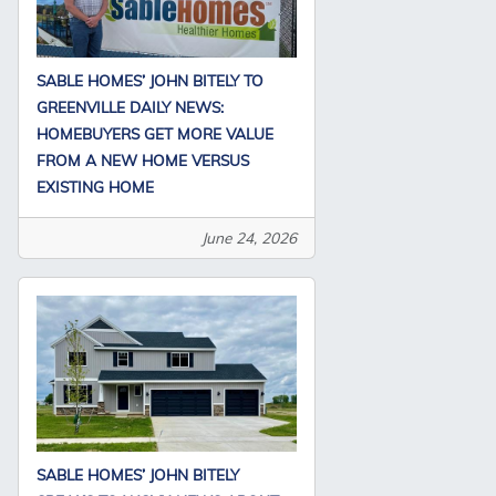
SABLE HOMES’ JOHN BITELY TO
GREENVILLE DAILY NEWS:
HOMEBUYERS GET MORE VALUE
FROM A NEW HOME VERSUS
EXISTING HOME
June 24, 2026
SABLE HOMES’ JOHN BITELY