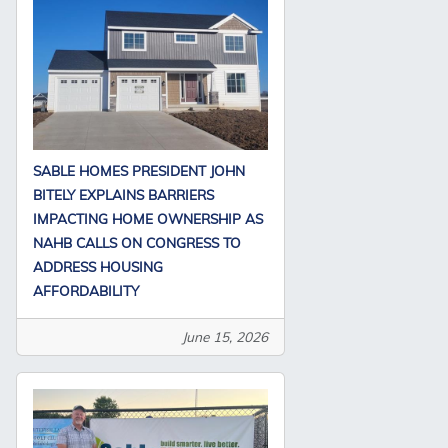
SABLE HOMES PRESIDENT JOHN
BITELY EXPLAINS BARRIERS
IMPACTING HOME OWNERSHIP AS
NAHB CALLS ON CONGRESS TO
ADDRESS HOUSING
AFFORDABILITY
June 15, 2026