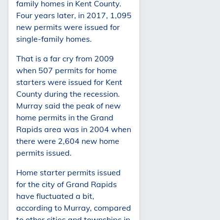
family homes in Kent County.
Four years later, in 2017, 1,095
new permits were issued for
single-family homes.
That is a far cry from 2009
when 507 permits for home
starters were issued for Kent
County during the recession.
Murray said the peak of new
home permits in the Grand
Rapids area was in 2004 when
there were 2,604 new home
permits issued.
Home starter permits issued
for the city of Grand Rapids
have fluctuated a bit,
according to Murray, compared
to other cities and townships in