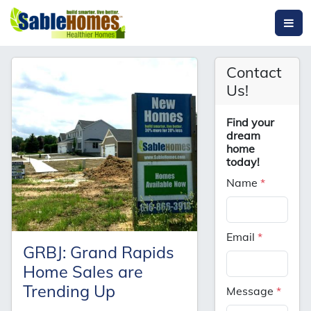
Contact
Us!
Find your
dream
home
today!
Name
*
Email
*
GRBJ: Grand Rapids
Home Sales are
Trending Up
Message
*