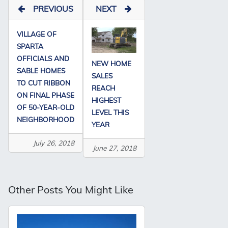
PREVIOUS
NEXT
VILLAGE OF
SPARTA
OFFICIALS AND
NEW HOME
SABLE HOMES
SALES
TO CUT RIBBON
REACH
ON FINAL PHASE
HIGHEST
OF 50-YEAR-OLD
LEVEL THIS
NEIGHBORHOOD
YEAR
July 26, 2018
June 27, 2018
Other Posts You Might Like