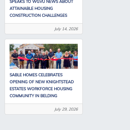
SPEAKS TO WGVU NEWS ABOUT
ATTAINABLE HOUSING
CONSTRUCTION CHALLENGES
July 14, 2026
SABLE HOMES CELEBRATES
OPENING OF NEW KNIGHTSTEAD
ESTATES WORKFORCE HOUSING
COMMUNITY IN BELDING
July 29, 2026