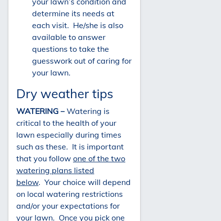
your lawn’s condition and
determine its needs at
each visit. He/she is also
available to answer
questions to take the
guesswork out of caring for
your lawn.
Dry weather tips
WATERING –
Watering is
critical to the health of your
lawn especially during times
such as these. It is important
that you follow
one of the two
watering plans listed
below
. Your choice will depend
on local watering restrictions
and/or your expectations for
your lawn. Once you pick one