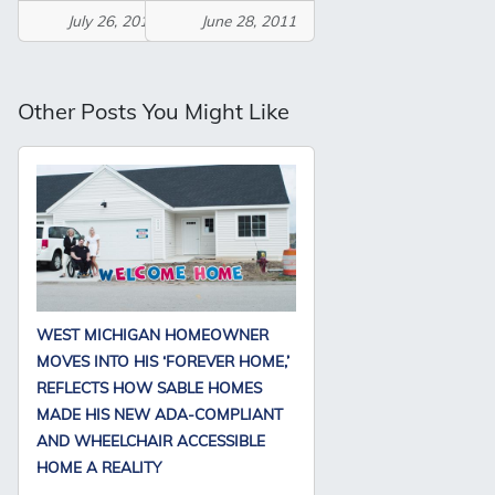
July 26, 2011
June 28, 2011
Other Posts You Might Like
WEST MICHIGAN HOMEOWNER
MOVES INTO HIS ‘FOREVER HOME,’
REFLECTS HOW SABLE HOMES
MADE HIS NEW ADA-COMPLIANT
AND WHEELCHAIR ACCESSIBLE
HOME A REALITY