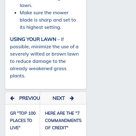
lawn.
Make sure the mower
blade is sharp and set to
its highest setting.
USING YOUR LAWN
– If
possible, minimize the use of a
severely wilted or brown lawn
to reduce damage to the
already weakened grass
plants.
PREVIOUS
NEXT
GR "TOP 100
HERE ARE THE "7
PLACES TO
COMMANDMENTS
LIVE"
OF CREDIT"