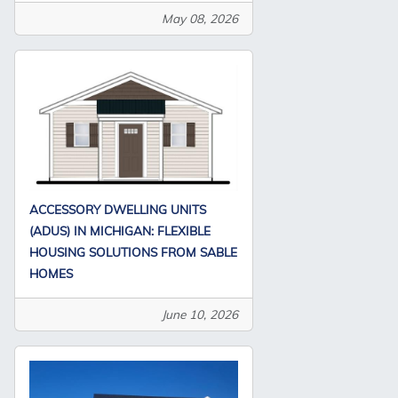
May 08, 2026
ACCESSORY DWELLING UNITS
(ADUS) IN MICHIGAN: FLEXIBLE
HOUSING SOLUTIONS FROM SABLE
HOMES
June 10, 2026