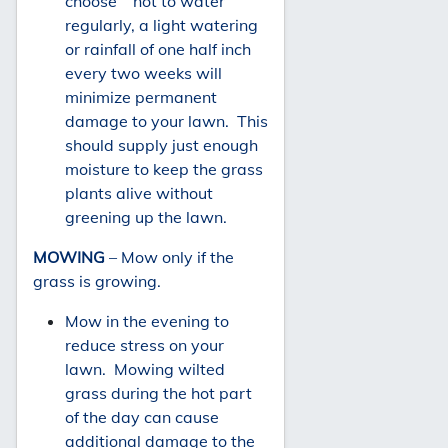
choose not to water
regularly, a light watering
or rainfall of one half inch
every two weeks will
minimize permanent
damage to your lawn. This
should supply just enough
moisture to keep the grass
plants alive without
greening up the lawn.
MOWING
– Mow only if the
grass is growing.
Mow in the evening to
reduce stress on your
lawn. Mowing wilted
grass during the hot part
of the day can cause
additional damage to the