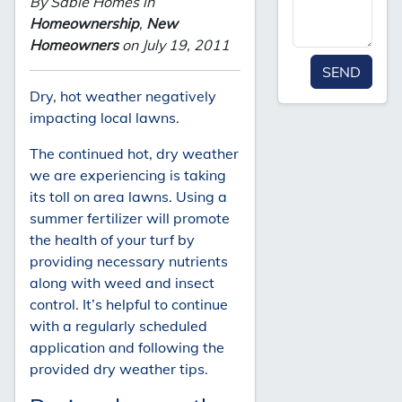
By Sable Homes in
Homeownership
,
New
Homeowners
on July 19, 2011
SEND
Dry, hot weather negatively
impacting local lawns.
The continued hot, dry weather
we are experiencing is taking
its toll on area lawns. Using a
summer fertilizer will promote
the health of your turf by
providing necessary nutrients
along with weed and insect
control. It’s helpful to continue
with a regularly scheduled
application and following the
provided dry weather tips.