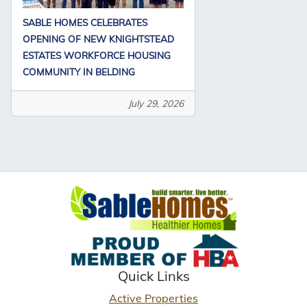
SABLE HOMES CELEBRATES
OPENING OF NEW KNIGHTSTEAD
ESTATES WORKFORCE HOUSING
COMMUNITY IN BELDING
July 29, 2026
Quick Links
Active Properties