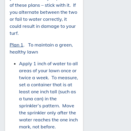
of these plans – stick with it. If
you alternate between the two
or fail to water correctly, it
could result in damage to your
turf.
Plan 1
. To maintain a green,
healthy lawn
Apply 1 inch of water to all
areas of your lawn once or
twice a week. To measure,
set a container that is at
least one inch tall (such as
a tuna can) in the
sprinkler’s pattern. Move
the sprinkler only after the
water reaches the one inch
mark, not before.