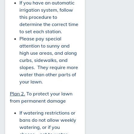
If you have an automatic
irrigation system, follow
this procedure to
determine the correct time
to set each station.
Please pay special
attention to sunny and
high use areas, and along
curbs, sidewalks, and
slopes. They require more
water than other parts of
your lawn.
Plan 2.
To protect your lawn
from permanent damage
If watering restrictions or
bans do not allow weekly
watering, or if you