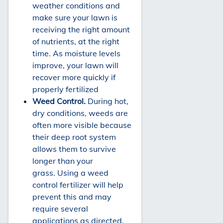
weather conditions and
make sure your lawn is
receiving the right amount
of nutrients, at the right
time. As moisture levels
improve, your lawn will
recover more quickly if
properly fertilized
Weed Control.
During hot,
dry conditions, weeds are
often more visible because
their deep root system
allows them to survive
longer than your
grass. Using a weed
control fertilizer will help
prevent this and may
require several
applications as directed.