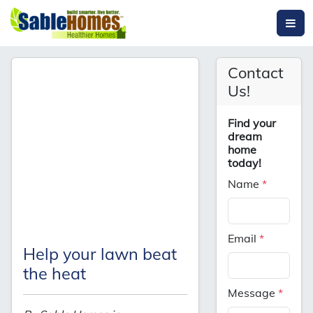
Contact
Us!
Find your
dream
home
today!
Name
*
Email
*
Help your lawn beat
the heat
Message
*