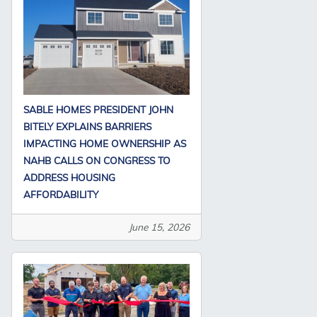
SABLE HOMES PRESIDENT JOHN
BITELY EXPLAINS BARRIERS
IMPACTING HOME OWNERSHIP AS
NAHB CALLS ON CONGRESS TO
ADDRESS HOUSING
AFFORDABILITY
June 15, 2026