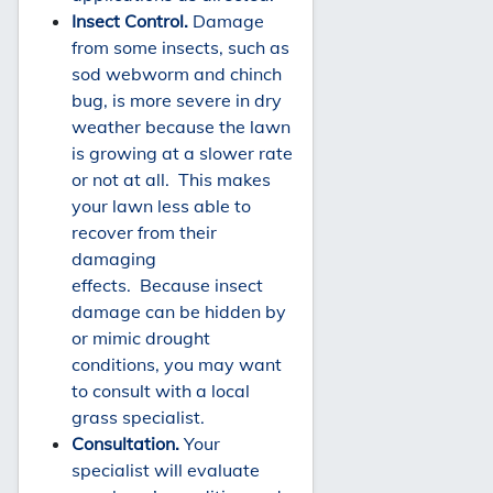
Insect Control.
Damage
from some insects, such as
sod webworm and chinch
bug, is more severe in dry
weather because the lawn
is growing at a slower rate
or not at all. This makes
your lawn less able to
recover from their
damaging
effects. Because insect
damage can be hidden by
or mimic drought
conditions, you may want
to consult with a local
grass specialist.
Consultation.
Your
specialist will evaluate