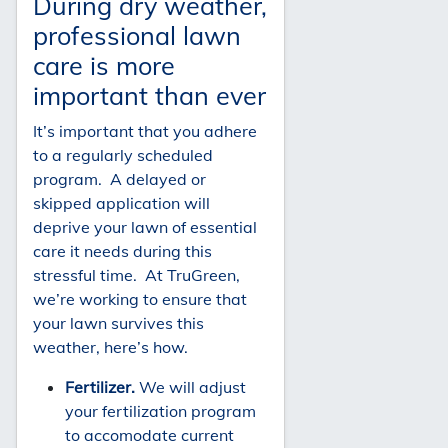
During dry weather,
professional lawn
care is more
important than ever
It’s important that you adhere
to a regularly scheduled
program. A delayed or
skipped application will
deprive your lawn of essential
care it needs during this
stressful time. At TruGreen,
we’re working to ensure that
your lawn survives this
weather, here’s how.
Fertilizer.
We will adjust
your fertilization program
to accomodate current