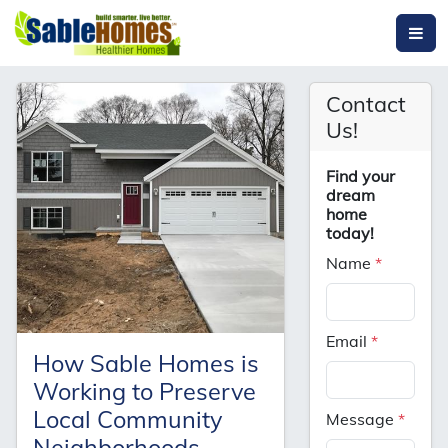
Contact
Us!
Find your
dream
home
today!
Name
*
Email
*
How Sable Homes is
Working to Preserve
Local Community
Message
*
Neighborhoods