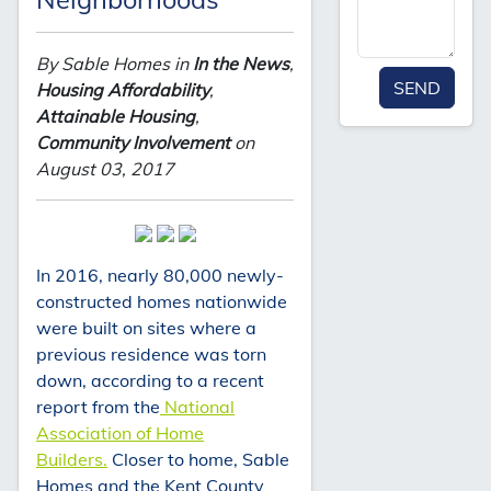
By Sable Homes in
In the News
,
SEND
Housing Affordability
,
Attainable Housing
,
Community Involvement
on
August 03, 2017
In 2016, nearly 80,000 newly-
constructed homes nationwide
were built on sites where a
previous residence was torn
down, according to a recent
report from the
National
Association of Home
Builders.
Closer to home, Sable
Homes and the Kent County