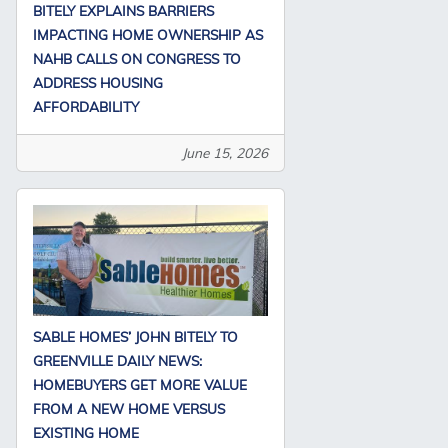
BITELY EXPLAINS BARRIERS
IMPACTING HOME OWNERSHIP AS
NAHB CALLS ON CONGRESS TO
ADDRESS HOUSING
AFFORDABILITY
June 15, 2026
SABLE HOMES’ JOHN BITELY TO
GREENVILLE DAILY NEWS:
HOMEBUYERS GET MORE VALUE
FROM A NEW HOME VERSUS
EXISTING HOME