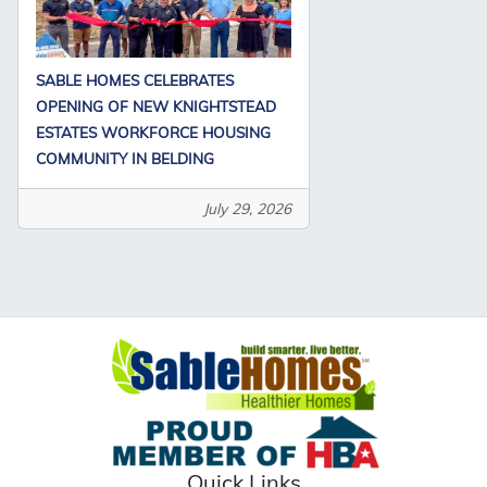
SABLE HOMES CELEBRATES
OPENING OF NEW KNIGHTSTEAD
ESTATES WORKFORCE HOUSING
COMMUNITY IN BELDING
July 29, 2026
Quick Links