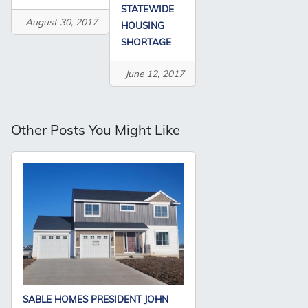
STATEWIDE
August 30, 2017
HOUSING
SHORTAGE
June 12, 2017
Other Posts You Might Like
SABLE HOMES PRESIDENT JOHN