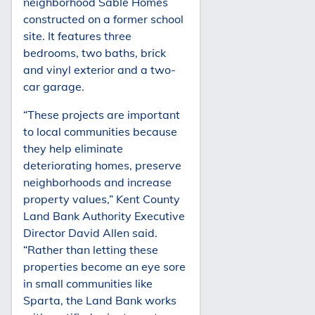
neighborhood Sable Homes
constructed on a former school
site. It features three
bedrooms, two baths, brick
and vinyl exterior and a two-
car garage.
“These projects are important
to local communities because
they help eliminate
deteriorating homes, preserve
neighborhoods and increase
property values,” Kent County
Land Bank Authority Executive
Director David Allen said.
“Rather than letting these
properties become an eye sore
in small communities like
Sparta, the Land Bank works