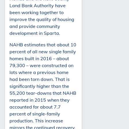
Land Bank Authority have
been working together to
improve the quality of housing
and provide community
development in Sparta.
NAHB estimates that about 10
percent of all new single family
homes built in 2016 – about
79,300 – were constructed on
lots where a previous home
had been torn down. That is
significantly higher than the
55,200 tear-downs that NAHB
reported in 2015 when they
accounted for about 7.7
percent of single-family
production. This increase
mirrors the continued recovery