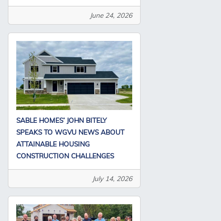
June 24, 2026
SABLE HOMES’ JOHN BITELY
SPEAKS TO WGVU NEWS ABOUT
ATTAINABLE HOUSING
CONSTRUCTION CHALLENGES
July 14, 2026