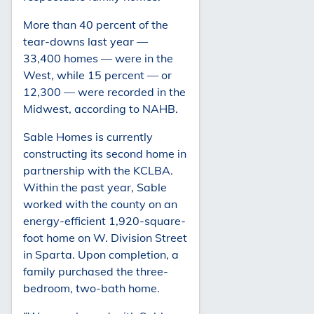
More than 40 percent of the
tear-downs last year —
33,400 homes — were in the
West, while 15 percent — or
12,300 — were recorded in the
Midwest, according to NAHB.
Sable Homes is currently
constructing its second home in
partnership with the KCLBA.
Within the past year, Sable
worked with the county on an
energy-efficient 1,920-square-
foot home on W. Division Street
in Sparta. Upon completion, a
family purchased the three-
bedroom, two-bath home.