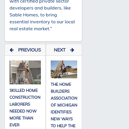
with certified private sector
developers and builders, like
Sable Homes, to bring
essential inventory to our local
real estate market.”
PREVIOUS
NEXT
THE HOME
SKILLED HOME
BUILDERS
CONSTRUCTION
ASSOCIATION
LABORERS
OF MICHIGAN
NEEDED NOW
IDENTIFIES
MORE THAN
NEW WAYS
EVER
TO HELP THE