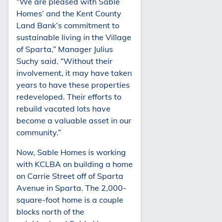
“We are pleased with Sable
Homes’ and the Kent County
Land Bank’s commitment to
sustainable living in the Village
of Sparta,” Manager Julius
Suchy said. “Without their
involvement, it may have taken
years to have these properties
redeveloped. Their efforts to
rebuild vacated lots have
become a valuable asset in our
community.”
Now, Sable Homes is working
with KCLBA on building a home
on Carrie Street off of Sparta
Avenue in Sparta. The 2,000-
square-foot home is a couple
blocks north of the