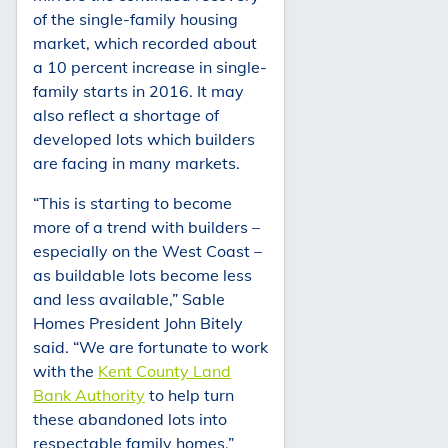
of the single-family housing
market, which recorded about
a 10 percent increase in single-
family starts in 2016. It may
also reflect a shortage of
developed lots which builders
are facing in many markets.
“This is starting to become
more of a trend with builders –
especially on the West Coast –
as buildable lots become less
and less available,” Sable
Homes President John Bitely
said. “We are fortunate to work
with the
Kent County Land
Bank Authority
to help turn
these abandoned lots into
respectable family homes.”