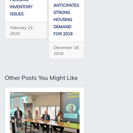
ANTICIPATES
INVENTORY
STRONG
ISSUES
HOUSING
DEMAND
February 21,
2019
FOR 2019
December 18,
2018
Other Posts You Might Like