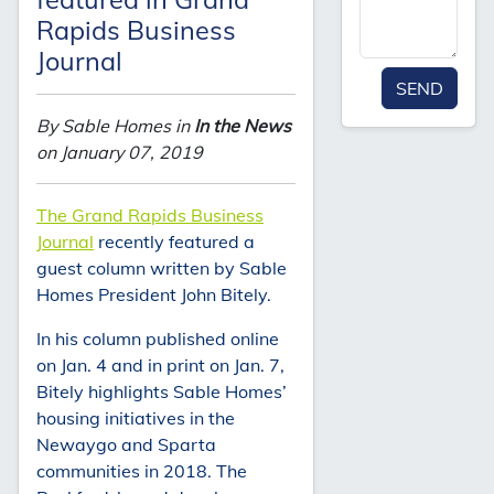
Rapids Business
Journal
SEND
By Sable Homes in
In the News
on January 07, 2019
The Grand Rapids Business
Journal
recently featured a
guest column written by Sable
Homes President John Bitely.
In his column published online
on Jan. 4 and in print on Jan. 7,
Bitely highlights Sable Homes’
housing initiatives in the
Newaygo and Sparta
communities in 2018. The