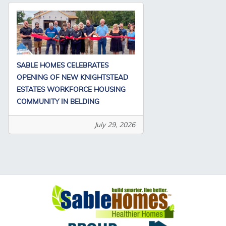
SABLE HOMES CELEBRATES
OPENING OF NEW KNIGHTSTEAD
ESTATES WORKFORCE HOUSING
COMMUNITY IN BELDING
July 29, 2026