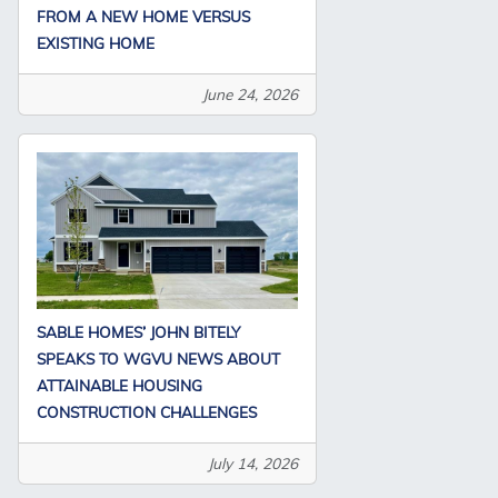
FROM A NEW HOME VERSUS
EXISTING HOME
June 24, 2026
SABLE HOMES’ JOHN BITELY
SPEAKS TO WGVU NEWS ABOUT
ATTAINABLE HOUSING
CONSTRUCTION CHALLENGES
July 14, 2026