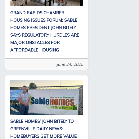
GRAND RAPIDS CHAMBER
HOUSING ISSUES FORUM: SABLE
HOMES PRESIDENT JOHN BITELY
SAYS REGULATORY HURDLES ARE
MAJOR OBSTACLES FOR
AFFORDABLE HOUSING
June 24, 2025
SABLE HOMES’ JOHN BITELY TO
GREENVILLE DAILY NEWS:
HOMEBUYERS GET MORE VALUE