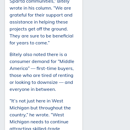
Sparta communities,” Bitely
wrote in his column. “We are
grateful for their support and
assistance in helping these
projects get off the ground.
They are sure to be beneficial
for years to come.”
Bitely also noted there is a
consumer demand for “Middle
America” — first-time buyers,
those who are tired of renting
or looking to downsize — and
everyone in between.
“It’s not just here in West
Michigan but throughout the
country,” he wrote. “West
Michigan needs to continue
attracting skilled-trade