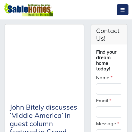
Contact
Us!
Find your
dream
home
today!
Name
*
Email
*
John Bitely discusses
‘Middle America’ in
guest column
Message
*
featured in Grand