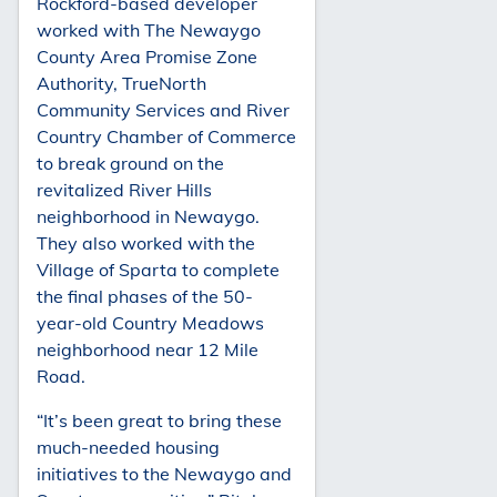
Rockford-based developer
worked with The Newaygo
County Area Promise Zone
Authority, TrueNorth
Community Services and River
Country Chamber of Commerce
to break ground on the
revitalized River Hills
neighborhood in Newaygo.
They also worked with the
Village of Sparta to complete
the final phases of the 50-
year-old Country Meadows
neighborhood near 12 Mile
Road.
“It’s been great to bring these
much-needed housing
initiatives to the Newaygo and