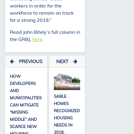
workers in order for the
workforce to remain on track
for a strong 2019.”
Read John Bitely’s full column in
the GRBJ,
here.
PREVIOUS
NEXT
HOW
DEVELOPERS
AND
SABLE
MUNICIPALITIES
HOMES
CAN MITIGATE
RECOGNIZED
“MISSING
HOUSING
MIDDLE” AND
NEEDS IN
SCARCE NEW
2018,
HOUSING