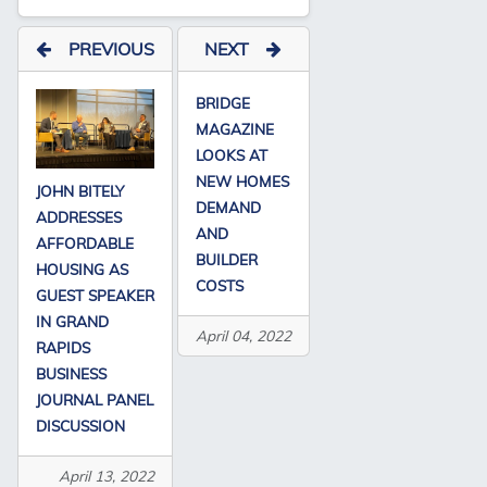
PREVIOUS
NEXT
BRIDGE
MAGAZINE
LOOKS AT
NEW HOMES
JOHN BITELY
DEMAND
ADDRESSES
AND
AFFORDABLE
BUILDER
HOUSING AS
COSTS
GUEST SPEAKER
IN GRAND
April 04, 2022
RAPIDS
BUSINESS
JOURNAL PANEL
DISCUSSION
April 13, 2022