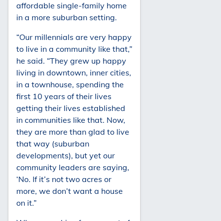
affordable single-family home
in a more suburban setting.
“Our millennials are very happy
to live in a community like that,”
he said. “They grew up happy
living in downtown, inner cities,
in a townhouse, spending the
first 10 years of their lives
getting their lives established
in communities like that. Now,
they are more than glad to live
that way (suburban
developments), but yet our
community leaders are saying,
‘No. If it’s not two acres or
more, we don’t want a house
on it.”