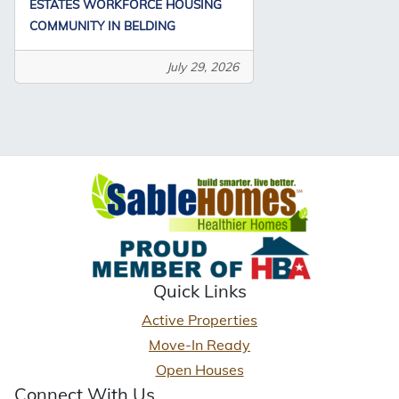
ESTATES WORKFORCE HOUSING
COMMUNITY IN BELDING
July 29, 2026
Quick Links
Active Properties
Move-In Ready
Open Houses
Connect With Us