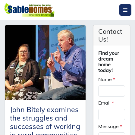
Contact
Us!
Find your
dream
home
today!
Name
*
Email
*
John Bitely examines
the struggles and
successes of working
Message
*
in rural communities