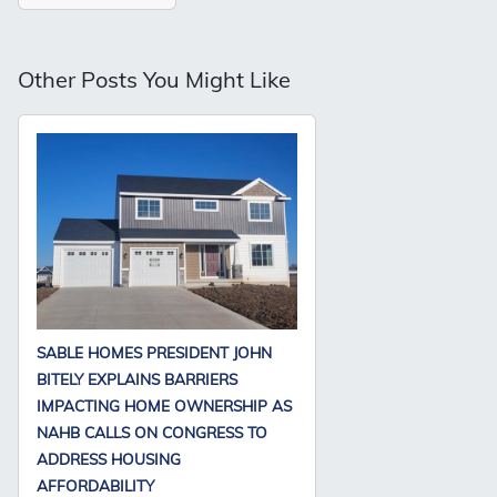
Other Posts You Might Like
SABLE HOMES PRESIDENT JOHN
BITELY EXPLAINS BARRIERS
IMPACTING HOME OWNERSHIP AS
NAHB CALLS ON CONGRESS TO
ADDRESS HOUSING
AFFORDABILITY