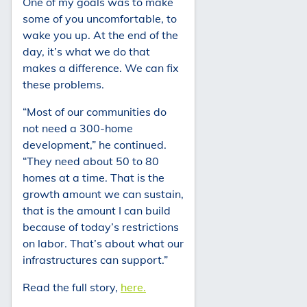
One of my goals was to make
some of you uncomfortable, to
wake you up. At the end of the
day, it’s what we do that
makes a difference. We can fix
these problems.
“Most of our communities do
not need a 300-home
development,” he continued.
“They need about 50 to 80
homes at a time. That is the
growth amount we can sustain,
that is the amount I can build
because of today’s restrictions
on labor. That’s about what our
infrastructures can support.”
Read the full story,
here.