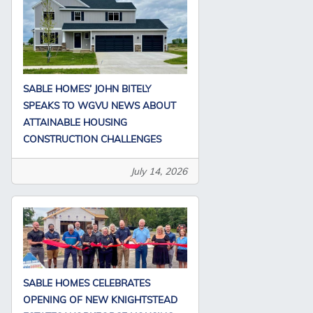
SABLE HOMES’ JOHN BITELY
SPEAKS TO WGVU NEWS ABOUT
ATTAINABLE HOUSING
CONSTRUCTION CHALLENGES
July 14, 2026
SABLE HOMES CELEBRATES
OPENING OF NEW KNIGHTSTEAD