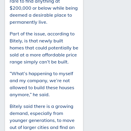
rare to find anything at
$200,000 or below while being
deemed a desirable place to
permanently live.
Part of the issue, according to
Bitely, is that newly built
homes that could potentially be
sold at a more affordable price
range simply can’t be built.
“What’s happening to myself
and my company, we’re not
allowed to build these houses
anymore,” he said.
Bitely said there is a growing
demand, especially from
younger generations, to move
out of larger cities and find an