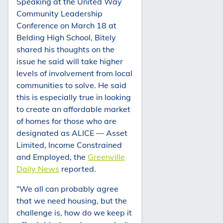
Speaking at the United Way
Community Leadership
Conference on March 18 at
Belding High School, Bitely
shared his thoughts on the
issue he said will take higher
levels of involvement from local
communities to solve. He said
this is especially true in looking
to create an affordable market
of homes for those who are
designated as ALICE — Asset
Limited, Income Constrained
and Employed, the
Greenville
Daily News
reported.
“We all can probably agree
that we need housing, but the
challenge is, how do we keep it