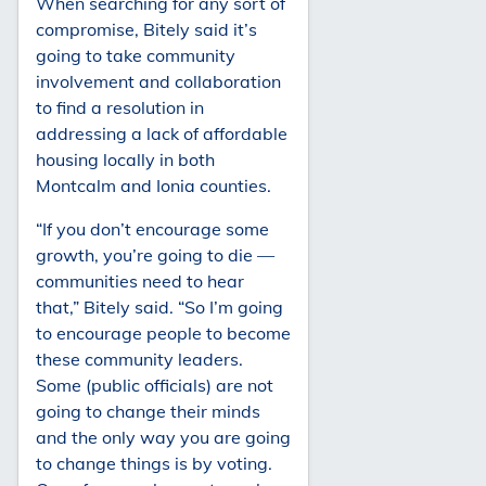
When searching for any sort of
compromise, Bitely said it’s
going to take community
involvement and collaboration
to find a resolution in
addressing a lack of affordable
housing locally in both
Montcalm and Ionia counties.
“If you don’t encourage some
growth, you’re going to die —
communities need to hear
that,” Bitely said. “So I’m going
to encourage people to become
these community leaders.
Some (public officials) are not
going to change their minds
and the only way you are going
to change things is by voting.