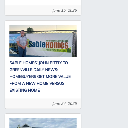
June 15, 2026
SABLE HOMES’ JOHN BITELY TO
GREENVILLE DAILY NEWS:
HOMEBUYERS GET MORE VALUE
FROM A NEW HOME VERSUS
EXISTING HOME
June 24, 2026