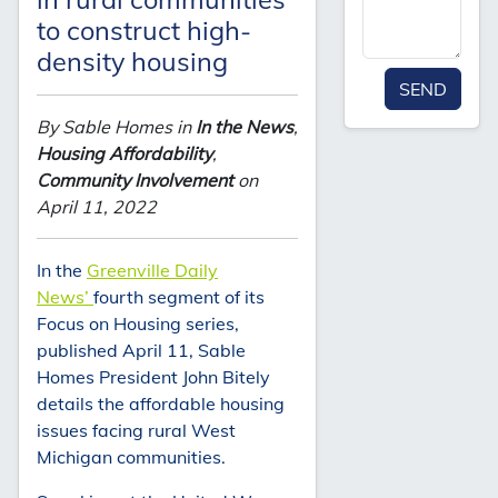
to construct high-
density housing
SEND
By Sable Homes in
In the News
,
Housing Affordability
,
Community Involvement
on
April 11, 2022
In the
Greenville Daily
News’
fourth segment of its
Focus on Housing series,
published April 11, Sable
Homes President John Bitely
details the affordable housing
issues facing rural West
Michigan communities.