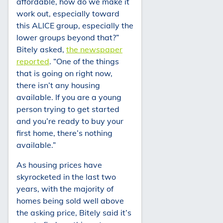
affordable, how do we make it
work out, especially toward
this ALICE group, especially the
lower groups beyond that?”
Bitely asked,
the newspaper
reported
. “One of the things
that is going on right now,
there isn’t any housing
available. If you are a young
person trying to get started
and you’re ready to buy your
first home, there’s nothing
available.”
As housing prices have
skyrocketed in the last two
years, with the majority of
homes being sold well above
the asking price, Bitely said it’s