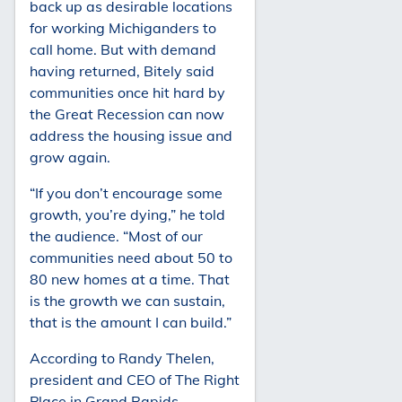
back up as desirable locations
for working Michiganders to
call home. But with demand
having returned, Bitely said
communities once hit hard by
the Great Recession can now
address the housing issue and
grow again.
“If you don’t encourage some
growth, you’re dying,” he told
the audience. “Most of our
communities need about 50 to
80 new homes at a time. That
is the growth we can sustain,
that is the amount I can build.”
According to Randy Thelen,
president and CEO of The Right
Place in Grand Rapids,