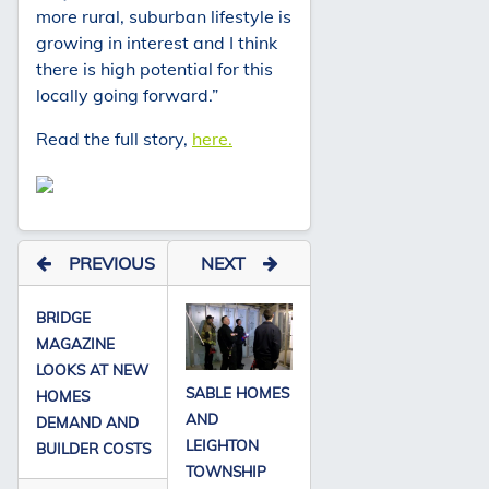
more rural, suburban lifestyle is
growing in interest and I think
there is high potential for this
locally going forward.”
Read the full story,
here.
PREVIOUS
NEXT
BRIDGE
MAGAZINE
LOOKS AT NEW
SABLE HOMES
HOMES
AND
DEMAND AND
LEIGHTON
BUILDER COSTS
TOWNSHIP