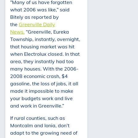
“Many of us have forgotten
what 2006 was like,” said
Bitely as reported by
the
Greenville Daily
News.
“Greenville, Eureka
Township, instantly, overnight,
that housing market was hit
when Electrolux closed. In that
area, they instantly had too
many houses. With the 2006-
2008 economic crash, $4
gasoline, the loss of jobs, it all
made it impossible to make
your budgets work and live
and work in Greenville.”
If rural counties, such as
Montcalm and Ionia, don’t
adapt to the growing need of