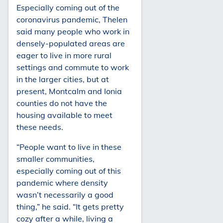
Especially coming out of the
coronavirus pandemic, Thelen
said many people who work in
densely-populated areas are
eager to live in more rural
settings and commute to work
in the larger cities, but at
present, Montcalm and Ionia
counties do not have the
housing available to meet
these needs.
“People want to live in these
smaller communities,
especially coming out of this
pandemic where density
wasn’t necessarily a good
thing,” he said. “It gets pretty
cozy after a while, living a