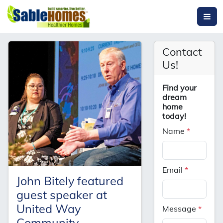
Contact
Us!
Find your
dream
home
today!
Name
*
Email
*
John Bitely featured
guest speaker at
United Way
Message
*
Community