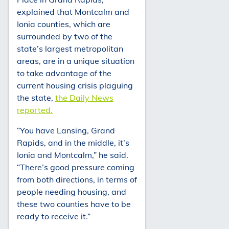
explained that Montcalm and
Ionia counties, which are
surrounded by two of the
state’s largest metropolitan
areas, are in a unique situation
to take advantage of the
current housing crisis plaguing
the state,
the Daily News
reported.
“You have Lansing, Grand
Rapids, and in the middle, it’s
Ionia and Montcalm,” he said.
“There’s good pressure coming
from both directions, in terms of
people needing housing, and
these two counties have to be
ready to receive it.”