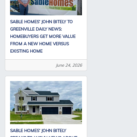
SABLE HOMES’ JOHN BITELY TO
GREENVILLE DAILY NEWS:
HOMEBUYERS GET MORE VALUE
FROM A NEW HOME VERSUS
EXISTING HOME
June 24, 2026
SABLE HOMES’ JOHN BITELY