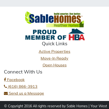
Quick Links
Active Properties
Move-In Ready
Open Houses
Connect With Us
Facebook
(616) 866-3913
Send us a Message
© Copyright 2016 All rights reserved by Sable Homes | Your West