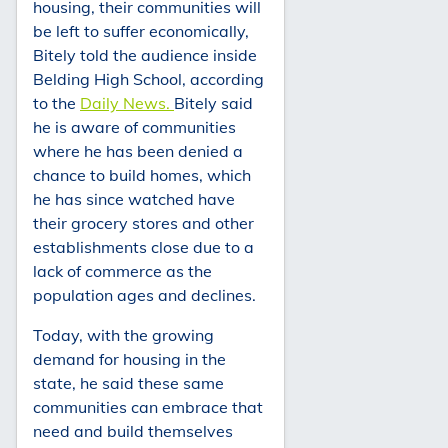
housing, their communities will
be left to suffer economically,
Bitely told the audience inside
Belding High School, according
to the
Daily News.
Bitely said
he is aware of communities
where he has been denied a
chance to build homes, which
he has since watched have
their grocery stores and other
establishments close due to a
lack of commerce as the
population ages and declines.
Today, with the growing
demand for housing in the
state, he said these same
communities can embrace that
need and build themselves