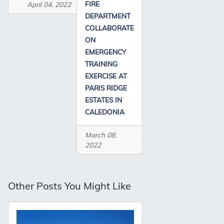
FIRE
April 04, 2022
DEPARTMENT
COLLABORATE
ON
EMERGENCY
TRAINING
EXERCISE AT
PARIS RIDGE
ESTATES IN
CALEDONIA
March 08,
2022
Other Posts You Might Like