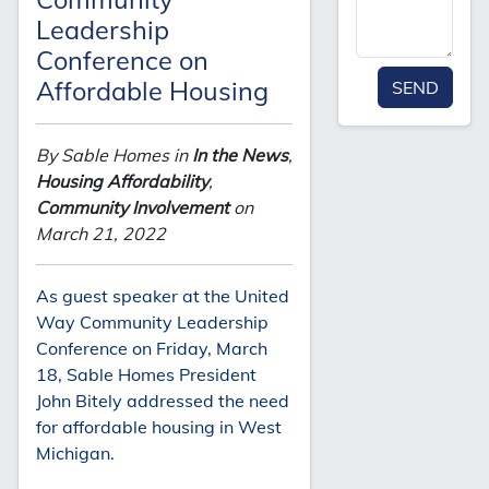
Leadership
Conference on
Affordable Housing
SEND
By Sable Homes in
In the News
,
Housing Affordability
,
Community Involvement
on
March 21, 2022
As guest speaker at the United
Way Community Leadership
Conference on Friday, March
18, Sable Homes President
John Bitely addressed the need
for affordable housing in West
Michigan.