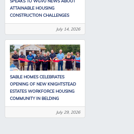
SPEAKS TO WGVU NEWS ABOUT
ATTAINABLE HOUSING
CONSTRUCTION CHALLENGES
July 14, 2026
SABLE HOMES CELEBRATES
OPENING OF NEW KNIGHTSTEAD
ESTATES WORKFORCE HOUSING
COMMUNITY IN BELDING
July 29, 2026