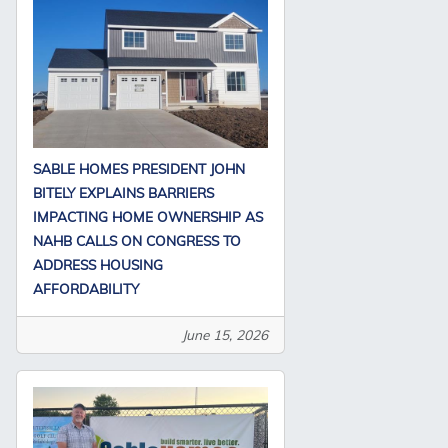
SABLE HOMES PRESIDENT JOHN
BITELY EXPLAINS BARRIERS
IMPACTING HOME OWNERSHIP AS
NAHB CALLS ON CONGRESS TO
ADDRESS HOUSING
AFFORDABILITY
June 15, 2026