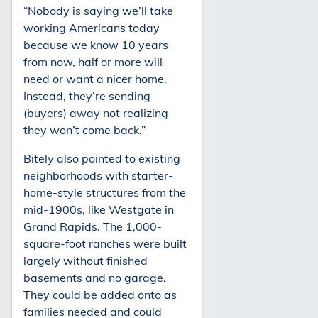
“Nobody is saying we’ll take
working Americans today
because we know 10 years
from now, half or more will
need or want a nicer home.
Instead, they’re sending
(buyers) away not realizing
they won’t come back.”
Bitely also pointed to existing
neighborhoods with starter-
home-style structures from the
mid-1900s, like Westgate in
Grand Rapids. The 1,000-
square-foot ranches were built
largely without finished
basements and no garage.
They could be added onto as
families needed and could