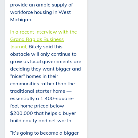
provide an ample supply of
workforce housing in West
Michigan.
In a recent interview with the
Grand Rapids Business
Journal,
Bitely said this
obstacle will only continue to
grow as local governments are
deciding they want bigger and
“nicer” homes in their
communities rather than the
traditional starter home —
essentially a 1,400-square-
foot home priced below
$200,000 that helps a buyer
build equity and net worth.
“It’s going to become a bigger