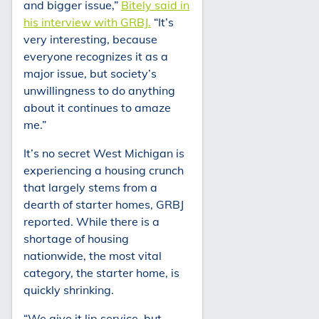
and bigger issue,”
Bitely said in
his interview with GRBJ.
“It’s
very interesting, because
everyone recognizes it as a
major issue, but society’s
unwillingness to do anything
about it continues to amaze
me.”
It’s no secret West Michigan is
experiencing a housing crunch
that largely stems from a
dearth of starter homes, GRBJ
reported. While there is a
shortage of housing
nationwide, the most vital
category, the starter home, is
quickly shrinking.
“We give it lip service, but