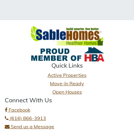
Quick Links
Active Properties
Move-In Ready
Open Houses
Connect With Us
Facebook
(616) 866-3913
Send us a Message