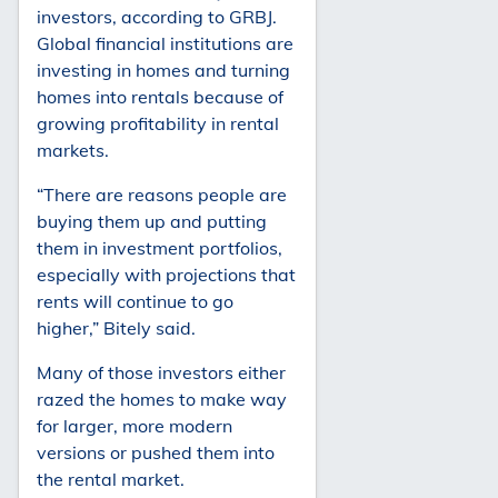
investors, according to GRBJ.
Global financial institutions are
investing in homes and turning
homes into rentals because of
growing profitability in rental
markets.
“There are reasons people are
buying them up and putting
them in investment portfolios,
especially with projections that
rents will continue to go
higher,” Bitely said.
Many of those investors either
razed the homes to make way
for larger, more modern
versions or pushed them into
the rental market.