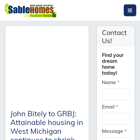
Contact
Us!
Find your
dream
home
today!
Name
*
Email
*
John Bitely to GRBJ:
Attainable housing in
West Michigan
Message
*
continues to shrink,