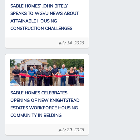
SABLE HOMES’ JOHN BITELY
SPEAKS TO WGVU NEWS ABOUT
ATTAINABLE HOUSING
CONSTRUCTION CHALLENGES
July 14, 2026
SABLE HOMES CELEBRATES
OPENING OF NEW KNIGHTSTEAD
ESTATES WORKFORCE HOUSING
COMMUNITY IN BELDING
July 29, 2026