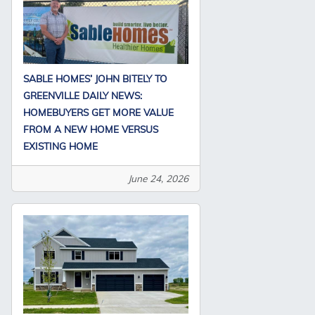
SABLE HOMES’ JOHN BITELY TO
GREENVILLE DAILY NEWS:
HOMEBUYERS GET MORE VALUE
FROM A NEW HOME VERSUS
EXISTING HOME
June 24, 2026