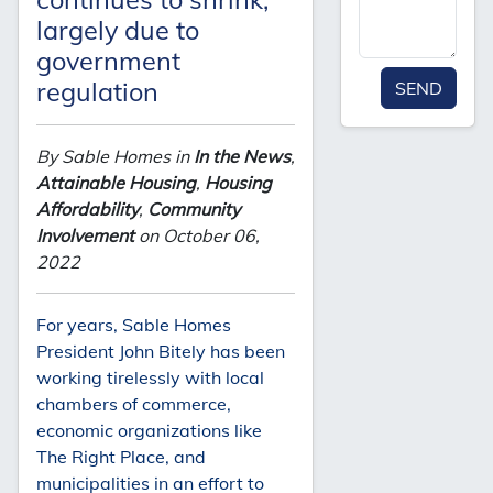
largely due to
government
regulation
SEND
By Sable Homes in
In the News
,
Attainable Housing
,
Housing
Affordability
,
Community
Involvement
on October 06,
2022
For years, Sable Homes
President John Bitely has been
working tirelessly with local
chambers of commerce,
economic organizations like
The Right Place, and
municipalities in an effort to