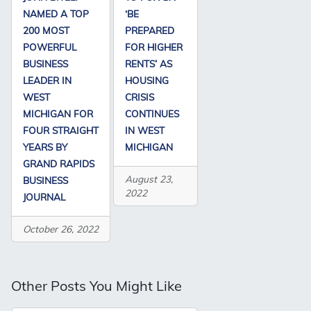
NAMED A TOP
‘BE
200 MOST
PREPARED
POWERFUL
FOR HIGHER
BUSINESS
RENTS’ AS
LEADER IN
HOUSING
WEST
CRISIS
MICHIGAN FOR
CONTINUES
FOUR STRAIGHT
IN WEST
YEARS BY
MICHIGAN
GRAND RAPIDS
August 23,
BUSINESS
2022
JOURNAL
October 26, 2022
Other Posts You Might Like