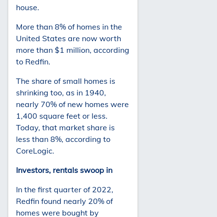
house.
More than 8% of homes in the
United States are now worth
more than $1 million, according
to Redfin.
The share of small homes is
shrinking too, as in 1940,
nearly 70% of new homes were
1,400 square feet or less.
Today, that market share is
less than 8%, according to
CoreLogic.
Investors, rentals swoop in
In the first quarter of 2022,
Redfin found nearly 20% of
homes were bought by