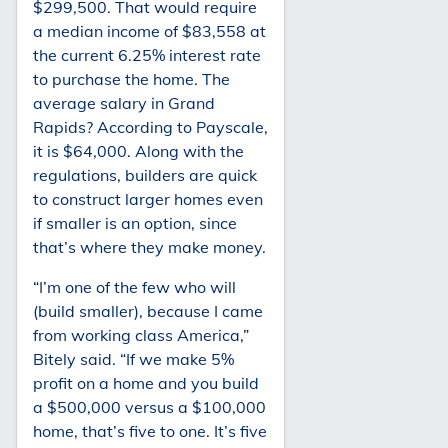
$299,500. That would require
a median income of $83,558 at
the current 6.25% interest rate
to purchase the home. The
average salary in Grand
Rapids? According to Payscale,
it is $64,000. Along with the
regulations, builders are quick
to construct larger homes even
if smaller is an option, since
that’s where they make money.
“I’m one of the few who will
(build smaller), because I came
from working class America,”
Bitely said. “If we make 5%
profit on a home and you build
a $500,000 versus a $100,000
home, that’s five to one. It’s five