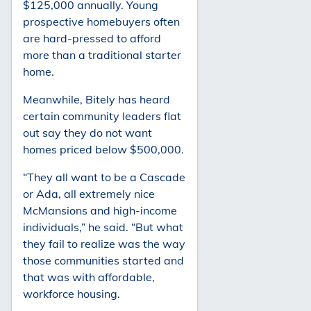
$125,000 annually. Young
prospective homebuyers often
are hard-pressed to afford
more than a traditional starter
home.
Meanwhile, Bitely has heard
certain community leaders flat
out say they do not want
homes priced below $500,000.
“They all want to be a Cascade
or Ada, all extremely nice
McMansions and high-income
individuals,” he said. “But what
they fail to realize was the way
those communities started and
that was with affordable,
workforce housing.