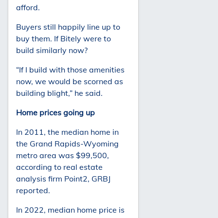
afford.
Buyers still happily line up to
buy them. If Bitely were to
build similarly now?
“If I build with those amenities
now, we would be scorned as
building blight,” he said.
Home prices going up
In 2011, the median home in
the Grand Rapids-Wyoming
metro area was $99,500,
according to real estate
analysis firm Point2, GRBJ
reported.
In 2022, median home price is