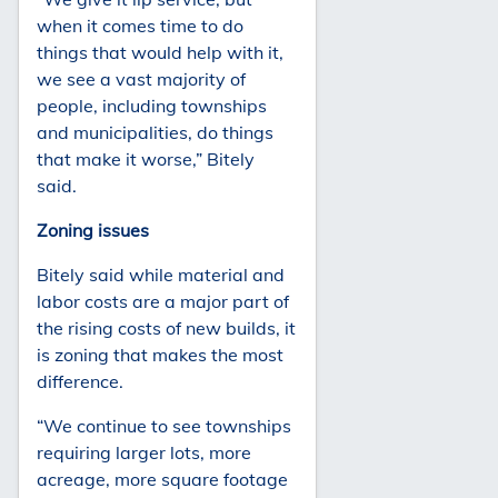
when it comes time to do
things that would help with it,
we see a vast majority of
people, including townships
and municipalities, do things
that make it worse,” Bitely
said.
Zoning issues
Bitely said while material and
labor costs are a major part of
the rising costs of new builds, it
is zoning that makes the most
difference.
“We continue to see townships
requiring larger lots, more
acreage, more square footage