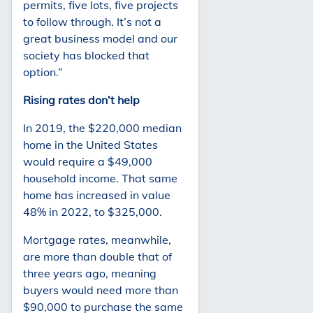
permits, five lots, five projects
to follow through. It’s not a
great business model and our
society has blocked that
option.”
Rising rates don’t help
In 2019, the $220,000 median
home in the United States
would require a $49,000
household income. That same
home has increased in value
48% in 2022, to $325,000.
Mortgage rates, meanwhile,
are more than double that of
three years ago, meaning
buyers would need more than
$90,000 to purchase the same