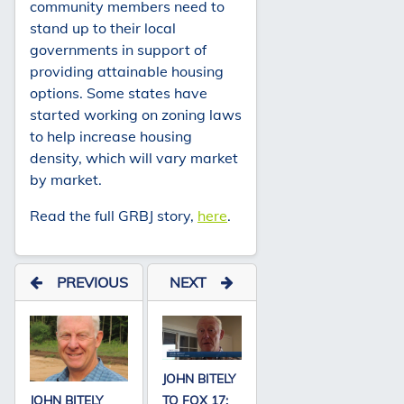
community members need to
stand up to their local
governments in support of
providing attainable housing
options. Some states have
started working on zoning laws
to help increase housing
density, which will vary market
by market.
Read the full GRBJ story,
here
.
PREVIOUS
NEXT
JOHN BITELY
JOHN BITELY
TO FOX 17: