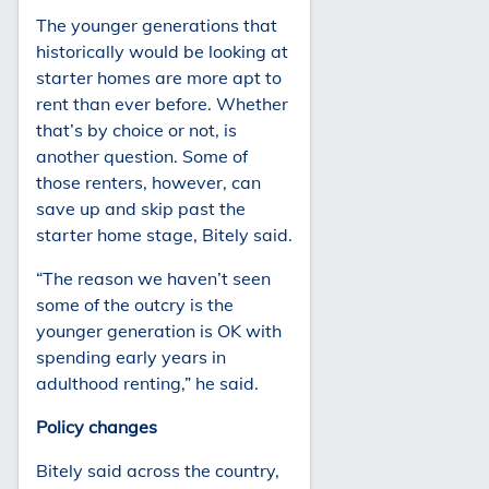
The younger generations that
historically would be looking at
starter homes are more apt to
rent than ever before. Whether
that’s by choice or not, is
another question. Some of
those renters, however, can
save up and skip past the
starter home stage, Bitely said.
“The reason we haven’t seen
some of the outcry is the
younger generation is OK with
spending early years in
adulthood renting,” he said.
Policy changes
Bitely said across the country,