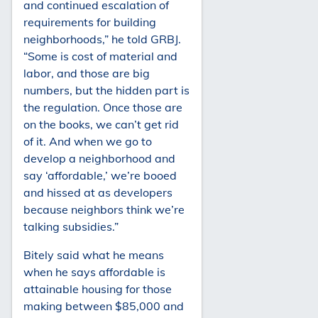
and continued escalation of
requirements for building
neighborhoods,” he told GRBJ.
“Some is cost of material and
labor, and those are big
numbers, but the hidden part is
the regulation. Once those are
on the books, we can’t get rid
of it. And when we go to
develop a neighborhood and
say ‘affordable,’ we’re booed
and hissed at as developers
because neighbors think we’re
talking subsidies.”
Bitely said what he means
when he says affordable is
attainable housing for those
making between $85,000 and