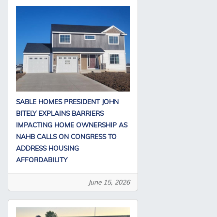
SABLE HOMES PRESIDENT JOHN
BITELY EXPLAINS BARRIERS
IMPACTING HOME OWNERSHIP AS
NAHB CALLS ON CONGRESS TO
ADDRESS HOUSING
AFFORDABILITY
June 15, 2026