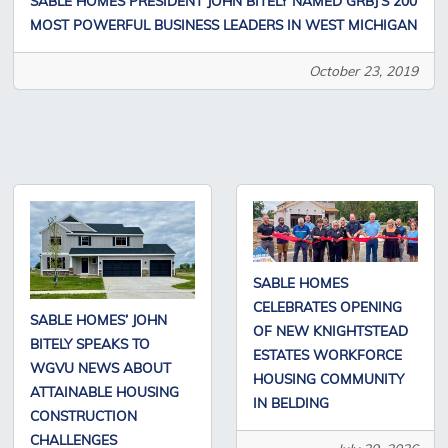
SABLE HOMES PRESIDENT JOHN BITELY NAMED GRBJ’S 200
MOST POWERFUL BUSINESS LEADERS IN WEST MICHIGAN
October 23, 2019
SABLE HOMES
CELEBRATES OPENING
SABLE HOMES’ JOHN
OF NEW KNIGHTSTEAD
BITELY SPEAKS TO
ESTATES WORKFORCE
WGVU NEWS ABOUT
HOUSING COMMUNITY
ATTAINABLE HOUSING
IN BELDING
CONSTRUCTION
CHALLENGES