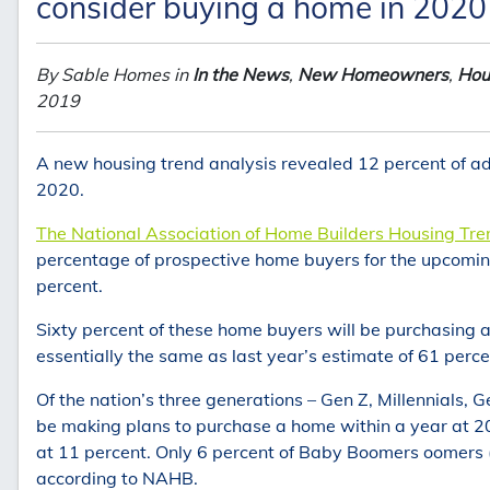
consider buying a home in 2020
By Sable Homes in
In the News
,
New Homeowners
,
Hou
2019
A new housing trend analysis revealed 12 percent of ad
2020.
The National Association of Home Builders Housing Tr
percentage of prospective home buyers for the upcoming
percent.
Sixty percent of these home buyers will be purchasing a h
essentially the same as last year’s estimate of 61 perce
Of the nation’s three generations – Gen Z, Millennials, 
be making plans to purchase a home within a year at 20
at 11 percent. Only 6 percent of Baby Boomers oomers 
according to NAHB.