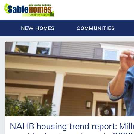
NEW HOMES
COMMUNITIES
NAHB housing trend report: Mille