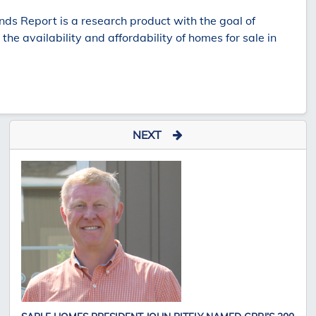
s Report is a research product with the goal of
e availability and affordability of homes for sale in
NEXT