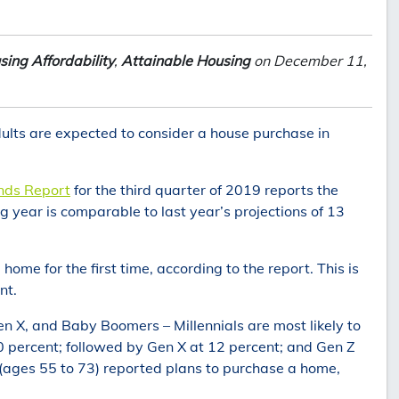
sing Affordability
,
Attainable Housing
on December 11,
ults are expected to consider a house purchase in
ends Report
for the third quarter of 2019 reports the
 year is comparable to last year’s projections of 13
ome for the first time, according to the report. This is
nt.
Gen X, and Baby Boomers – Millennials are most likely to
 percent; followed by Gen X at 12 percent; and Gen Z
(ages 55 to 73) reported plans to purchase a home,