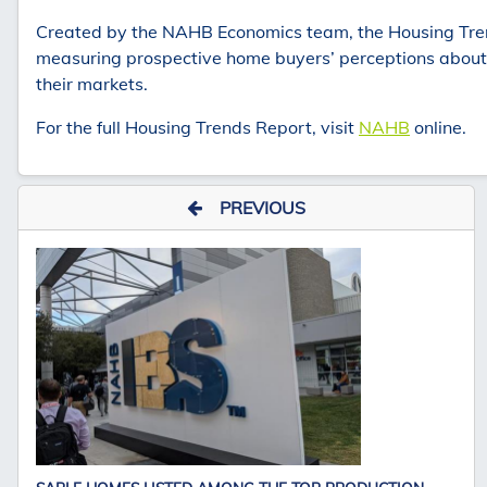
Created by the NAHB Economics team, the Housing Trend
measuring prospective home buyers’ perceptions about th
their markets.
For the full Housing Trends Report, visit
NAHB
online.
PREVIOUS