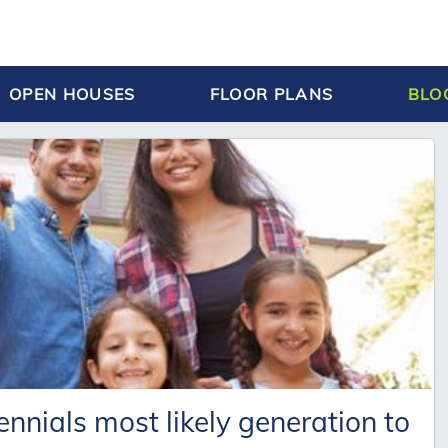
OPEN HOUSES
FLOOR PLANS
BLO
nnials most likely generation to