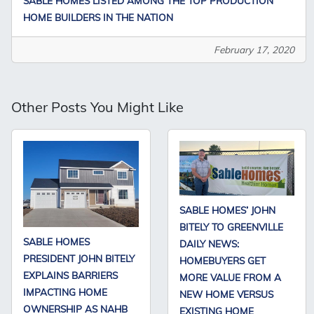
SABLE HOMES LISTED AMONG THE TOP PRODUCTION
HOME BUILDERS IN THE NATION
February 17, 2020
Other Posts You Might Like
SABLE HOMES’ JOHN
BITELY TO GREENVILLE
SABLE HOMES
DAILY NEWS:
PRESIDENT JOHN BITELY
HOMEBUYERS GET
EXPLAINS BARRIERS
MORE VALUE FROM A
IMPACTING HOME
NEW HOME VERSUS
OWNERSHIP AS NAHB
EXISTING HOME