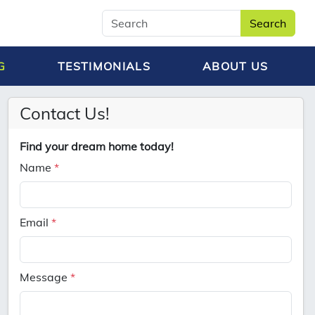
Search
G
TESTIMONIALS
ABOUT US
Contact Us!
Find your dream home today!
Name
*
Email
*
Message
*