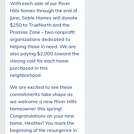
With each sale of our River
Hills homes through the end of
June, Sable Homes will donate
$250 to TrueNorth and the
Promise Zone – two nonprofit
organizations dedicated to
helping those in need. We are
also paying $2,000 toward the
closing cost for each home
purchased in this
neighborhood.
We are excited to see these
commitments take shape as
we welcome a new River Hills
homeowner this spring!
Congratulations on your new
home, Heather! You mark the
beginning of the resurgence in