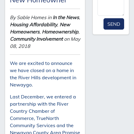
By Sable Homes in
In the News
,
SEND
Housing Affordability
,
New
Homeowners
,
Homeownership
,
Community Involvement
on May
08, 2018
We are excited to announce
we have closed on a home in
the River Hills development in
Newaygo.
Last December, we entered a
partnership with the River
Country Chamber of
Commerce, TrueNorth
Community Services and the
Newaygo County Area Promise