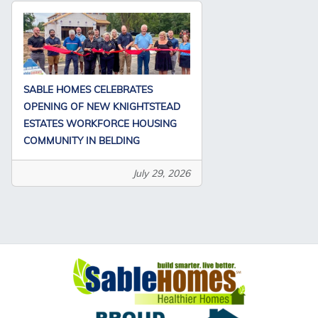
SABLE HOMES CELEBRATES
OPENING OF NEW KNIGHTSTEAD
ESTATES WORKFORCE HOUSING
COMMUNITY IN BELDING
July 29, 2026