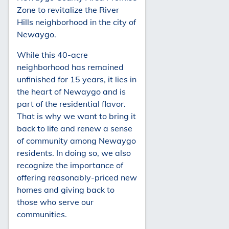
Zone to revitalize the River
Hills neighborhood in the city of
Newaygo.
While this 40-acre
neighborhood has remained
unfinished for 15 years, it lies in
the heart of Newaygo and is
part of the residential flavor.
That is why we want to bring it
back to life and renew a sense
of community among Newaygo
residents. In doing so, we also
recognize the importance of
offering reasonably-priced new
homes and giving back to
those who serve our
communities.