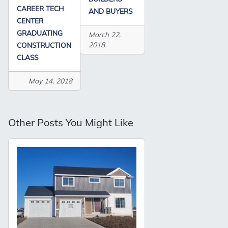
CAREER TECH
AND BUYERS
CENTER
GRADUATING
March 22,
2018
CONSTRUCTION
CLASS
May 14, 2018
Other Posts You Might Like