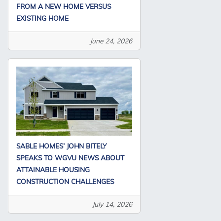
FROM A NEW HOME VERSUS
EXISTING HOME
June 24, 2026
SABLE HOMES’ JOHN BITELY
SPEAKS TO WGVU NEWS ABOUT
ATTAINABLE HOUSING
CONSTRUCTION CHALLENGES
July 14, 2026