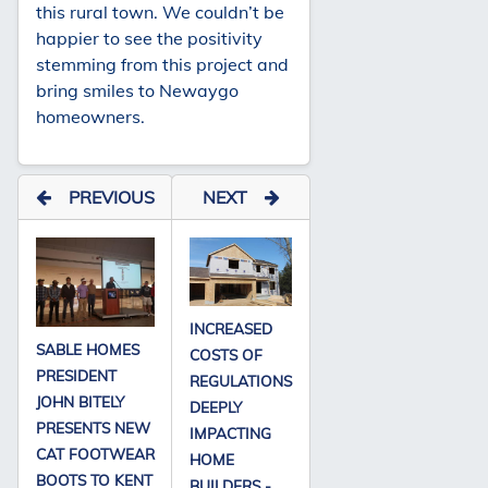
this rural town. We couldn’t be
happier to see the positivity
stemming from this project and
bring smiles to Newaygo
homeowners.
PREVIOUS
NEXT
INCREASED
SABLE HOMES
COSTS OF
PRESIDENT
REGULATIONS
JOHN BITELY
DEEPLY
PRESENTS NEW
IMPACTING
CAT FOOTWEAR
HOME
BOOTS TO KENT
BUILDERS -