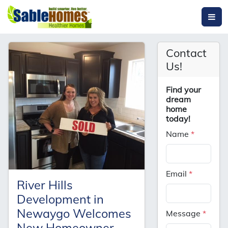
Contact
Us!
Find your
dream
home
today!
Name
*
Email
*
River Hills
Development in
Newaygo Welcomes
Message
*
New Homeowner