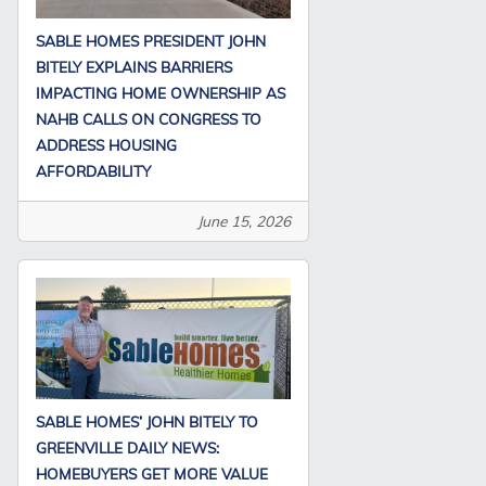
SABLE HOMES PRESIDENT JOHN
BITELY EXPLAINS BARRIERS
IMPACTING HOME OWNERSHIP AS
NAHB CALLS ON CONGRESS TO
ADDRESS HOUSING
AFFORDABILITY
June 15, 2026
SABLE HOMES’ JOHN BITELY TO
GREENVILLE DAILY NEWS:
HOMEBUYERS GET MORE VALUE