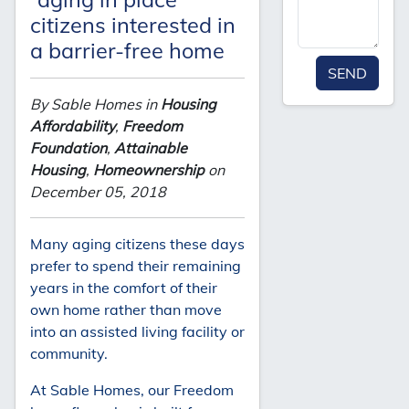
citizens interested in
a barrier-free home
SEND
By Sable Homes in
Housing
Affordability
,
Freedom
Foundation
,
Attainable
Housing
,
Homeownership
on
December 05, 2018
Many aging citizens these days
prefer to spend their remaining
years in the comfort of their
own home rather than move
into an assisted living facility or
community.
At Sable Homes, our Freedom