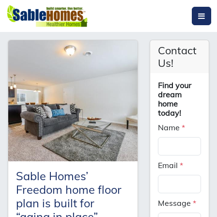
Contact
Us!
Find your
dream
home
today!
Name
*
Email
*
Sable Homes’
Freedom home floor
plan is built for
Message
*
“aging in place”