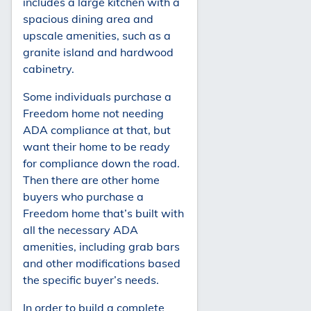
includes a large kitchen with a
spacious dining area and
upscale amenities, such as a
granite island and hardwood
cabinetry.
Some individuals purchase a
Freedom home not needing
ADA compliance at that, but
want their home to be ready
for compliance down the road.
Then there are other home
buyers who purchase a
Freedom home that’s built with
all the necessary ADA
amenities, including grab bars
and other modifications based
the specific buyer’s needs.
In order to build a complete