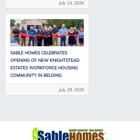
July 14, 2026
SABLE HOMES CELEBRATES
OPENING OF NEW KNIGHTSTEAD
ESTATES WORKFORCE HOUSING
COMMUNITY IN BELDING
July 29, 2026