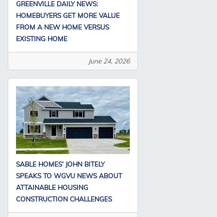
GREENVILLE DAILY NEWS:
HOMEBUYERS GET MORE VALUE
FROM A NEW HOME VERSUS
EXISTING HOME
June 24, 2026
SABLE HOMES’ JOHN BITELY
SPEAKS TO WGVU NEWS ABOUT
ATTAINABLE HOUSING
CONSTRUCTION CHALLENGES