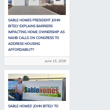
SABLE HOMES PRESIDENT JOHN
BITELY EXPLAINS BARRIERS
IMPACTING HOME OWNERSHIP AS
NAHB CALLS ON CONGRESS TO
ADDRESS HOUSING
AFFORDABILITY
June 15, 2026
SABLE HOMES’ JOHN BITELY TO