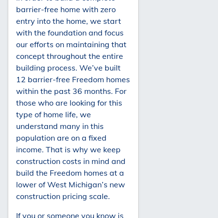
barrier-free home with zero
entry into the home, we start
with the foundation and focus
our efforts on maintaining that
concept throughout the entire
building process. We’ve built
12 barrier-free Freedom homes
within the past 36 months. For
those who are looking for this
type of home life, we
understand many in this
population are on a fixed
income. That is why we keep
construction costs in mind and
build the Freedom homes at a
lower of West Michigan’s new
construction pricing scale.
If you or someone you know is