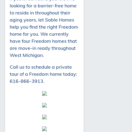
looking for a barrier-free home
to reside in throughout their
aging years, let Sable Homes
help you find the right Freedom
home for you. We currently
have four Freedom homes that
are move-in ready throughout
West Michigan.
Call us to schedule a private
tour of a Freedom home today:
616-866-3913.