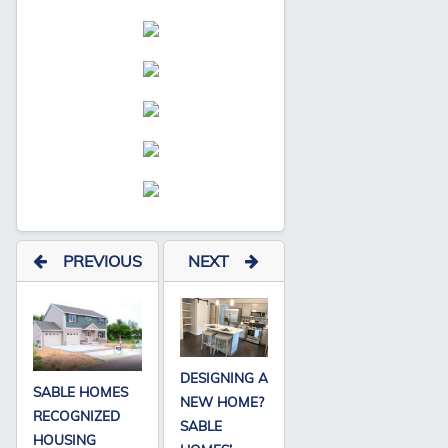
PREVIOUS
NEXT
DESIGNING A
SABLE HOMES
NEW HOME?
RECOGNIZED
SABLE
HOUSING