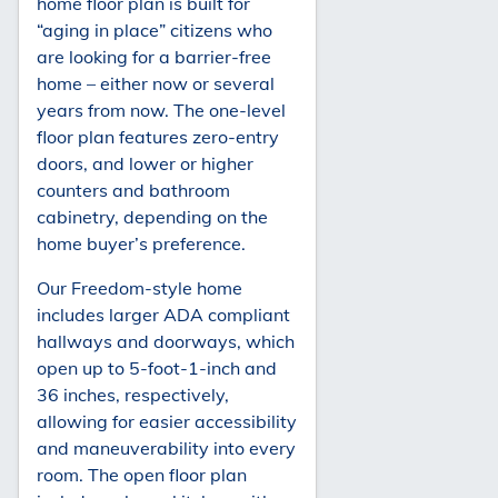
home floor plan is built for
“aging in place” citizens who
are looking for a barrier-free
home – either now or several
years from now. The one-level
floor plan features zero-entry
doors, and lower or higher
counters and bathroom
cabinetry, depending on the
home buyer’s preference.
Our Freedom-style home
includes larger ADA compliant
hallways and doorways, which
open up to 5-foot-1-inch and
36 inches, respectively,
allowing for easier accessibility
and maneuverability into every
room. The open floor plan