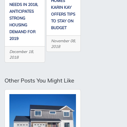
HOMES’
NEEDS IN 2018,
KARIN KAY
ANTICIPATES
OFFERS TIPS
STRONG
TO STAY ON
HOUSING
BUDGET
DEMAND FOR
2019
November 08,
2018
December 18,
2018
Other Posts You Might Like