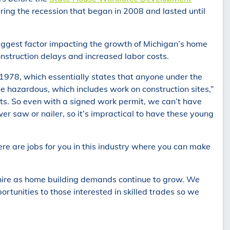
ing the recession that began in 2008 and lasted until
 biggest factor impacting the growth of Michigan’s home
construction delays and increased labor costs.
1978, which essentially states that anyone under the
 hazardous, which includes work on construction sites,”
ts. So even with a signed work permit, we can’t have
er saw or nailer, so it’s impractical to have these young
ere are jobs for you in this industry where you can make
 hire as home building demands continue to grow. We
ortunities to those interested in skilled trades so we