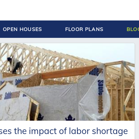
OPEN HOUSES
FLOOR PLANS
BLO
ses the impact of labor shortage