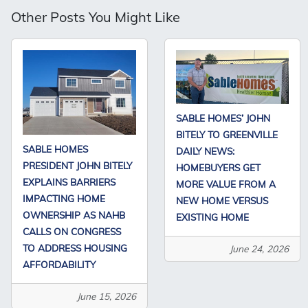
Other Posts You Might Like
SABLE HOMES’ JOHN
BITELY TO GREENVILLE
SABLE HOMES
DAILY NEWS:
PRESIDENT JOHN BITELY
HOMEBUYERS GET
EXPLAINS BARRIERS
MORE VALUE FROM A
IMPACTING HOME
NEW HOME VERSUS
OWNERSHIP AS NAHB
EXISTING HOME
CALLS ON CONGRESS
TO ADDRESS HOUSING
June 24, 2026
AFFORDABILITY
June 15, 2026