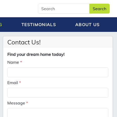
Search
G
TESTIMONIALS
ABOUT US
Contact Us!
Find your dream home today!
Name
*
Email
*
Message
*