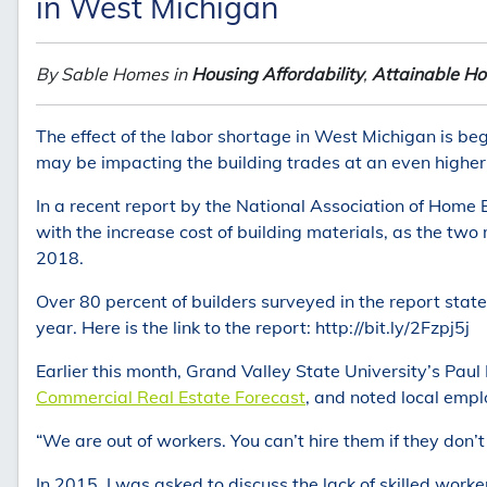
in West Michigan
By Sable Homes in
Housing Affordability
,
Attainable Ho
The effect of the labor shortage in West Michigan is begi
may be impacting the building trades at an even higher
In a recent report by the National Association of Home Bu
with the increase cost of building materials, as the two
2018.
Over 80 percent of builders surveyed in the report stat
year. Here is the link to the report: http://bit.ly/2Fzpj5j
Earlier this month, Grand Valley State University’s Paul
Commercial Real Estate Forecast
, and noted local empl
“We are out of workers. You can’t hire them if they don’t 
In 2015, I was asked to discuss the lack of skilled work