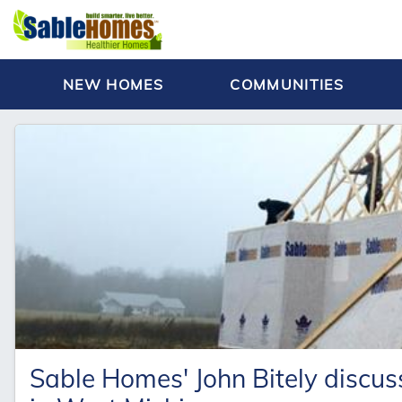
NEW HOMES
COMMUNITIES
Sable Homes' John Bitely discus