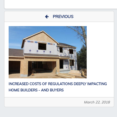
PREVIOUS
INCREASED COSTS OF REGULATIONS DEEPLY IMPACTING
HOME BUILDERS - AND BUYERS
March 22, 2018