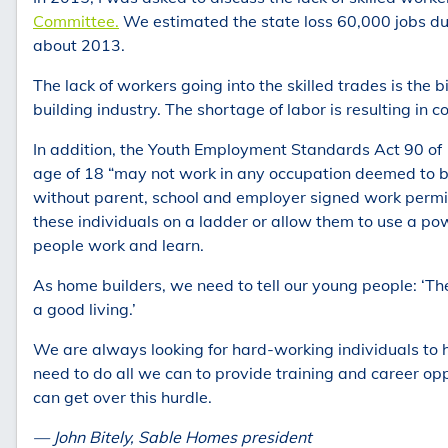
Committee.
We estimated the state loss 60,000 jobs dur
about 2013.
The lack of workers going into the skilled trades is the
building industry. The shortage of labor is resulting in 
In addition, the Youth Employment Standards Act 90 of 
age of 18 “may not work in any occupation deemed to be
without parent, school and employer signed work permi
these individuals on a ladder or allow them to use a pow
people work and learn.
As home builders, we need to tell our young people: ‘Th
a good living.’
We are always looking for hard-working individuals to
need to do all we can to provide training and career opp
can get over this hurdle.
— John Bitely, Sable Homes president