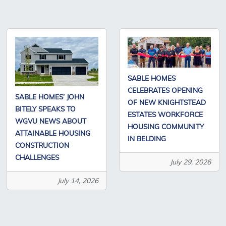
SABLE HOMES
CELEBRATES OPENING
SABLE HOMES’ JOHN
OF NEW KNIGHTSTEAD
BITELY SPEAKS TO
ESTATES WORKFORCE
WGVU NEWS ABOUT
HOUSING COMMUNITY
ATTAINABLE HOUSING
IN BELDING
CONSTRUCTION
CHALLENGES
July 29, 2026
July 14, 2026