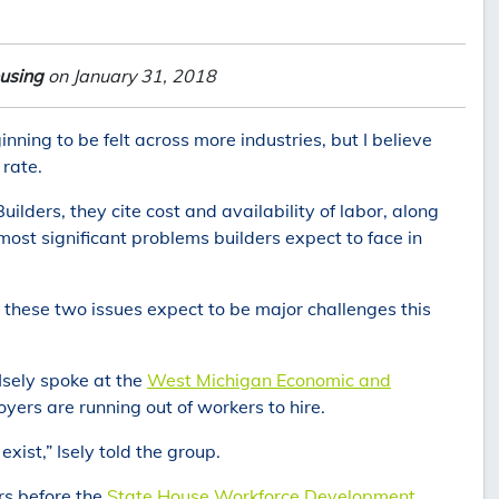
using
on January 31, 2018
nning to be felt across more industries, but I believe
 rate.
ilders, they cite cost and availability of labor, along
 most significant problems builders expect to face in
e these two issues expect to be major challenges this
 Isely spoke at the
West Michigan Economic and
oyers are running out of workers to hire.
exist,” Isely told the group.
ers before the
State House Workforce Development