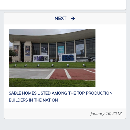
NEXT
SABLE HOMES LISTED AMONG THE TOP PRODUCTION
BUILDERS IN THE NATION
January 16, 2018