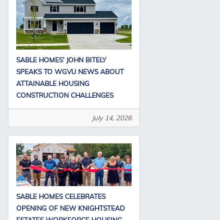
SABLE HOMES’ JOHN BITELY
SPEAKS TO WGVU NEWS ABOUT
ATTAINABLE HOUSING
CONSTRUCTION CHALLENGES
July 14, 2026
SABLE HOMES CELEBRATES
OPENING OF NEW KNIGHTSTEAD
ESTATES WORKFORCE HOUSING