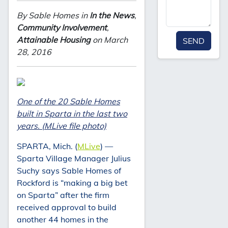
By Sable Homes in
In the News
,
Community Involvement
,
Attainable Housing
on March
SEND
28, 2016
One of the 20 Sable Homes
built in Sparta in the last two
years. (MLive file photo)
SPARTA, Mich. (
MLive
) —
Sparta Village Manager Julius
Suchy says Sable Homes of
Rockford is “making a big bet
on Sparta” after the firm
received approval to build
another 44 homes in the