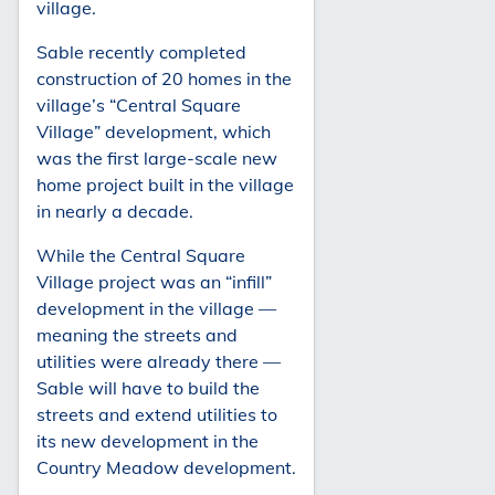
village.
Sable recently completed
construction of 20 homes in the
village’s “Central Square
Village” development, which
was the first large-scale new
home project built in the village
in nearly a decade.
While the Central Square
Village project was an “infill”
development in the village —
meaning the streets and
utilities were already there —
Sable will have to build the
streets and extend utilities to
its new development in the
Country Meadow development.