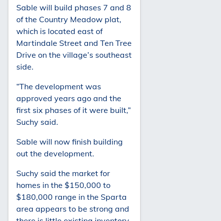
Sable will build phases 7 and 8
of the Country Meadow plat,
which is located east of
Martindale Street and Ten Tree
Drive on the village’s southeast
side.
“The development was
approved years ago and the
first six phases of it were built,”
Suchy said.
Sable will now finish building
out the development.
Suchy said the market for
homes in the $150,000 to
$180,000 range in the Sparta
area appears to be strong and
there is little existing inventory.