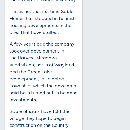
This is not the first time Sable
Homes has stepped in to finish
housing developments in the
area that have stalled.
A few years ago the company
took over development in
the Harvest Meadows
subdivision, north of Wayland,
and the Green Lake
development, in Leighton
Township, which the developer
said both turned out to be good
investments.
Sable officials have told the
village they hope to begin
construction on the Country