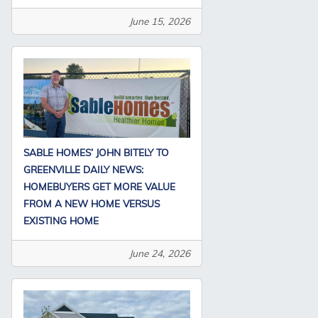
June 15, 2026
SABLE HOMES’ JOHN BITELY TO
GREENVILLE DAILY NEWS:
HOMEBUYERS GET MORE VALUE
FROM A NEW HOME VERSUS
EXISTING HOME
June 24, 2026