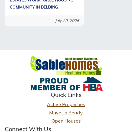
COMMUNITY IN BELDING
July 29, 2026
Quick Links
Active Properties
Move-In Ready
Open Houses
Connect With Us