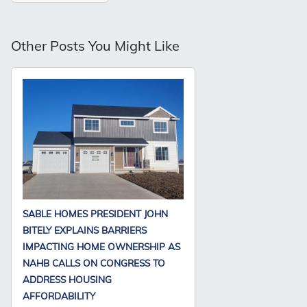
Other Posts You Might Like
SABLE HOMES PRESIDENT JOHN
BITELY EXPLAINS BARRIERS
IMPACTING HOME OWNERSHIP AS
NAHB CALLS ON CONGRESS TO
ADDRESS HOUSING
AFFORDABILITY