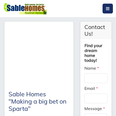
Contact
Us!
Find your
dream
home
today!
Name
*
Email
*
Sable Homes
"Making a big bet on
Sparta"
Message
*