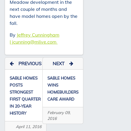
Meadow development in the
next couple of months and
have model homes open by the
fall.
By
Jeffrey Cunningham
| jcunning@mlive.com
PREVIOUS
NEXT
SABLE HOMES
SABLE HOMES
POSTS
WINS
STRONGEST
HOMEBUILDERS
FIRST QUARTER
CARE AWARD
IN 20-YEAR
February 09,
HISTORY
2016
April 11, 2016