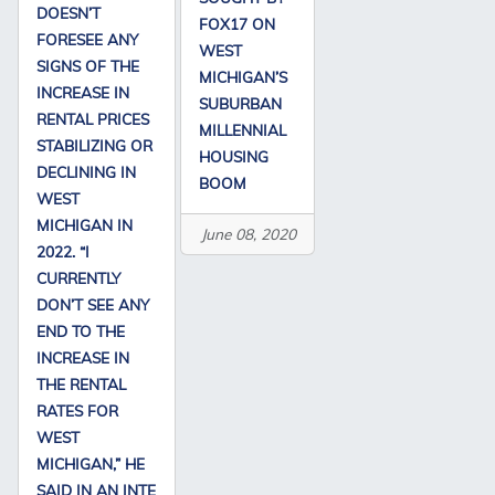
DOESN’T
FOX17 ON
FORESEE ANY
WEST
SIGNS OF THE
MICHIGAN’S
INCREASE IN
SUBURBAN
RENTAL PRICES
MILLENNIAL
STABILIZING OR
HOUSING
DECLINING IN
BOOM
WEST
MICHIGAN IN
June 08, 2020
2022. “I
CURRENTLY
DON’T SEE ANY
END TO THE
INCREASE IN
THE RENTAL
RATES FOR
WEST
MICHIGAN,” HE
SAID IN AN INTE