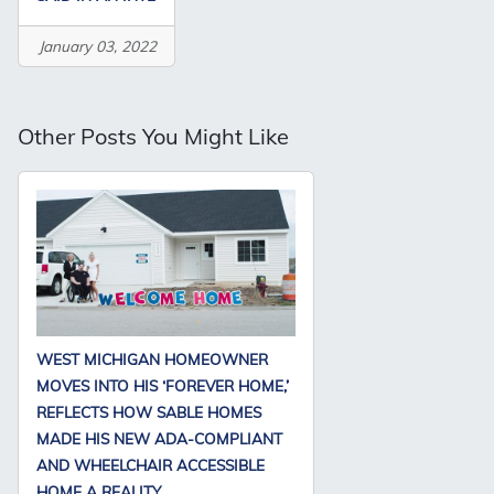
January 03, 2022
Other Posts You Might Like
WEST MICHIGAN HOMEOWNER
MOVES INTO HIS ‘FOREVER HOME,’
REFLECTS HOW SABLE HOMES
MADE HIS NEW ADA-COMPLIANT
AND WHEELCHAIR ACCESSIBLE
HOME A REALITY