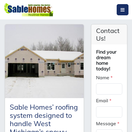
Contact
Us!
Find your
dream
home
today!
Name
*
Email
*
Sable Homes’ roofing
system designed to
handle West
Message
*
Michigan’s snowy