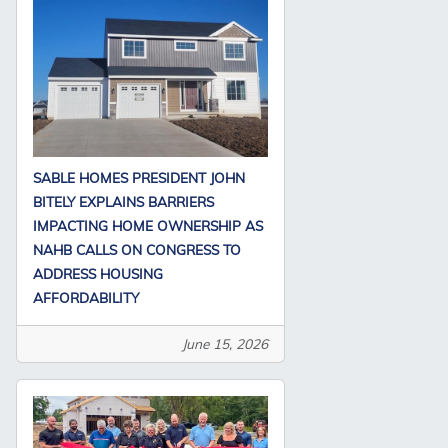
SABLE HOMES PRESIDENT JOHN
BITELY EXPLAINS BARRIERS
IMPACTING HOME OWNERSHIP AS
NAHB CALLS ON CONGRESS TO
ADDRESS HOUSING
AFFORDABILITY
June 15, 2026