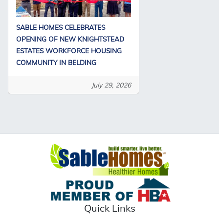
SABLE HOMES CELEBRATES
OPENING OF NEW KNIGHTSTEAD
ESTATES WORKFORCE HOUSING
COMMUNITY IN BELDING
July 29, 2026
Quick Links