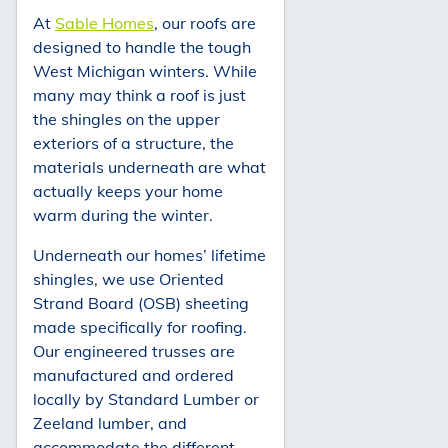
At
Sable Homes
, our roofs are
designed to handle the tough
West Michigan winters. While
many may think a roof is just
the shingles on the upper
exteriors of a structure, the
materials underneath are what
actually keeps your home
warm during the winter.
Underneath our homes’ lifetime
shingles, we use Oriented
Strand Board (OSB) sheeting
made specifically for roofing.
Our engineered trusses are
manufactured and ordered
locally by Standard Lumber or
Zeeland lumber, and
accommodate the different