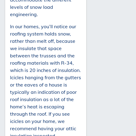
levels of snow load
engineering.
In our homes, you’ll notice our
roofing system holds snow,
rather than melt off, because
we insulate that space
between the trusses and the
roofing materials with R-34,
which is 20 inches of insulation.
Icicles hanging from the gutters
or the eaves of a house is
typically an indication of poor
roof insulation as a lot of the
home’s heat is escaping
through the roof. If you see
icicles on your home, we
recommend having your attic
insulation inspected.