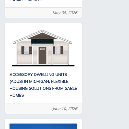
May 08, 2026
ACCESSORY DWELLING UNITS
(ADUS) IN MICHIGAN: FLEXIBLE
HOUSING SOLUTIONS FROM SABLE
HOMES
June 10, 2026