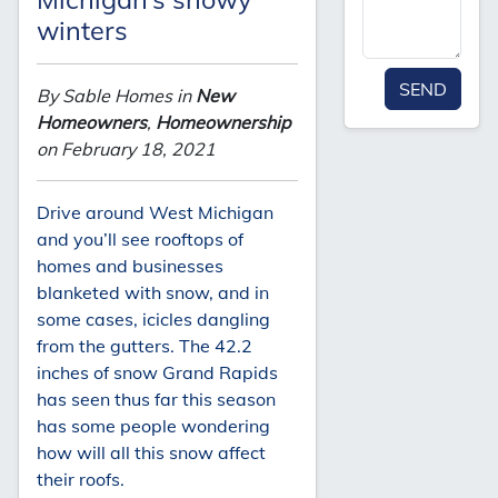
winters
SEND
By Sable Homes in
New
Homeowners
,
Homeownership
on February 18, 2021
Drive around West Michigan
and you’ll see rooftops of
homes and businesses
blanketed with snow, and in
some cases, icicles dangling
from the gutters. The 42.2
inches of snow Grand Rapids
has seen thus far this season
has some people wondering
how will all this snow affect
their roofs.