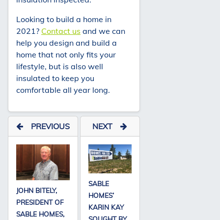
Looking to build a home in
2021?
Contact us
and we can
help you design and build a
home that not only fits your
lifestyle, but is also well
insulated to keep you
comfortable all year long.
PREVIOUS
NEXT
SABLE
JOHN BITELY,
HOMES’
PRESIDENT OF
KARIN KAY
SABLE HOMES,
SOUGHT BY