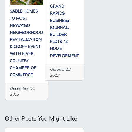
GRAND
SABLE HOMES
RAPIDS
TO HOST
BUSINESS
NEWAYGO
JOURNAL:
NEIGHBORHOOD
BUILDER
REVITALIZATION
PLOTS 43-
KICKOFF EVENT
HOME
WITH RIVER
DEVELOPMENT
COUNTRY
CHAMBER OF
October 12,
COMMERCE
2017
December 04,
2017
Other Posts You Might Like