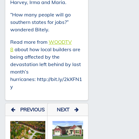
Harvey, Irma and Maria.
“How many people will go
southern states for jobs?”
wondered Bitely.
Read more from
WOODTV
8
about how local builders are
being affected by the
devastation left behind by last
month’s
hurricanes: http://bit.ly/2kXFN1
y
PREVIOUS
NEXT