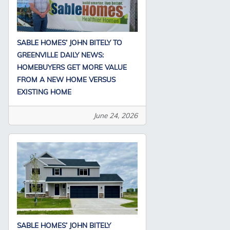
SABLE HOMES’ JOHN BITELY TO
GREENVILLE DAILY NEWS:
HOMEBUYERS GET MORE VALUE
FROM A NEW HOME VERSUS
EXISTING HOME
June 24, 2026
SABLE HOMES’ JOHN BITELY