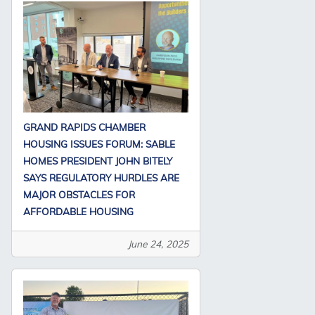
GRAND RAPIDS CHAMBER
HOUSING ISSUES FORUM: SABLE
HOMES PRESIDENT JOHN BITELY
SAYS REGULATORY HURDLES ARE
MAJOR OBSTACLES FOR
AFFORDABLE HOUSING
June 24, 2025