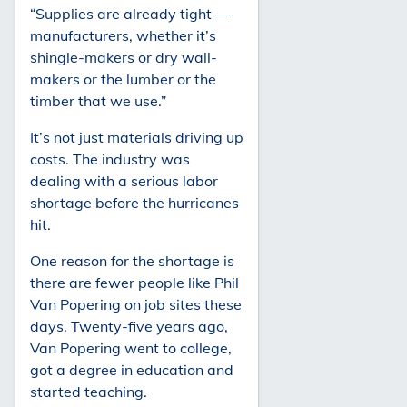
“Supplies are already tight —
manufacturers, whether it’s
shingle-makers or dry wall-
makers or the lumber or the
timber that we use.”
It’s not just materials driving up
costs. The industry was
dealing with a serious labor
shortage before the hurricanes
hit.
One reason for the shortage is
there are fewer people like Phil
Van Popering on job sites these
days. Twenty-five years ago,
Van Popering went to college,
got a degree in education and
started teaching.