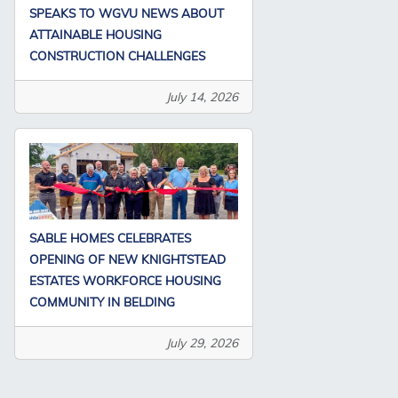
SPEAKS TO WGVU NEWS ABOUT
ATTAINABLE HOUSING
CONSTRUCTION CHALLENGES
July 14, 2026
SABLE HOMES CELEBRATES
OPENING OF NEW KNIGHTSTEAD
ESTATES WORKFORCE HOUSING
COMMUNITY IN BELDING
July 29, 2026