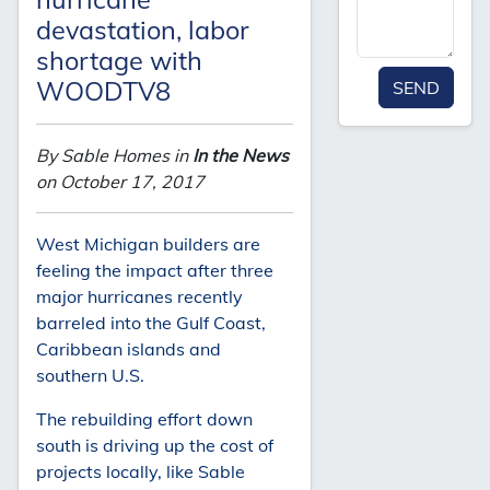
devastation, labor
shortage with
WOODTV8
SEND
By Sable Homes in
In the News
on October 17, 2017
West Michigan builders are
feeling the impact after three
major hurricanes recently
barreled into the Gulf Coast,
Caribbean islands and
southern U.S.
The rebuilding effort down
south is driving up the cost of
projects locally, like Sable