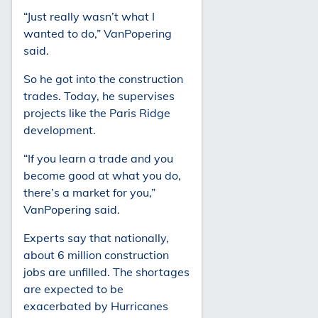
“Just really wasn’t what I
wanted to do,” VanPopering
said.
So he got into the construction
trades. Today, he supervises
projects like the Paris Ridge
development.
“If you learn a trade and you
become good at what you do,
there’s a market for you,”
VanPopering said.
Experts say that nationally,
about 6 million construction
jobs are unfilled. The shortages
are expected to be
exacerbated by Hurricanes