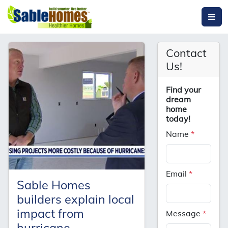
Contact
Us!
Find your
dream
home
today!
Name
*
Email
*
Sable Homes
builders explain local
impact from
Message
*
hurricane