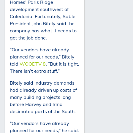
Homes’ Paris Ridge
development southwest of
Caledonia. Fortunately, Sable
President John Bitely said the
company has what it needs to
get the job done.
“Our vendors have already
planned for our needs,” Bitely
told
WOODTV 8
. “But it is tight.
There isn’t extra stuff.”
Bitely said industry demands
had already driven up costs of
many building projects long
before Harvey and Irma
decimated parts of the South.
“Our vendors have already
planned for our needs,” he said.