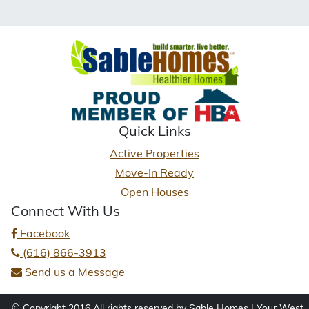
Quick Links
Active Properties
Move-In Ready
Open Houses
Connect With Us
Facebook
(616) 866-3913
Send us a Message
© Copyright 2016 All rights reserved by Sable Homes | Your West