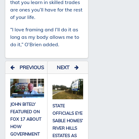
that you learn in skilled trades
are ones you’ll have for the rest
of your life.
“I love framing and I’ll do it as
long as my body allows me to
do it,” O’Brien added.
PREVIOUS
NEXT
JOHN BITELY
STATE
FEATURED ON
OFFICIALS EYE
FOX 17 ABOUT
SABLE HOMES’
HOW
RIVER HILLS
GOVERNMENT
ESTATES AS