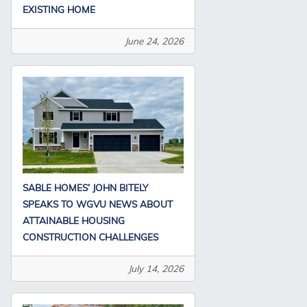
EXISTING HOME
June 24, 2026
SABLE HOMES’ JOHN BITELY
SPEAKS TO WGVU NEWS ABOUT
ATTAINABLE HOUSING
CONSTRUCTION CHALLENGES
July 14, 2026