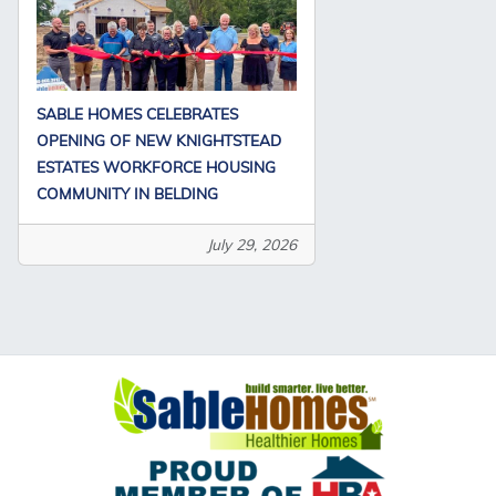
SABLE HOMES CELEBRATES
OPENING OF NEW KNIGHTSTEAD
ESTATES WORKFORCE HOUSING
COMMUNITY IN BELDING
July 29, 2026