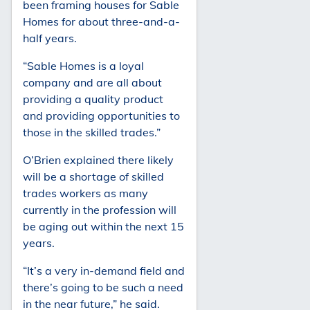
been framing houses for Sable
Homes for about three-and-a-
half years.
“Sable Homes is a loyal
company and are all about
providing a quality product
and providing opportunities to
those in the skilled trades.”
O’Brien explained there likely
will be a shortage of skilled
trades workers as many
currently in the profession will
be aging out within the next 15
years.
“It’s a very in-demand field and
there’s going to be such a need
in the near future,” he said.