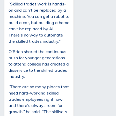
“Skilled trades work is hands-
on and can’t be replaced by a
machine. You can get a robot to
build a car, but building a home
can’t be replaced by AI.
There’s no way to automate
the skilled trades industry.”
O’Brien shared the continuous
push for younger generations
to attend college has created a
disservice to the skilled trades
industry.
“There are so many places that
need hard-working skilled
trades employees right now,
and there’s always room for
growth,” he said. “The skillsets