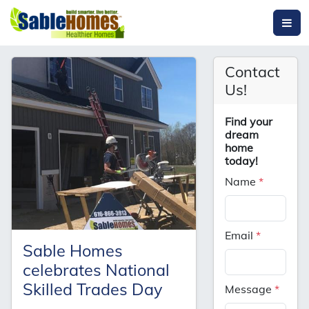
Contact
Us!
Find your
dream
home
today!
Name
*
Email
*
Sable Homes
celebrates National
Skilled Trades Day
Message
*