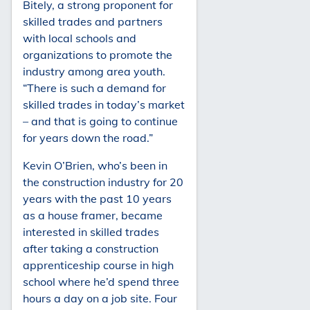
Bitely, a strong proponent for
skilled trades and partners
with local schools and
organizations to promote the
industry among area youth.
“There is such a demand for
skilled trades in today’s market
– and that is going to continue
for years down the road.”
Kevin O’Brien, who’s been in
the construction industry for 20
years with the past 10 years
as a house framer, became
interested in skilled trades
after taking a construction
apprenticeship course in high
school where he’d spend three
hours a day on a job site. Four