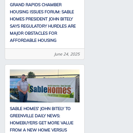
GRAND RAPIDS CHAMBER
HOUSING ISSUES FORUM: SABLE
HOMES PRESIDENT JOHN BITELY
SAYS REGULATORY HURDLES ARE
MAJOR OBSTACLES FOR
AFFORDABLE HOUSING
June 24, 2025
SABLE HOMES’ JOHN BITELY TO
GREENVILLE DAILY NEWS:
HOMEBUYERS GET MORE VALUE
FROM A NEW HOME VERSUS