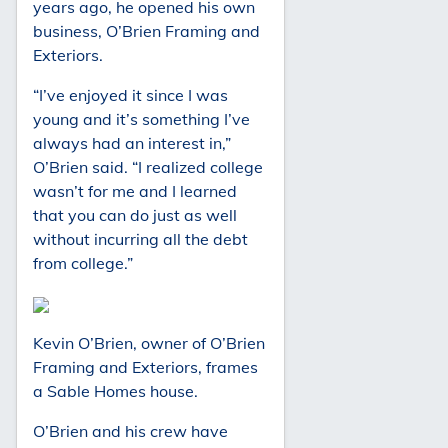
years ago, he opened his own
business, O’Brien Framing and
Exteriors.
“I’ve enjoyed it since I was
young and it’s something I’ve
always had an interest in,”
O’Brien said. “I realized college
wasn’t for me and I learned
that you can do just as well
without incurring all the debt
from college.”
Kevin O’Brien, owner of O’Brien
Framing and Exteriors, frames
a Sable Homes house.
O’Brien and his crew have