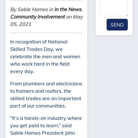
By Sable Homes in
In the News
,
Community Involvement
on May
05, 2021
SEND
In recognition of National
Skilled Trades Day, we
celebrate the men and women
who work hard in the field
every day.
From plumbers and electricians
to framers and roofers, the
skilled trades are an important
part of our communities.
“It’s a hands-on industry where
you get paid to learn,” said
Sable Homes President John