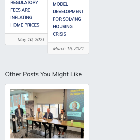
REGULATORY
MODEL
FEES ARE
DEVELOPMENT
INFLATING
FOR SOLVING
HOME PRICES
HOUSING
CRISIS
May 10, 2021
March 16, 2021
Other Posts You Might Like