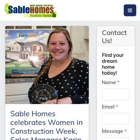
Contact
Us!
Find your
dream
home
today!
Name
*
Email
*
Sable Homes
celebrates Women in
Construction Week,
Message
*
Sales Manager Karin