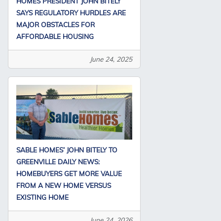
HOMES PRESIDENT JOHN BITELY
SAYS REGULATORY HURDLES ARE
MAJOR OBSTACLES FOR
AFFORDABLE HOUSING
June 24, 2025
SABLE HOMES’ JOHN BITELY TO
GREENVILLE DAILY NEWS:
HOMEBUYERS GET MORE VALUE
FROM A NEW HOME VERSUS
EXISTING HOME
June 24, 2026