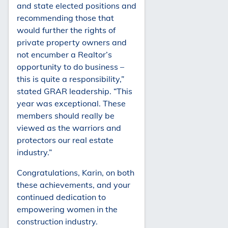
and state elected positions and
recommending those that
would further the rights of
private property owners and
not encumber a Realtor’s
opportunity to do business –
this is quite a responsibility,”
stated GRAR leadership. “This
year was exceptional. These
members should really be
viewed as the warriors and
protectors our real estate
industry.”
Congratulations, Karin, on both
these achievements, and your
continued dedication to
empowering women in the
construction industry.