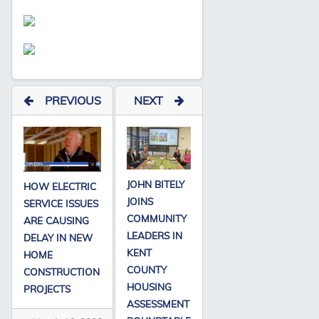
PREVIOUS
NEXT
JOHN BITELY
HOW ELECTRIC
JOINS
SERVICE ISSUES
COMMUNITY
ARE CAUSING
LEADERS IN
DELAY IN NEW
KENT
HOME
COUNTY
CONSTRUCTION
HOUSING
PROJECTS
ASSESSMENT