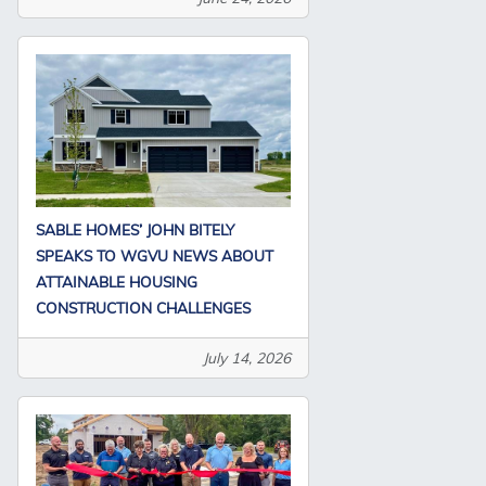
SABLE HOMES’ JOHN BITELY
SPEAKS TO WGVU NEWS ABOUT
ATTAINABLE HOUSING
CONSTRUCTION CHALLENGES
July 14, 2026