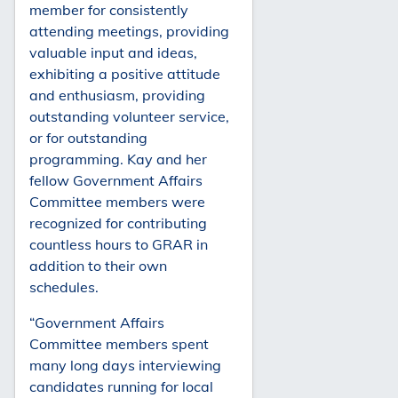
member for consistently
attending meetings, providing
valuable input and ideas,
exhibiting a positive attitude
and enthusiasm, providing
outstanding volunteer service,
or for outstanding
programming. Kay and her
fellow Government Affairs
Committee members were
recognized for contributing
countless hours to GRAR in
addition to their own
schedules.
“Government Affairs
Committee members spent
many long days interviewing
candidates running for local