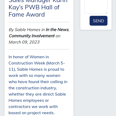
Kay’s PWB Hall of
Fame Award
SEND
By Sable Homes in
In the News
,
Community Involvement
on
March 09, 2023
In honor of Women in
Construction Week (March 5-
11), Sable Homes is proud to
work with so many women
who have found their calling in
the construction industry,
whether they are direct Sable
Homes employees or
contractors we work with
based on project needs.