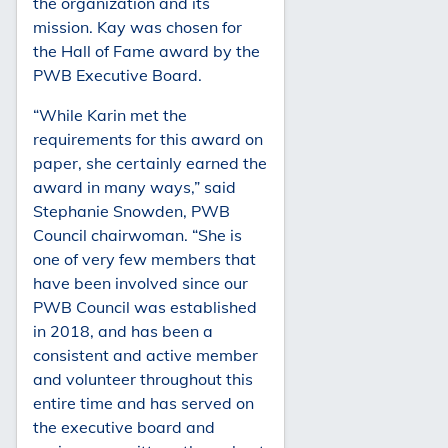
the organization and its
mission. Kay was chosen for
the Hall of Fame award by the
PWB Executive Board.
“While Karin met the
requirements for this award on
paper, she certainly earned the
award in many ways,” said
Stephanie Snowden, PWB
Council chairwoman. “She is
one of very few members that
have been involved since our
PWB Council was established
in 2018, and has been a
consistent and active member
and volunteer throughout this
entire time and has served on
the executive board and