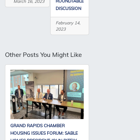
ROUNDTABLE
March 16, 2023
DISCUSSION
February 14,
2023
Other Posts You Might Like
GRAND RAPIDS CHAMBER
HOUSING ISSUES FORUM: SABLE