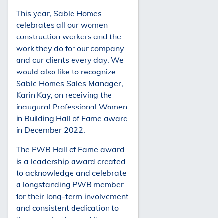
This year, Sable Homes
celebrates all our women
construction workers and the
work they do for our company
and our clients every day. We
would also like to recognize
Sable Homes Sales Manager,
Karin Kay, on receiving the
inaugural Professional Women
in Building Hall of Fame award
in December 2022.
The PWB Hall of Fame award
is a leadership award created
to acknowledge and celebrate
a longstanding PWB member
for their long-term involvement
and consistent dedication to