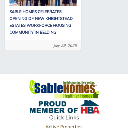
SABLE HOMES CELEBRATES
OPENING OF NEW KNIGHTSTEAD
ESTATES WORKFORCE HOUSING
COMMUNITY IN BELDING
July 29, 2026
Quick Links
Active Properties