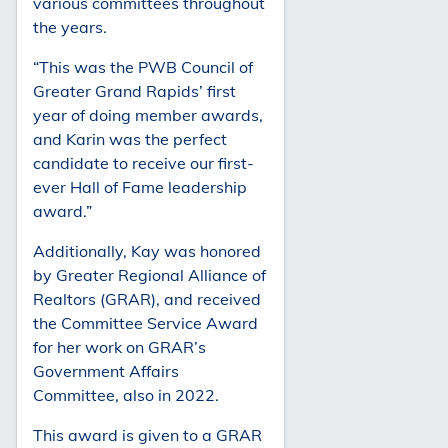
various committees throughout
the years.
“This was the PWB Council of
Greater Grand Rapids’ first
year of doing member awards,
and Karin was the perfect
candidate to receive our first-
ever Hall of Fame leadership
award.”
Additionally, Kay was honored
by Greater Regional Alliance of
Realtors (GRAR), and received
the Committee Service Award
for her work on GRAR’s
Government Affairs
Committee, also in 2022.
This award is given to a GRAR