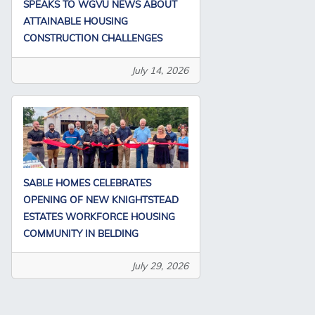
SPEAKS TO WGVU NEWS ABOUT
ATTAINABLE HOUSING
CONSTRUCTION CHALLENGES
July 14, 2026
SABLE HOMES CELEBRATES
OPENING OF NEW KNIGHTSTEAD
ESTATES WORKFORCE HOUSING
COMMUNITY IN BELDING
July 29, 2026