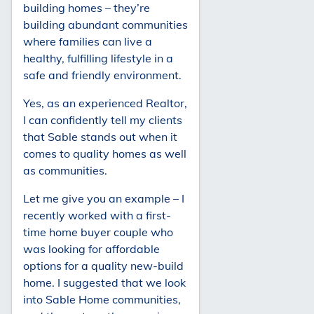
building homes – they’re
building abundant communities
where families can live a
healthy, fulfilling lifestyle in a
safe and friendly environment.
Yes, as an experienced Realtor,
I can confidently tell my clients
that Sable stands out when it
comes to quality homes as well
as communities.
Let me give you an example – I
recently worked with a first-
time home buyer couple who
was looking for affordable
options for a quality new-build
home. I suggested that we look
into Sable Home communities,