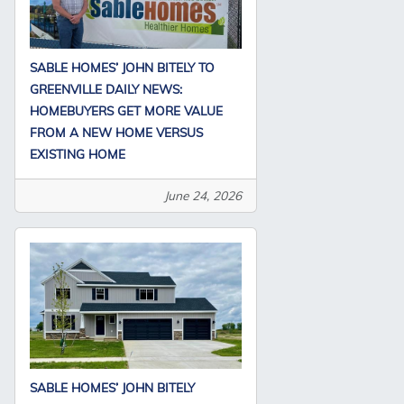
SABLE HOMES’ JOHN BITELY TO
GREENVILLE DAILY NEWS:
HOMEBUYERS GET MORE VALUE
FROM A NEW HOME VERSUS
EXISTING HOME
June 24, 2026
SABLE HOMES’ JOHN BITELY