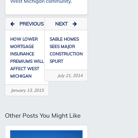
West Michigan community.
PREVIOUS
NEXT
HOW LOWER
SABLE HOMES
MORTGAGE
SEES MAJOR
INSURANCE
CONSTRUCTION
PREMIUMS WILL
SPURT
AFFECT WEST
July 21, 2014
MICHIGAN
January 13, 2015
Other Posts You Might Like