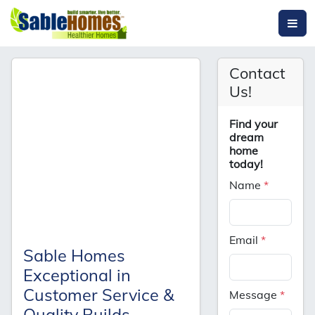
Contact
Us!
Find your
dream
home
today!
Name
*
Email
*
Sable Homes
Exceptional in
Customer Service &
Message
*
Quality Builds