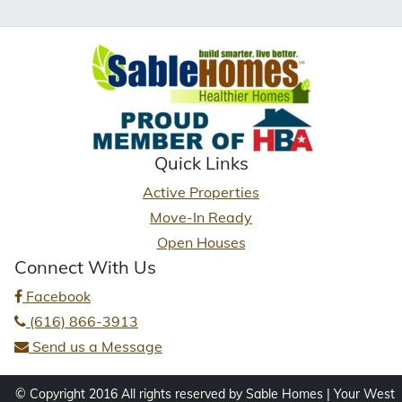
Quick Links
Active Properties
Move-In Ready
Open Houses
Connect With Us
Facebook
(616) 866-3913
Send us a Message
© Copyright 2016 All rights reserved by Sable Homes | Your West