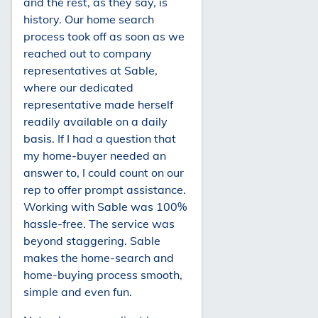
and the rest, as they say, is
history. Our home search
process took off as soon as we
reached out to company
representatives at Sable,
where our dedicated
representative made herself
readily available on a daily
basis. If I had a question that
my home-buyer needed an
answer to, I could count on our
rep to offer prompt assistance.
Working with Sable was 100%
hassle-free. The service was
beyond staggering. Sable
makes the home-search and
home-buying process smooth,
simple and even fun.