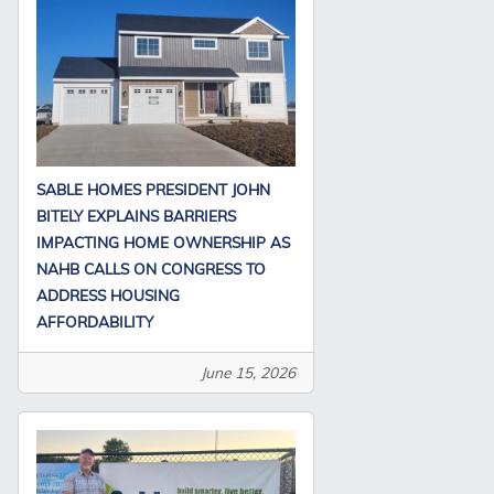
SABLE HOMES PRESIDENT JOHN
BITELY EXPLAINS BARRIERS
IMPACTING HOME OWNERSHIP AS
NAHB CALLS ON CONGRESS TO
ADDRESS HOUSING
AFFORDABILITY
June 15, 2026