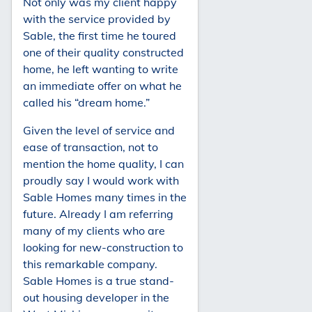
Not only was my client happy
with the service provided by
Sable, the first time he toured
one of their quality constructed
home, he left wanting to write
an immediate offer on what he
called his “dream home.”
Given the level of service and
ease of transaction, not to
mention the home quality, I can
proudly say I would work with
Sable Homes many times in the
future. Already I am referring
many of my clients who are
looking for new-construction to
this remarkable company.
Sable Homes is a true stand-
out housing developer in the