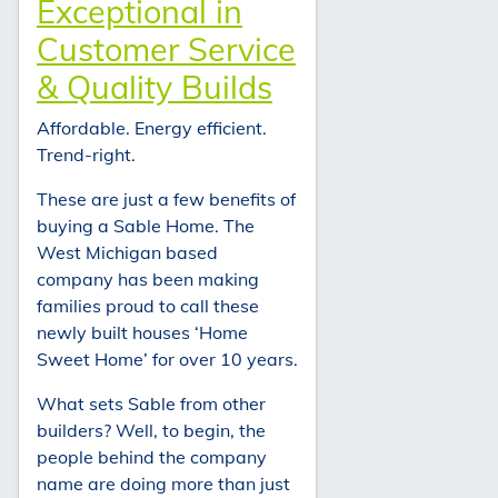
Exceptional in
Customer Service
& Quality Builds
Affordable. Energy efficient.
Trend-right.
These are just a few benefits of
buying a Sable Home. The
West Michigan based
company has been making
families proud to call these
newly built houses ‘Home
Sweet Home’ for over 10 years.
What sets Sable from other
builders? Well, to begin, the
people behind the company
name are doing more than just