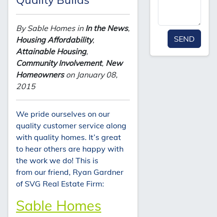
By Sable Homes in
In the News
,
SEND
Housing Affordability
,
Attainable Housing
,
Community Involvement
,
New
Homeowners
on January 08,
2015
We pride ourselves on our
quality customer service along
with quality homes. It’s great
to hear others are happy with
the work we do! This is
from our friend, Ryan Gardner
of SVG Real Estate Firm:
Sable Homes