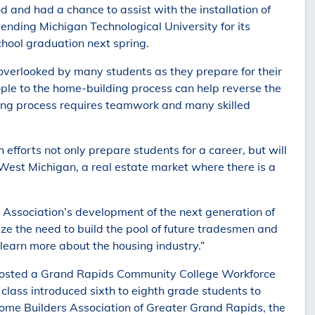
 and had a chance to assist with the installation of
ending Michigan Technological University for its
hool graduation next spring.
s overlooked by many students as they prepare for their
ple to the home-building process can help reverse the
ilding process requires teamwork and many skilled
efforts not only prepare students for a career, but will
 West Michigan, a real estate market where there is a
Association’s development of the next generation of
ize the need to build the pool of future tradesmen and
earn more about the housing industry.”
 hosted a Grand Rapids Community College Workforce
 class introduced sixth to eighth grade students to
 Home Builders Association of Greater Grand Rapids, the