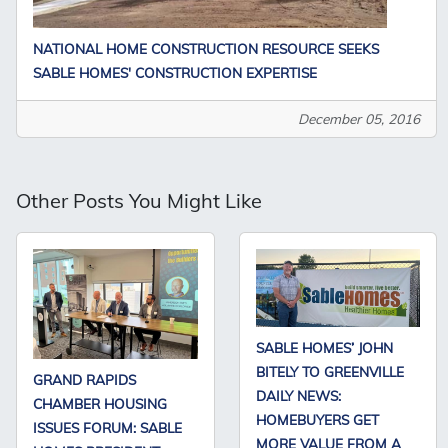
NATIONAL HOME CONSTRUCTION RESOURCE SEEKS
SABLE HOMES' CONSTRUCTION EXPERTISE
December 05, 2016
Other Posts You Might Like
SABLE HOMES’ JOHN
BITELY TO GREENVILLE
GRAND RAPIDS
DAILY NEWS:
CHAMBER HOUSING
HOMEBUYERS GET
ISSUES FORUM: SABLE
MORE VALUE FROM A