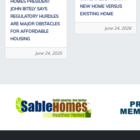
HOMES PRESIDENT
NEW HOME VERSUS
JOHN BITELY SAYS
EXISTING HOME
REGULATORY HURDLES
ARE MAJOR OBSTACLES
June 24, 2026
FOR AFFORDABLE
HOUSING
June 24, 2025