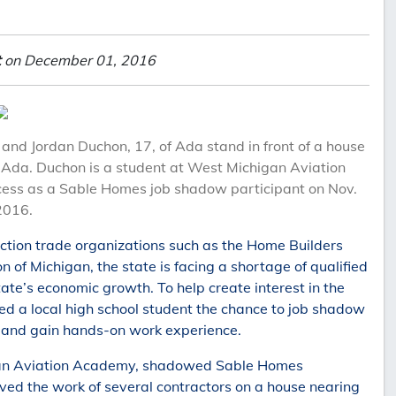
t
on December 01, 2016
nd Jordan Duchon, 17, of Ada stand in front of a house
in Ada. Duchon is a student at West Michigan Aviation
ess as a Sable Homes job shadow participant on Nov.
2016.
ction trade organizations such as the Home Builders
 of Michigan, the state is facing a shortage of qualified
e’s economic growth. To help create interest in the
ed a local high school student the chance to job shadow
and gain hands-on work experience.
igan Aviation Academy, shadowed Sable Homes
ed the work of several contractors on a house nearing