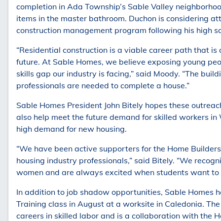
completion in Ada Township’s Sable Valley neighborhood
items in the master bathroom. Duchon is considering att
construction management program following his high sc
“Residential construction is a viable career path that i
future. At Sable Homes, we believe exposing young peo
skills gap our industry is facing,” said Moody. “The bu
professionals are needed to complete a house.”
Sable Homes President John Bitely hopes these outreach 
also help meet the future demand for skilled workers in
high demand for new housing.
“We have been active supporters for the Home Builders 
housing industry professionals,” said Bitely. “We recogn
women and are always excited when students want to l
In addition to job shadow opportunities, Sable Homes
Training class in August at a worksite in Caledonia. The
careers in skilled labor and is a collaboration with the