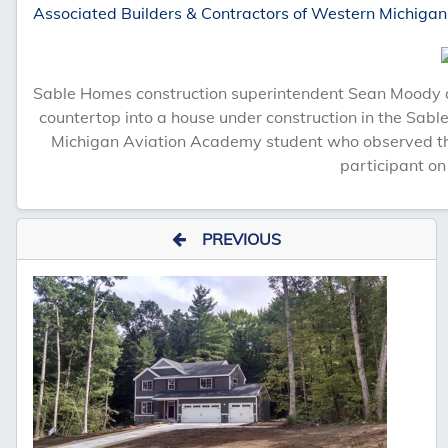
Associated Builders & Contractors of Western Michigan
Sable Homes construction superintendent Sean Moody a
countertop into a house under construction in the Sabl
Michigan Aviation Academy student who observed th
participant on
PREVIOUS