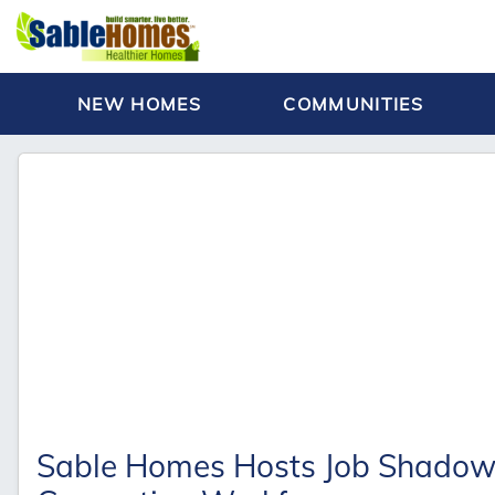
NEW HOMES
COMMUNITIES
Sable Homes Hosts Job Shadow S