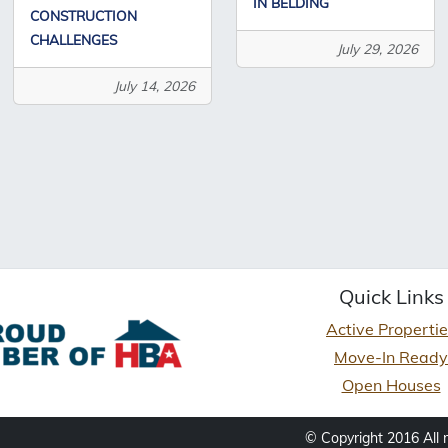
IN BELDING
CONSTRUCTION
CHALLENGES
July 29, 2026
July 14, 2026
Quick Links
Active Properti
Move-In Ready
Open Houses
© Copyright 2016 All 