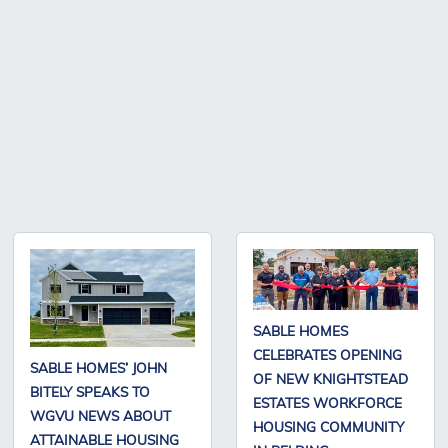
SABLE HOMES
CELEBRATES OPENING
SABLE HOMES’ JOHN
OF NEW KNIGHTSTEAD
BITELY SPEAKS TO
ESTATES WORKFORCE
WGVU NEWS ABOUT
HOUSING COMMUNITY
ATTAINABLE HOUSING