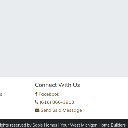
Connect With Us
es
Facebook
(616) 866-3913
Send us a Message
rights reserved by Sable Homes | Your West Michigan Home Builders