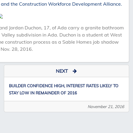
 and the Construction Workforce Development Alliance.
nd Jordan Duchon, 17, of Ada carry a granite bathroom
e Valley subdivision in Ada. Duchon is a student at West
e construction process as a Sable Homes job shadow
 Nov. 28, 2016.
NEXT
BUILDER CONFIDENCE HIGH, INTEREST RATES LIKELY TO
STAY LOW IN REMAINDER OF 2016
November 21, 2016