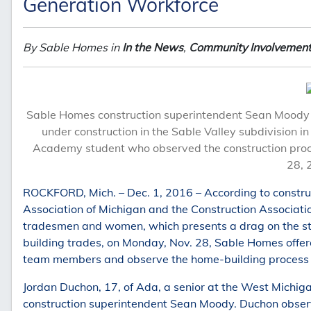
Generation Workforce
By Sable Homes in
In the News
,
Community Involvemen
Sable Homes construction superintendent Sean Moody a
under construction in the Sable Valley subdivision 
Academy student who observed the construction proc
28, 
ROCKFORD, Mich. – Dec. 1, 2016 – According to constru
Association of Michigan and the Construction Association
tradesmen and women, which presents a drag on the stat
building trades, on Monday, Nov. 28, Sable Homes offer
team members and observe the home-building process 
Jordan Duchon, 17, of Ada, a senior at the West Mich
construction superintendent Sean Moody. Duchon observ