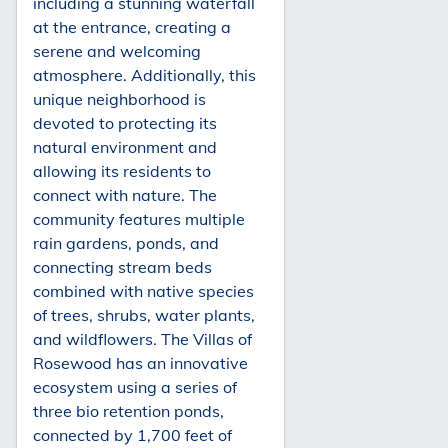
including a stunning waterfall
at the entrance, creating a
serene and welcoming
atmosphere. Additionally, this
unique neighborhood is
devoted to protecting its
natural environment and
allowing its residents to
connect with nature. The
community features multiple
rain gardens, ponds, and
connecting stream beds
combined with native species
of trees, shrubs, water plants,
and wildflowers. The Villas of
Rosewood has an innovative
ecosystem using a series of
three bio retention ponds,
connected by 1,700 feet of