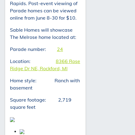
Rapids. Post-event viewing of
Parade homes can be viewed
online from June 8-30 for $10.
Sable Homes will showcase
The Melrose home located at:
Parade number:
24
Location:
8366 Rose
Ridge Dr NE, Rockford, MI
Home style: Ranch with
basement
Square footage: 2,719
square feet