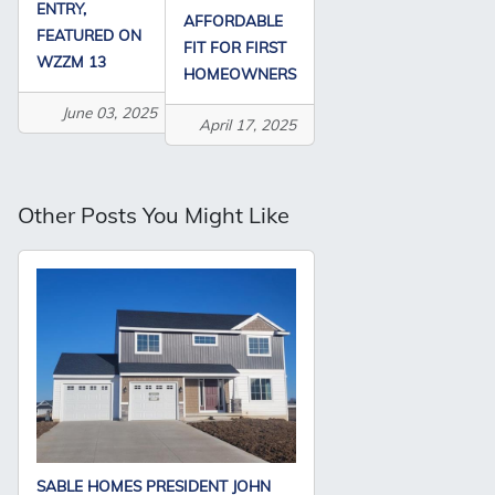
ENTRY,
AFFORDABLE
FEATURED ON
FIT FOR FIRST
WZZM 13
HOMEOWNERS
June 03, 2025
April 17, 2025
Other Posts You Might Like
SABLE HOMES PRESIDENT JOHN