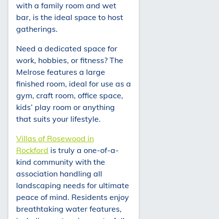
with a family room and wet
bar, is the ideal space to host
gatherings.
Need a dedicated space for
work, hobbies, or fitness? The
Melrose features a large
finished room, ideal for use as a
gym, craft room, office space,
kids’ play room or anything
that suits your lifestyle.
Villas of Rosewood in
Rockford
is truly a one-of-a-
kind community with the
association handling all
landscaping needs for ultimate
peace of mind. Residents enjoy
breathtaking water features,