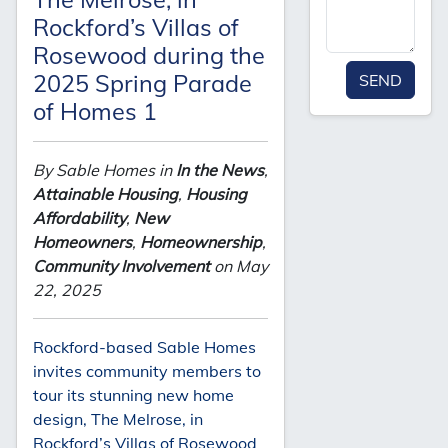
Rockford’s Villas of
Rosewood during the
2025 Spring Parade
SEND
of Homes 1
By Sable Homes in
In the News
,
Attainable Housing
,
Housing
Affordability
,
New
Homeowners
,
Homeownership
,
Community Involvement
on May
22, 2025
Rockford-based Sable Homes
invites community members to
tour its stunning new home
design, The Melrose, in
Rockford’s Villas of Rosewood