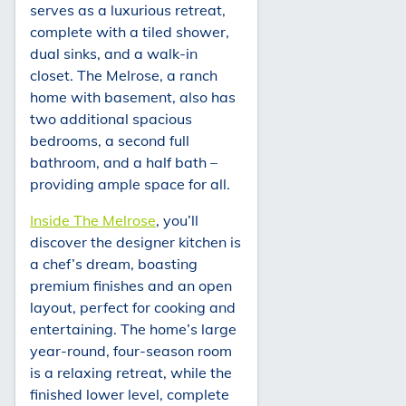
serves as a luxurious retreat,
complete with a tiled shower,
dual sinks, and a walk-in
closet. The Melrose, a ranch
home with basement, also has
two additional spacious
bedrooms, a second full
bathroom, and a half bath –
providing ample space for all.
Inside The Melrose
, you’ll
discover the designer kitchen is
a chef’s dream, boasting
premium finishes and an open
layout, perfect for cooking and
entertaining. The home’s large
year-round, four-season room
is a relaxing retreat, while the
finished lower level, complete