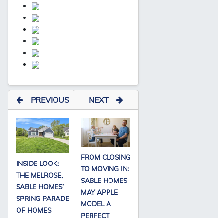
PREVIOUS
NEXT
FROM CLOSING
INSIDE LOOK:
TO MOVING IN:
THE MELROSE,
SABLE HOMES
SABLE HOMES’
MAY APPLE
SPRING PARADE
MODEL A
OF HOMES
PERFECT