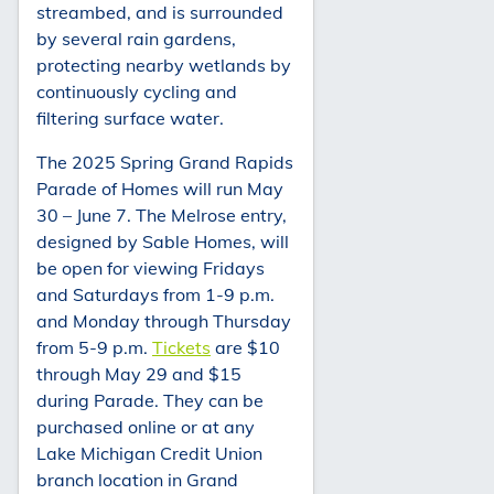
streambed, and is surrounded
by several rain gardens,
protecting nearby wetlands by
continuously cycling and
filtering surface water.
The 2025 Spring Grand Rapids
Parade of Homes will run May
30 – June 7. The Melrose entry,
designed by Sable Homes, will
be open for viewing Fridays
and Saturdays from 1-9 p.m.
and Monday through Thursday
from 5-9 p.m.
Tickets
are $10
through May 29 and $15
during Parade. They can be
purchased online or at any
Lake Michigan Credit Union
branch location in Grand