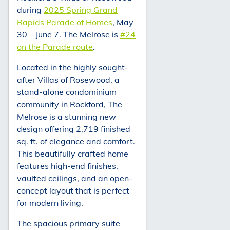
during
2025 Spring Grand
Rapids Parade of Homes
, May
30 – June 7. The Melrose is
#24
on the Parade route
.
Located in the highly sought-
after Villas of Rosewood, a
stand-alone condominium
community in Rockford, The
Melrose is a stunning new
design offering 2,719 finished
sq. ft. of elegance and comfort.
This beautifully crafted home
features high-end finishes,
vaulted ceilings, and an open-
concept layout that is perfect
for modern living.
The spacious primary suite