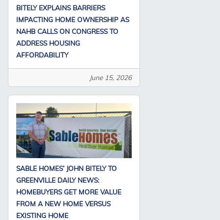
BITELY EXPLAINS BARRIERS
IMPACTING HOME OWNERSHIP AS
NAHB CALLS ON CONGRESS TO
ADDRESS HOUSING
AFFORDABILITY
June 15, 2026
SABLE HOMES’ JOHN BITELY TO
GREENVILLE DAILY NEWS:
HOMEBUYERS GET MORE VALUE
FROM A NEW HOME VERSUS
EXISTING HOME