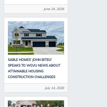
June 24, 2026
SABLE HOMES’ JOHN BITELY
SPEAKS TO WGVU NEWS ABOUT
ATTAINABLE HOUSING
CONSTRUCTION CHALLENGES
July 14, 2026