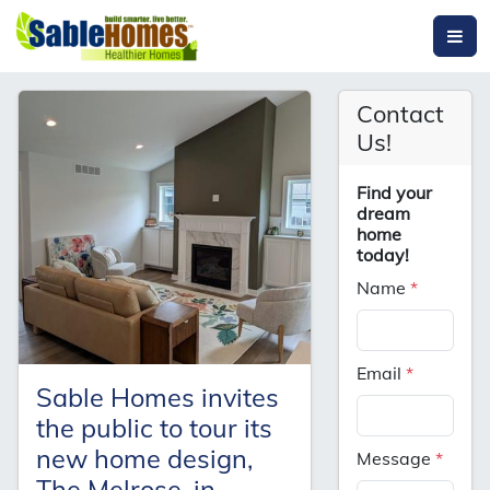
Contact
Us!
Find your
dream
home
today!
Name
*
Email
*
Sable Homes invites
the public to tour its
new home design,
Message
*
The Melrose, in