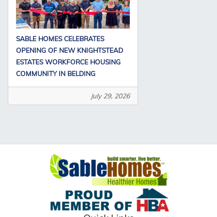
SABLE HOMES CELEBRATES
OPENING OF NEW KNIGHTSTEAD
ESTATES WORKFORCE HOUSING
COMMUNITY IN BELDING
July 29, 2026