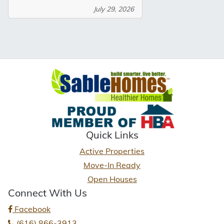
July 29, 2026
Quick Links
Active Properties
Move-In Ready
Open Houses
Connect With Us
Facebook
(616) 866-3913