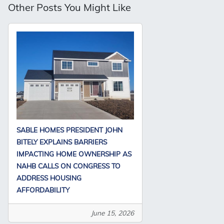
Other Posts You Might Like
SABLE HOMES PRESIDENT JOHN
BITELY EXPLAINS BARRIERS
IMPACTING HOME OWNERSHIP AS
NAHB CALLS ON CONGRESS TO
ADDRESS HOUSING
AFFORDABILITY
June 15, 2026