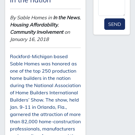
By Sable Homes in
In the News
,
SEND
Housing Affordability
,
Community Involvement
on
January 16, 2018
Rockford-Michigan based
Sable Homes was honored as
one of the top 250 production
home builders in the nation
during the National Association
of Home Builders International
Builders’ Show. The show, held
Jan. 9-11 in Orlando, Fla.,
garnered the attraction of more
than 82,000 home-construction
professionals, manufacturers