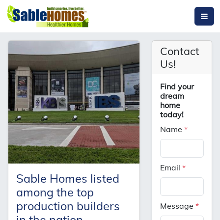
Contact
Us!
Find your
dream
home
today!
Name
*
Email
*
Sable Homes listed
among the top
production builders
Message
*
in the nation