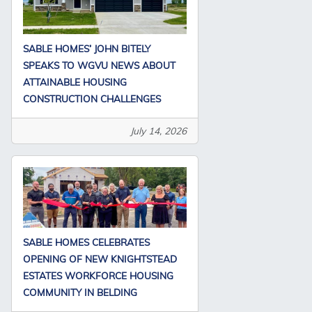
SABLE HOMES’ JOHN BITELY
SPEAKS TO WGVU NEWS ABOUT
ATTAINABLE HOUSING
CONSTRUCTION CHALLENGES
July 14, 2026
SABLE HOMES CELEBRATES
OPENING OF NEW KNIGHTSTEAD
ESTATES WORKFORCE HOUSING
COMMUNITY IN BELDING