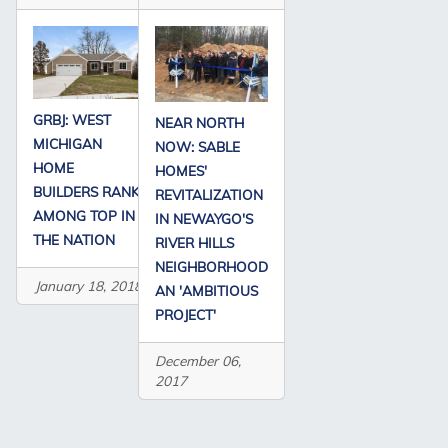
GRBJ: WEST
NEAR NORTH
MICHIGAN
NOW: SABLE
HOME
HOMES'
BUILDERS RANK
REVITALIZATION
AMONG TOP IN
IN NEWAYGO'S
THE NATION
RIVER HILLS
NEIGHBORHOOD
January 18, 2018
AN 'AMBITIOUS
PROJECT'
December 06,
2017