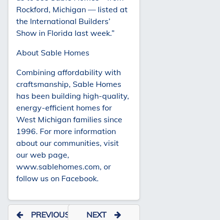
Rockford, Michigan — listed at
the International Builders’
Show in Florida last week.”
About Sable Homes
Combining affordability with
craftsmanship, Sable Homes
has been building high-quality,
energy-efficient homes for
West Michigan families since
1996. For more information
about our communities, visit
our web page,
www.sablehomes.com, or
follow us on Facebook.
PREVIOUS
NEXT