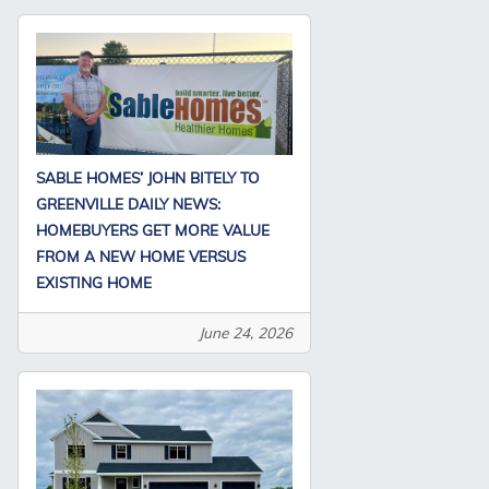
SABLE HOMES’ JOHN BITELY TO
GREENVILLE DAILY NEWS:
HOMEBUYERS GET MORE VALUE
FROM A NEW HOME VERSUS
EXISTING HOME
June 24, 2026