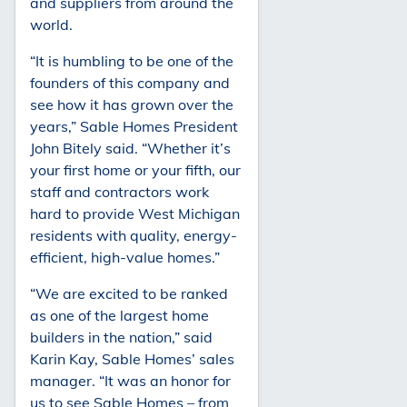
and suppliers from around the
world.
“It is humbling to be one of the
founders of this company and
see how it has grown over the
years,” Sable Homes President
John Bitely said. “Whether it’s
your first home or your fifth, our
staff and contractors work
hard to provide West Michigan
residents with quality, energy-
efficient, high-value homes.”
“We are excited to be ranked
as one of the largest home
builders in the nation,” said
Karin Kay, Sable Homes’ sales
manager. “It was an honor for
us to see Sable Homes – from