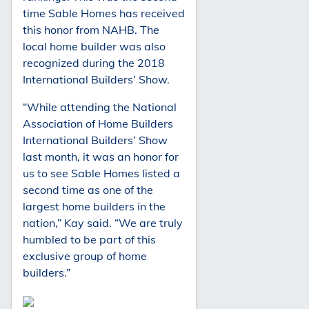
time Sable Homes has received
this honor from NAHB. The
local home builder was also
recognized during the 2018
International Builders’ Show.
“While attending the National
Association of Home Builders
International Builders’ Show
last month, it was an honor for
us to see Sable Homes listed a
second time as one of the
largest home builders in the
nation,” Kay said. “We are truly
humbled to be part of this
exclusive group of home
builders.”