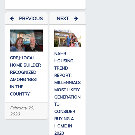
PREVIOUS
NEXT
NAHB
GRBJ: LOCAL
HOUSING
HOME BUILDER
TREND
RECOGNIZED
REPORT:
AMONG ‘BEST
MILLENNIALS
IN THE
MOST LIKELY
COUNTRY’
GENERATION
TO
February 20,
CONSIDER
2020
BUYING A
HOME IN
2020