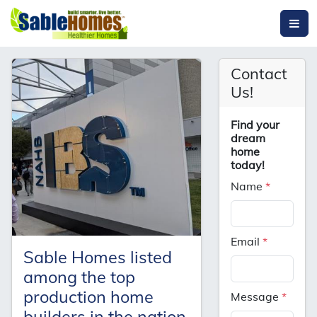
Contact
Us!
Find your
dream
home
today!
Name
*
Email
*
Sable Homes listed
among the top
production home
Message
*
builders in the nation