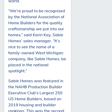
world.
“We’re proud to be recognized
by the National Association of
Home Builders for the quality
craftsmanship we put into our
homes,” said Karin Kay, Sable
Homes’ sales manager. “It’s
nice to see the name of a
family-owned West Michigan
company, like Sable Homes, be
placed in the national
spotlight.”
Sable Homes was featured in
the NAHB Production Builder
Executive Club’s Largest 250
US Home Builders, based on
2019 housing and builder
rankings. This was the second