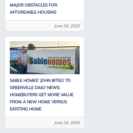
MAJOR OBSTACLES FOR
AFFORDABLE HOUSING
June 24, 2025
SABLE HOMES’ JOHN BITELY TO
GREENVILLE DAILY NEWS:
HOMEBUYERS GET MORE VALUE
FROM A NEW HOME VERSUS
EXISTING HOME
June 24, 2026