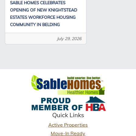
SABLE HOMES CELEBRATES
OPENING OF NEW KNIGHTSTEAD
ESTATES WORKFORCE HOUSING
COMMUNITY IN BELDING
July 29, 2026
Quick Links
Active Properties
Move-In Ready