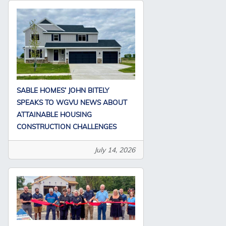
SABLE HOMES’ JOHN BITELY
SPEAKS TO WGVU NEWS ABOUT
ATTAINABLE HOUSING
CONSTRUCTION CHALLENGES
July 14, 2026