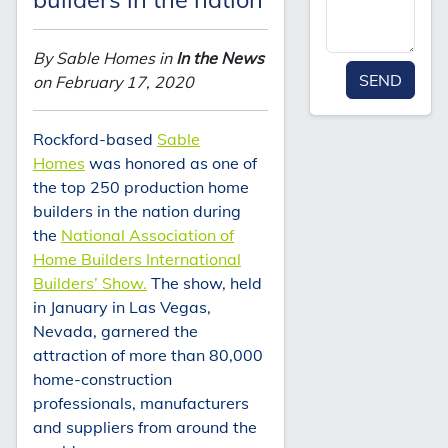
By Sable Homes in
In the News
SEND
on February 17, 2020
Rockford-based
Sable
Homes
was honored as one of
the top 250 production home
builders in the nation during
the
National Association of
Home Builders International
Builders’ Show.
The show, held
in January in Las Vegas,
Nevada, garnered the
attraction of more than 80,000
home-construction
professionals, manufacturers
and suppliers from around the