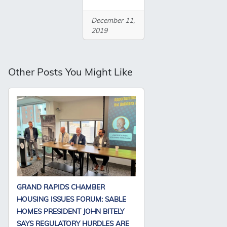
December 11,
2019
Other Posts You Might Like
GRAND RAPIDS CHAMBER
HOUSING ISSUES FORUM: SABLE
HOMES PRESIDENT JOHN BITELY
SAYS REGULATORY HURDLES ARE