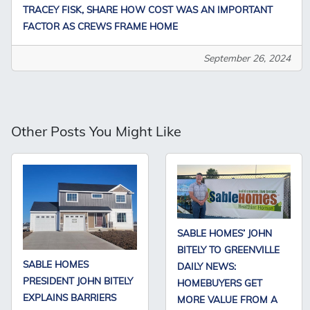
TRACEY FISK, SHARE HOW COST WAS AN IMPORTANT
FACTOR AS CREWS FRAME HOME
September 26, 2024
Other Posts You Might Like
SABLE HOMES’ JOHN
BITELY TO GREENVILLE
SABLE HOMES
DAILY NEWS:
PRESIDENT JOHN BITELY
HOMEBUYERS GET
EXPLAINS BARRIERS
MORE VALUE FROM A