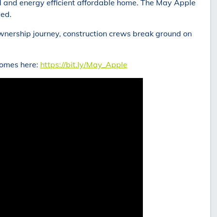
d and energy efficient affordable home. The May Apple
ded.
ownership journey, construction crews break ground on
Homes here:
https://bit.ly/May_Apple