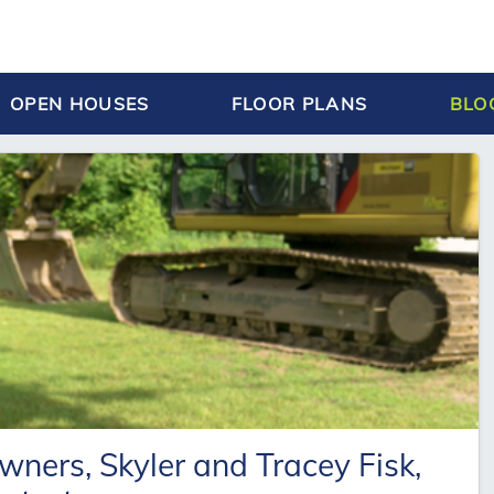
OPEN HOUSES
FLOOR PLANS
BLO
ers, Skyler and Tracey Fisk,