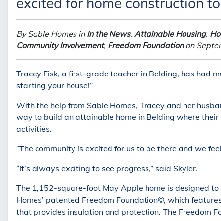
excited for home construction to
By Sable Homes in
In the News
,
Attainable Housing
,
Hou
Community Involvement
,
Freedom Foundation
on Septe
Tracey Fisk, a first-grade teacher in Belding, has had m
starting your house!”
With the help from Sable Homes, Tracey and her husband
way to build an attainable home in Belding where their k
activities.
“The community is excited for us to be there and we fee
“It’s always exciting to see progress,” said Skyler.
The 1,152-square-foot May Apple home is designed to b
Homes’ patented Freedom Foundation©, which features a
that provides insulation and protection. The Freedom 