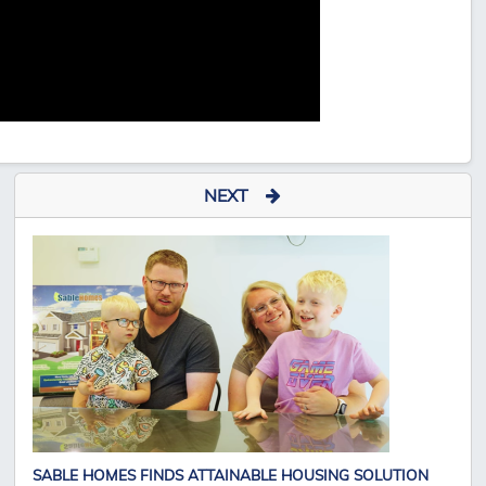
NEXT
SABLE HOMES FINDS ATTAINABLE HOUSING SOLUTION