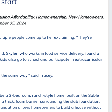
 start
sing Affordability
,
Homeownership
,
New Homeowners
,
mber 05, 2024
ultiple people come up to her exclaiming: “They’re
, Skyler, who works in food service delivery, found a
ids also go to school and participate in extracurricular
l the same way,” said Tracey.
e a 3-bedroom, ranch-style home, built on the Sable
 thick, foam barrier surrounding the slab foundation,
Foundation allows homeowners to build a house without