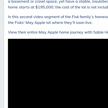
a basement or crawl space, yet have a stable, insulate
home starts at $195,000; the cost of the lot is not inclu
In this second video segment of the Fisk family’s home
the Fisks’ May Apple lot where they’ll soon live.
View their entire May Apple home journey with Sable 