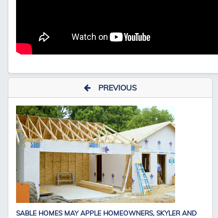
PREVIOUS
SABLE HOMES MAY APPLE HOMEOWNERS, SKYLER AND