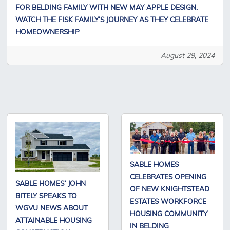
FOR BELDING FAMILY WITH NEW MAY APPLE DESIGN.
WATCH THE FISK FAMILY’S JOURNEY AS THEY CELEBRATE
HOMEOWNERSHIP
August 29, 2024
SABLE HOMES
CELEBRATES OPENING
SABLE HOMES’ JOHN
OF NEW KNIGHTSTEAD
BITELY SPEAKS TO
ESTATES WORKFORCE
WGVU NEWS ABOUT
HOUSING COMMUNITY
ATTAINABLE HOUSING
IN BELDING