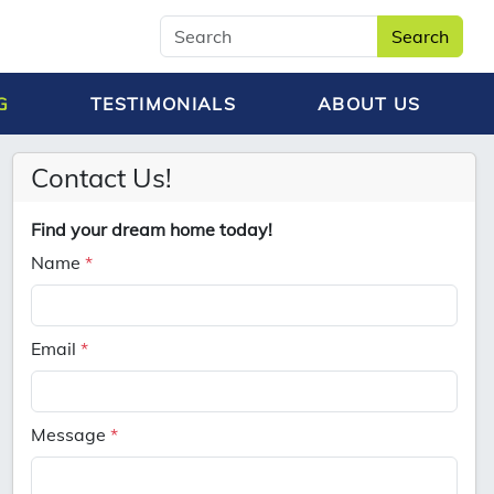
Search
G
TESTIMONIALS
ABOUT US
Contact Us!
Find your dream home today!
Name
*
Email
*
Message
*