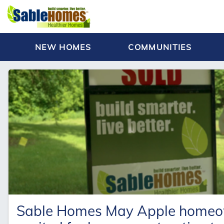
NEW HOMES
COMMUNITIES
Sable Homes May Apple homeown