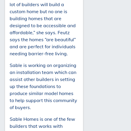
lot of builders will build a
custom home but no one is
building homes that are
designed to be accessible and
affordable,” she says. Feutz
says the homes “are beautiful”
and are perfect for individuals
needing barrier-free living.
Sable is working on organizing
an installation team which can
assist other builders in setting
up these foundations to
produce similar model homes
to help support this community
of buyers.
Sable Homes is one of the few
builders that works with