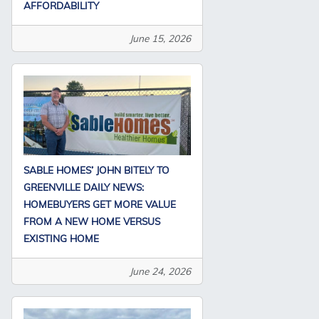
AFFORDABILITY
June 15, 2026
SABLE HOMES’ JOHN BITELY TO
GREENVILLE DAILY NEWS:
HOMEBUYERS GET MORE VALUE
FROM A NEW HOME VERSUS
EXISTING HOME
June 24, 2026