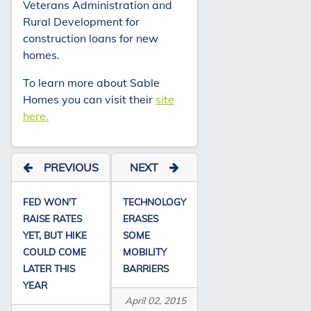
Veterans Administration and
Rural Development for
construction loans for new
homes.
To learn more about Sable
Homes you can visit their
site
here.
PREVIOUS
NEXT
FED WON'T
TECHNOLOGY
RAISE RATES
ERASES
YET, BUT HIKE
SOME
COULD COME
MOBILITY
LATER THIS
BARRIERS
YEAR
April 02, 2015