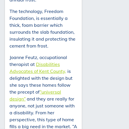
The technology, Freedom
Foundation, is essentially a
thick, foam barrier which
surrounds the slab foundation,
insulating it and protecting the
cement from frost.
Joanne Feutz, occupational
therapist at
Disabilities
Advocates of Kent County,
is
delighted with the design but
she says these homes follow
the precept of
“universal
design”
and they are really for
anyone, not just someone with
a disability. From her
perspective, this type of home
fills a big need in the market. “A