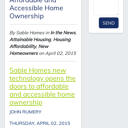
Accessible Home
Ownership
SEND
By Sable Homes in
In the News
,
Attainable Housing
,
Housing
Affordability
,
New
Homeowners
on April 02, 2015
Sable Homes new
technology opens the
doors to affordable
and accessible home
ownership
JOHN RUMERY
THURSDAY, APRIL 02, 2015