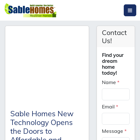
Contact
Us!
Find your
dream
home
today!
Name
*
Email
*
Sable Homes New
Technology Opens
the Doors to
Message
*
Affordable and