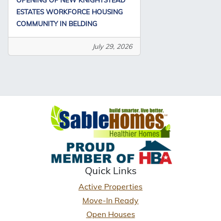
ESTATES WORKFORCE HOUSING
COMMUNITY IN BELDING
July 29, 2026
Quick Links
Active Properties
Move-In Ready
Open Houses