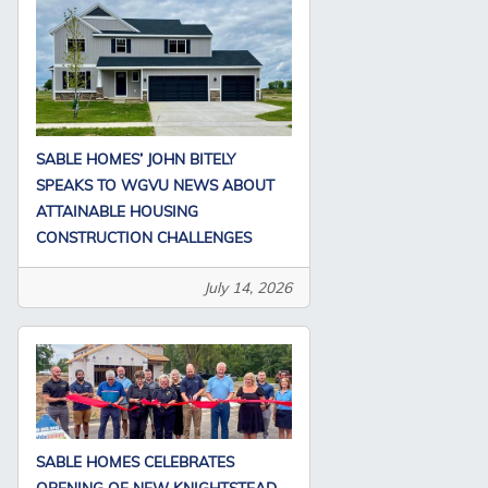
SABLE HOMES’ JOHN BITELY
SPEAKS TO WGVU NEWS ABOUT
ATTAINABLE HOUSING
CONSTRUCTION CHALLENGES
July 14, 2026
SABLE HOMES CELEBRATES
OPENING OF NEW KNIGHTSTEAD