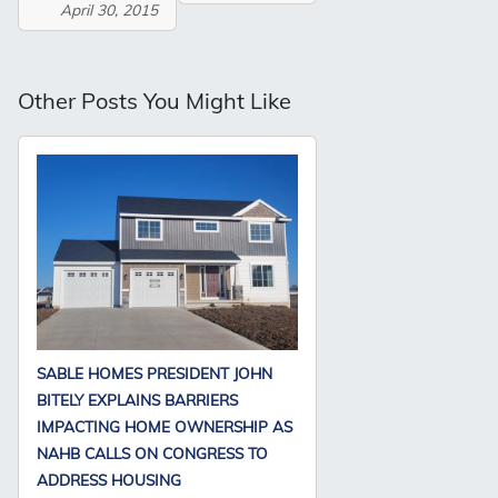
April 30, 2015
Other Posts You Might Like
SABLE HOMES PRESIDENT JOHN
BITELY EXPLAINS BARRIERS
IMPACTING HOME OWNERSHIP AS
NAHB CALLS ON CONGRESS TO
ADDRESS HOUSING