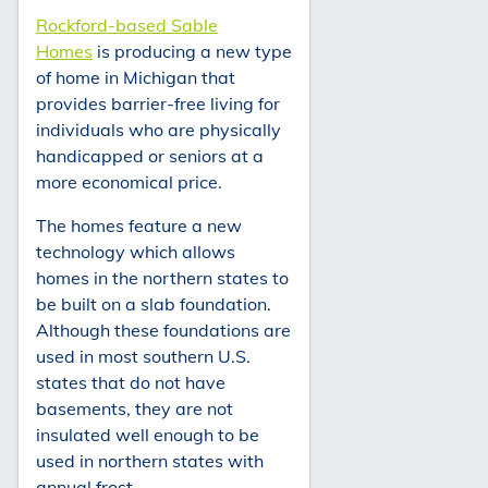
Rockford-based Sable
Homes
is producing a new type
of home in Michigan that
provides barrier-free living for
individuals who are physically
handicapped or seniors at a
more economical price.
The homes feature a new
technology which allows
homes in the northern states to
be built on a slab foundation.
Although these foundations are
used in most southern U.S.
states that do not have
basements, they are not
insulated well enough to be
used in northern states with
annual frost.