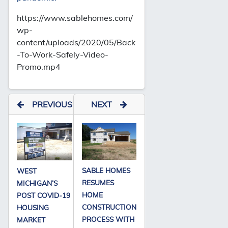
https://www.sablehomes.com/
wp-
content/uploads/2020/05/Back
-To-Work-Safely-Video-
Promo.mp4
PREVIOUS
NEXT
SABLE HOMES
WEST
RESUMES
MICHIGAN’S
HOME
POST COVID-19
CONSTRUCTION
HOUSING
PROCESS WITH
MARKET