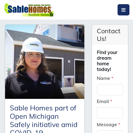
Contact
Us!
Find your
dream
home
today!
Name
*
Email
*
Sable Homes part of
Open Michigan
Safely initiative amid
Message
*
COVID-19