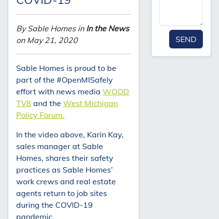
By Sable Homes in
In the News
SEND
on May 21, 2020
Sable Homes is proud to be
part of the #OpenMISafely
effort with news media
WOOD
TV8
and the
West Michigan
Policy Forum.
In the video above, Karin Kay,
sales manager at Sable
Homes, shares their safety
practices as Sable Homes’
work crews and real estate
agents return to job sites
during the COVID-19
pandemic.