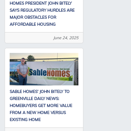
HOMES PRESIDENT JOHN BITELY
SAYS REGULATORY HURDLES ARE
MAJOR OBSTACLES FOR
AFFORDABLE HOUSING
June 24, 2025
SABLE HOMES’ JOHN BITELY TO
GREENVILLE DAILY NEWS:
HOMEBUYERS GET MORE VALUE
FROM A NEW HOME VERSUS
EXISTING HOME