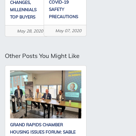
COVID-19
CHANGES,
SAFETY
MILLENNIALS
PRECAUTIONS
TOP BUYERS
May 07, 2020
May 28, 2020
Other Posts You Might Like
GRAND RAPIDS CHAMBER
HOUSING ISSUES FORUM: SABLE