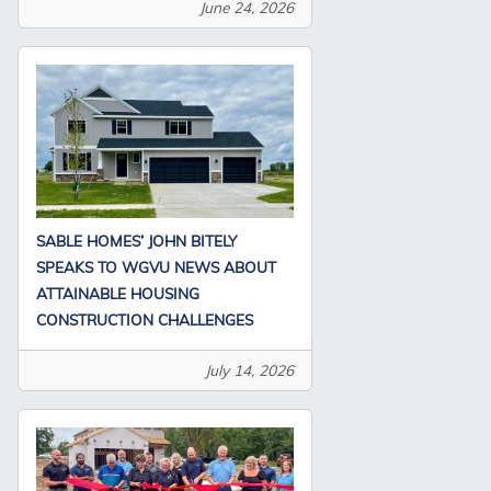
June 24, 2026
SABLE HOMES’ JOHN BITELY
SPEAKS TO WGVU NEWS ABOUT
ATTAINABLE HOUSING
CONSTRUCTION CHALLENGES
July 14, 2026