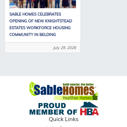
SABLE HOMES CELEBRATES
OPENING OF NEW KNIGHTSTEAD
ESTATES WORKFORCE HOUSING
COMMUNITY IN BELDING
July 29, 2026
Quick Links