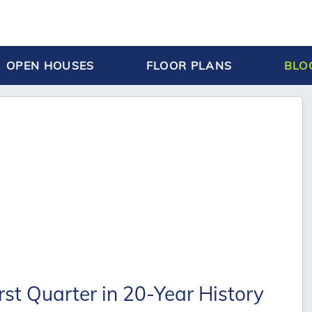
OPEN HOUSES
FLOOR PLANS
BLO
st Quarter in 20-Year History