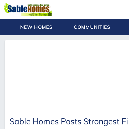
NEW HOMES
COMMUNITIES
Sable Homes Posts Strongest Fir