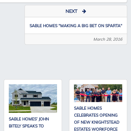
NEXT
SABLE HOMES "MAKING A BIG BET ON SPARTA"
March 28, 2016
SABLE HOMES
CELEBRATES OPENING
SABLE HOMES’ JOHN
OF NEW KNIGHTSTEAD
BITELY SPEAKS TO
ESTATES WORKFORCE