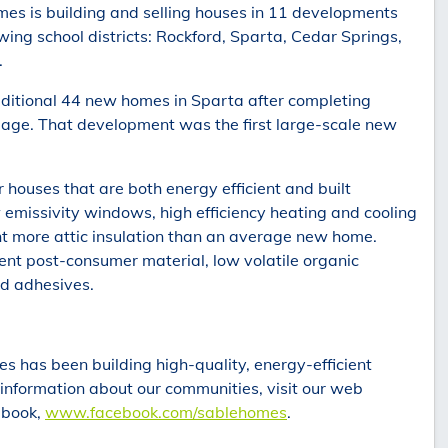
es is building and selling houses in 11 developments
wing school districts: Rockford, Sparta, Cedar Springs,
.
dditional 44 new homes in Sparta after completing
llage. That development was the first large-scale new
houses that are both energy efficient and built
 emissivity windows, high efficiency heating and cooling
nt more attic insulation than an average new home.
t post-consumer material, low volatile organic
d adhesives.
s has been building high-quality, energy-efficient
information about our communities, visit our web
cebook,
www.facebook.com/sablehomes
.