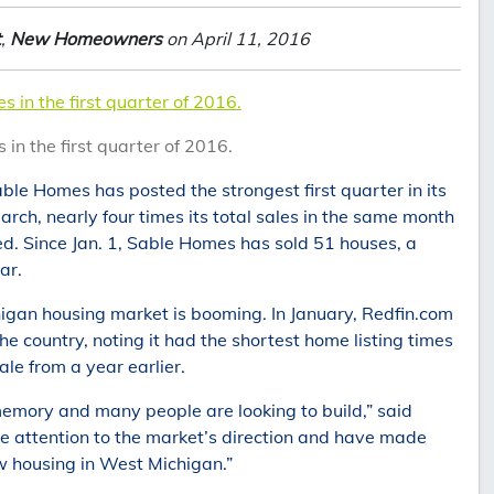
t
,
New Homeowners
on April 11, 2016
 in the first quarter of 2016.
in the first quarter of 2016.
le Homes has posted the strongest first quarter in its
ch, nearly four times its total sales in the same month
. Since Jan. 1, Sable Homes has sold 51 houses, a
ar.
igan housing market is booming. In January, Redfin.com
e country, noting it had the shortest home listing times
le from a year earlier.
 memory and many people are looking to build,” said
 attention to the market’s direction and have made
ew housing in West Michigan.”