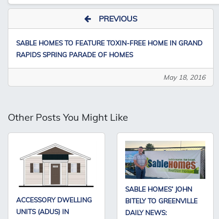
PREVIOUS
SABLE HOMES TO FEATURE TOXIN-FREE HOME IN GRAND
RAPIDS SPRING PARADE OF HOMES
May 18, 2016
Other Posts You Might Like
SABLE HOMES’ JOHN
ACCESSORY DWELLING
BITELY TO GREENVILLE
UNITS (ADUS) IN
DAILY NEWS: