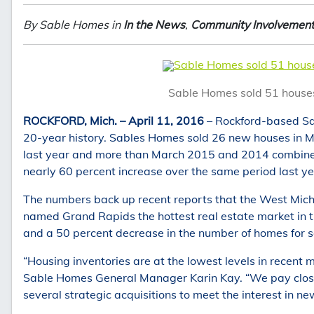
By Sable Homes in
In the News
,
Community Involvemen
Sable Homes sold 51 houses
Sable Homes sold 51 houses 
ROCKFORD, Mich. – April 11, 2016
– Rockford-based Sab
20-year history. Sables Homes sold 26 new houses in Mar
last year and more than March 2015 and 2014 combined
nearly 60 percent increase over the same period last ye
The numbers back up recent reports that the West Mich
named Grand Rapids the hottest real estate market in th
and a 50 percent decrease in the number of homes for sa
“Housing inventories are at the lowest levels in recent
Sable Homes General Manager Karin Kay. “We pay close
several strategic acquisitions to meet the interest in n