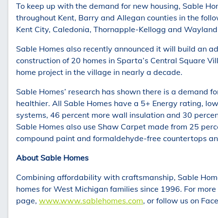
To keep up with the demand for new housing, Sable Hom
throughout Kent, Barry and Allegan counties in the follo
Kent City, Caledonia, Thornapple-Kellogg and Wayland
Sable Homes also recently announced it will build an a
construction of 20 homes in Sparta’s Central Square Vi
home project in the village in nearly a decade.
Sable Homes’ research has shown there is a demand for 
healthier. All Sable Homes have a 5+ Energy rating, low
systems, 46 percent more wall insulation and 30 perce
Sable Homes also use Shaw Carpet made from 25 percen
compound paint and formaldehyde-free countertops an
About Sable Homes
Combining affordability with craftsmanship, Sable Home
homes for West Michigan families since 1996. For more 
page,
www.www.sablehomes.com
, or follow us on Fa