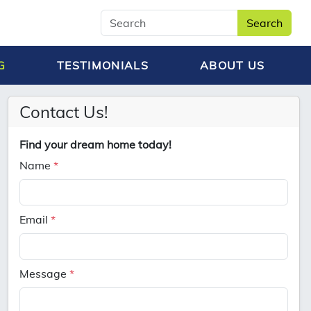
Search
G
TESTIMONIALS
ABOUT US
Contact Us!
Find your dream home today!
Name
*
Email
*
Message
*