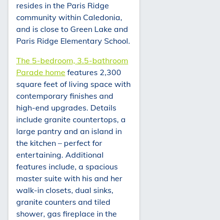
resides in the Paris Ridge
community within Caledonia,
and is close to Green Lake and
Paris Ridge Elementary School.
The 5-bedroom, 3.5-bathroom
Parade home
features 2,300
square feet of living space with
contemporary finishes and
high-end upgrades. Details
include granite countertops, a
large pantry and an island in
the kitchen – perfect for
entertaining. Additional
features include, a spacious
master suite with his and her
walk-in closets, dual sinks,
granite counters and tiled
shower, gas fireplace in the