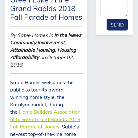
Grand Rapids 2018
Fall Parade of Homes
SEND
By Sable Homes in
In the News
,
Community Involvement
,
Attainable Housing
,
Housing
Affordability
on October 02,
2018
Sable Homes welcomes the
public to tour its award-
winning home style, the
Karolynn model, during
the
Home Builders Association
of Greater Grand Rapids 2018
Fall Parade of Homes.
Sable’s
newest top-of-the-line home