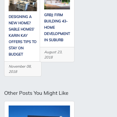
GRBJ: FIRM
DESIGNING A
BUILDING 43-
NEW HOME?
HOME
SABLE HOMES’
DEVELOPMENT
KARIN KAY
IN SUBURB
OFFERS TIPS TO
STAY ON
August 23,
BUDGET
2018
November 08,
2018
Other Posts You Might Like