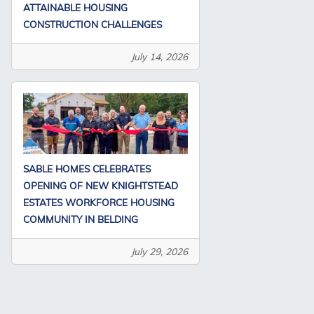
ATTAINABLE HOUSING
CONSTRUCTION CHALLENGES
July 14, 2026
SABLE HOMES CELEBRATES
OPENING OF NEW KNIGHTSTEAD
ESTATES WORKFORCE HOUSING
COMMUNITY IN BELDING
July 29, 2026