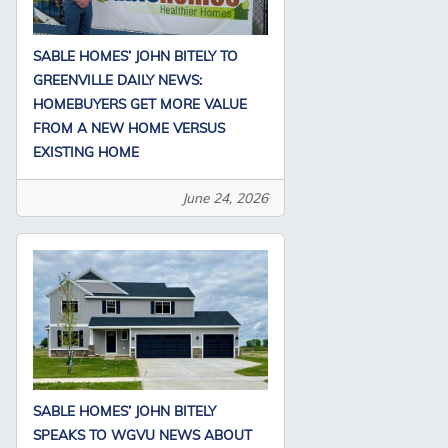
SABLE HOMES’ JOHN BITELY TO
GREENVILLE DAILY NEWS:
HOMEBUYERS GET MORE VALUE
FROM A NEW HOME VERSUS
EXISTING HOME
June 24, 2026
SABLE HOMES’ JOHN BITELY
SPEAKS TO WGVU NEWS ABOUT