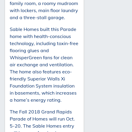
family room, a roomy mudroom
with lockers, main floor laundry
and a three-stall garage.
Sable Homes built this Parade
home with health-conscious
technology, including toxin-free
flooring glues and
WhisperGreen fans for clean
air exchange and ventilation.
The home also features eco-
friendly Superior Walls Xi
Foundation System insulation
in basements, which increases
a home’s energy rating.
The Fall 2018 Grand Rapids
Parade of Homes will run Oct.
5-20. The Sable Homes entry