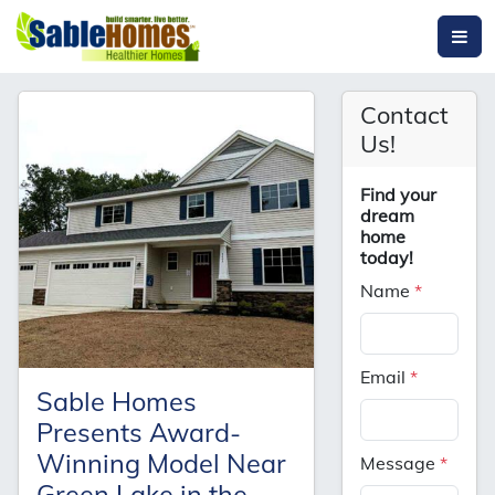
Contact
Us!
Find your
dream
home
today!
Name
*
Email
*
Sable Homes
Presents Award-
Winning Model Near
Message
*
Green Lake in the