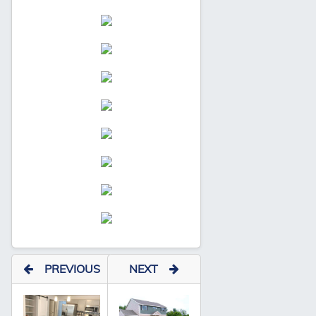
PREVIOUS
NEXT