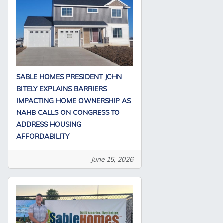
SABLE HOMES PRESIDENT JOHN
BITELY EXPLAINS BARRIERS
IMPACTING HOME OWNERSHIP AS
NAHB CALLS ON CONGRESS TO
ADDRESS HOUSING
AFFORDABILITY
June 15, 2026