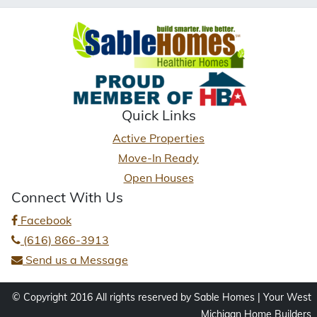
Quick Links
Active Properties
Move-In Ready
Open Houses
Connect With Us
Facebook
(616) 866-3913
Send us a Message
© Copyright 2016 All rights reserved by Sable Homes | Your West
Michigan Home Builders