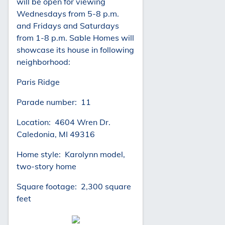
will be open for viewing
Wednesdays from 5-8 p.m.
and Fridays and Saturdays
from 1-8 p.m. Sable Homes will
showcase its house in following
neighborhood:
Paris Ridge
Parade number: 11
Location: 4604 Wren Dr.
Caledonia, MI 49316
Home style: Karolynn model,
two-story home
Square footage: 2,300 square
feet