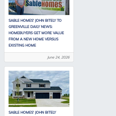
SABLE HOMES’ JOHN BITELY TO
GREENVILLE DAILY NEWS:
HOMEBUYERS GET MORE VALUE
FROM A NEW HOME VERSUS
EXISTING HOME
June 24, 2026
SABLE HOMES’ JOHN BITELY