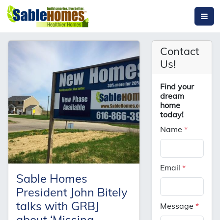
Contact
Us!
Find your
dream
home
today!
Name
*
Email
*
Sable Homes
President John Bitely
talks with GRBJ
Message
*
about ‘Missing