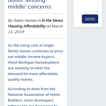
middle’ concerns
SEND
By Sable Homes in
In the News
,
Housing Affordability
on March
11, 2019
As the rising cost of single-
family homes continues to price
out middle-income buyers,
West Michigan homebuilders
are working to meet the
demand for more affordable,
quality homes.
According to data from the
National Association of Home
Builders, more developers
nationwide are beginning to