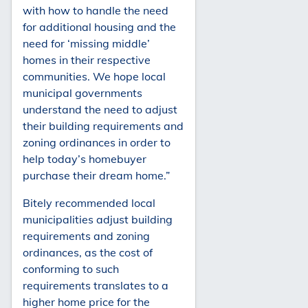
with how to handle the need
for additional housing and the
need for ‘missing middle’
homes in their respective
communities. We hope local
municipal governments
understand the need to adjust
their building requirements and
zoning ordinances in order to
help today’s homebuyer
purchase their dream home.”
Bitely recommended local
municipalities adjust building
requirements and zoning
ordinances, as the cost of
conforming to such
requirements translates to a
higher home price for the