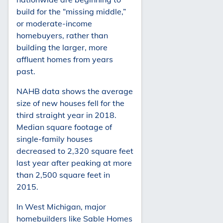
build for the “missing middle,”
or moderate-income
homebuyers, rather than
building the larger, more
affluent homes from years
past.
NAHB data shows the average
size of new houses fell for the
third straight year in 2018.
Median square footage of
single-family houses
decreased to 2,320 square feet
last year after peaking at more
than 2,500 square feet in
2015.
In West Michigan, major
homebuilders like Sable Homes