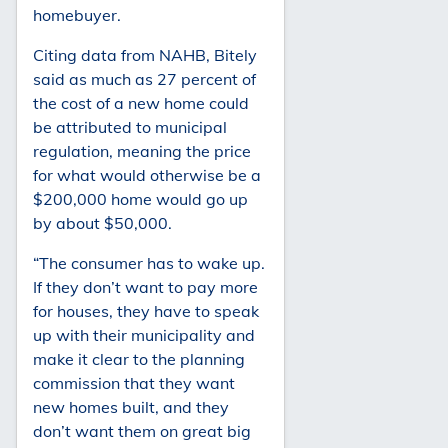
homebuyer.
Citing data from NAHB, Bitely
said as much as 27 percent of
the cost of a new home could
be attributed to municipal
regulation, meaning the price
for what would otherwise be a
$200,000 home would go up
by about $50,000.
“The consumer has to wake up.
If they don’t want to pay more
for houses, they have to speak
up with their municipality and
make it clear to the planning
commission that they want
new homes built, and they
don’t want them on great big