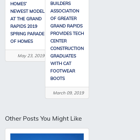
BUILDERS
HOMES’
ASSOCIATION
NEWEST MODEL
OF GREATER
AT THE GRAND
GRAND RAPIDS
RAPIDS 2019
PROVIDES TECH
SPRING PARADE
CENTER
OF HOMES
CONSTRUCTION
May 23, 2019
GRADUATES
WITH CAT
FOOTWEAR
BOOTS
March 09, 2019
Other Posts You Might Like