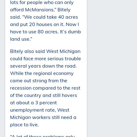
lots for people who can only
afford McMansions,” Bitely
said. “We could take 40 acres
and put 20 houses on it. Now I
have to use 80 acres. It’s dumb
land use.”
Bitely also said West Michigan
could face more serious trouble
several years down the road.
While the regional economy
came out strong from the
recession compared to the rest
of the country and still hovers
at about a 3 percent
unemployment rate, West
Michigan workers still need a
place to live.
“A lot of these problems only