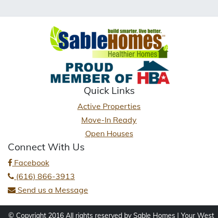
Quick Links
Active Properties
Move-In Ready
Open Houses
Connect With Us
Facebook
(616) 866-3913
Send us a Message
© Copyright 2016 All rights reserved by Sable Homes | Your West