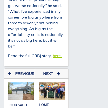
get worse nationally,” he said.
“What I’ve experienced in my
career, we lag anywhere from
three to seven years behind
everything. As big as the
affordability crisis is nationally,
it’s not as big here, but it will
be.”
Read the full GRBJ story,
here.
PREVIOUS
NEXT
HOME
TOUR SABLE