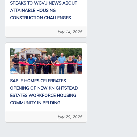
SPEAKS TO WGVU NEWS ABOUT
ATTAINABLE HOUSING
CONSTRUCTION CHALLENGES
July 14, 2026
SABLE HOMES CELEBRATES
OPENING OF NEW KNIGHTSTEAD
ESTATES WORKFORCE HOUSING
COMMUNITY IN BELDING
July 29, 2026