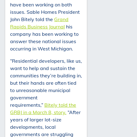
have been working on both
issues. Sable Homes President
John Bitely told the
Grand
Rapids Business Journal
his
company has been working to
answer these national issues
occurring in West Michigan.
“Residential developers, like us,
want to help and sustain the
communities they’re building in,
but their hands are often tied
to unreasonable municipal
government
requirements,”
Bitely told the
GRBJ in a March 8, story.
“After
years of larger lot-size
developments, local
governments are struggling