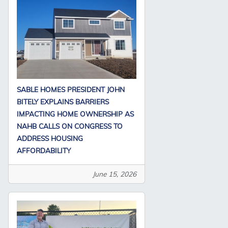
SABLE HOMES PRESIDENT JOHN
BITELY EXPLAINS BARRIERS
IMPACTING HOME OWNERSHIP AS
NAHB CALLS ON CONGRESS TO
ADDRESS HOUSING
AFFORDABILITY
June 15, 2026