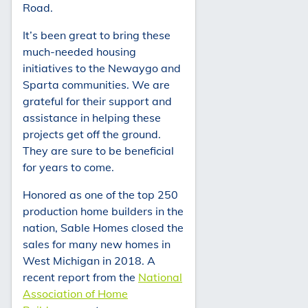
Road.
It’s been great to bring these
much-needed housing
initiatives to the Newaygo and
Sparta communities. We are
grateful for their support and
assistance in helping these
projects get off the ground.
They are sure to be beneficial
for years to come.
Honored as one of the top 250
production home builders in the
nation, Sable Homes closed the
sales for many new homes in
West Michigan in 2018. A
recent report from the
National
Association of Home