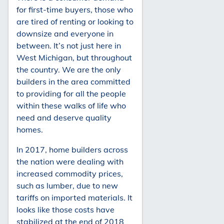
for first-time buyers, those who
are tired of renting or looking to
downsize and everyone in
between. It’s not just here in
West Michigan, but throughout
the country. We are the only
builders in the area committed
to providing for all the people
within these walks of life who
need and deserve quality
homes.
In 2017, home builders across
the nation were dealing with
increased commodity prices,
such as lumber, due to new
tariffs on imported materials. It
looks like those costs have
stabilized at the end of 2018