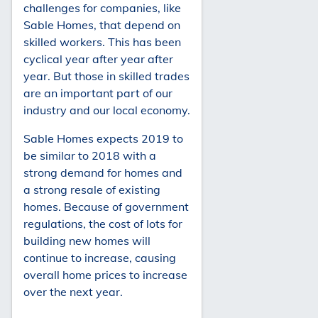
challenges for companies, like
Sable Homes, that depend on
skilled workers. This has been
cyclical year after year after
year. But those in skilled trades
are an important part of our
industry and our local economy.
Sable Homes expects 2019 to
be similar to 2018 with a
strong demand for homes and
a strong resale of existing
homes. Because of government
regulations, the cost of lots for
building new homes will
continue to increase, causing
overall home prices to increase
over the next year.