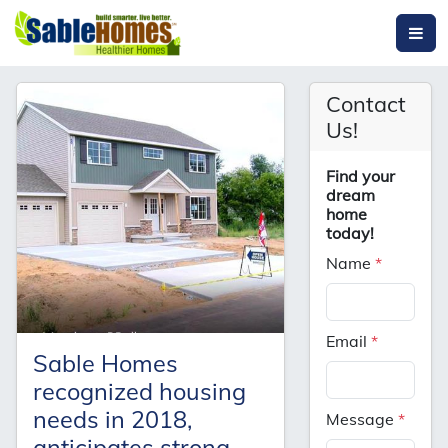
Contact
Us!
Find your
dream
home
today!
Name
*
Email
*
Sable Homes
recognized housing
needs in 2018,
Message
*
anticipates strong