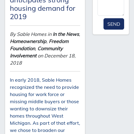
housing demand for
2019
SEND
By Sable Homes in
In the News
,
Homeownership
,
Freedom
Foundation
,
Community
Involvement
on December 18,
2018
In early 2018, Sable Homes
recognized the need to provide
housing for work force or
missing middle buyers or those
wanting to downsize their
homes throughout West
Michigan. As part of that effort,
we chose to broaden our