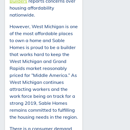
Builders
reports concerns over
housing affordability
nationwide.
However, West Michigan is one
of the most affordable places
to own a home and Sable
Homes is proud to be a builder
that works hard to keep the
West Michigan and Grand
Rapids market reasonably
priced for “Middle America.” As
West Michigan continues
attracting workers and the
work force being on track for a
strong 2019, Sable Homes
remains committed to fulfilling
the housing needs in the region.
There is a consumer demand