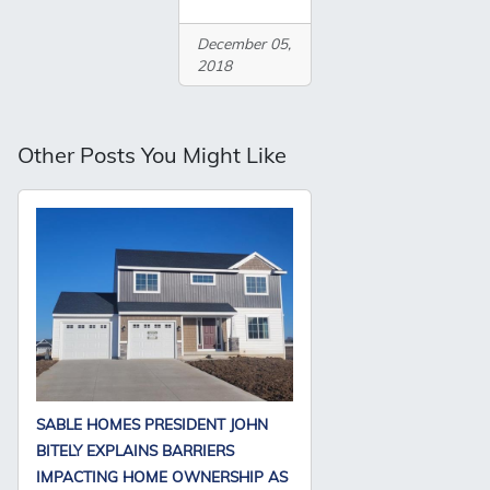
December 05,
2018
Other Posts You Might Like
SABLE HOMES PRESIDENT JOHN
BITELY EXPLAINS BARRIERS
IMPACTING HOME OWNERSHIP AS