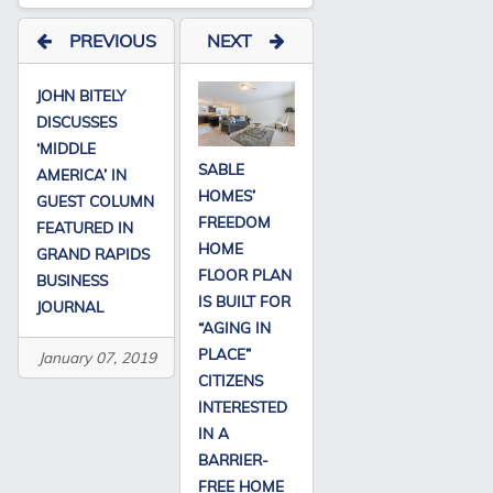
PREVIOUS
NEXT
JOHN BITELY
DISCUSSES
‘MIDDLE
SABLE
AMERICA’ IN
HOMES’
GUEST COLUMN
FREEDOM
FEATURED IN
HOME
GRAND RAPIDS
FLOOR PLAN
BUSINESS
IS BUILT FOR
JOURNAL
“AGING IN
PLACE”
January 07, 2019
CITIZENS
INTERESTED
IN A
BARRIER-
FREE HOME