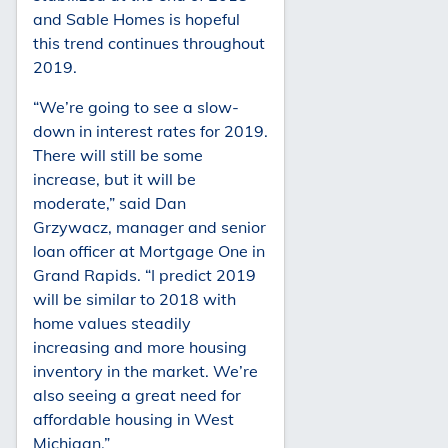
and Sable Homes is hopeful
this trend continues throughout
2019.
“We’re going to see a slow-
down in interest rates for 2019.
There will still be some
increase, but it will be
moderate,” said Dan
Grzywacz, manager and senior
loan officer at Mortgage One in
Grand Rapids. “I predict 2019
will be similar to 2018 with
home values steadily
increasing and more housing
inventory in the market. We’re
also seeing a great need for
affordable housing in West
Michigan.”