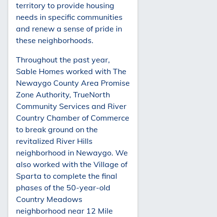
territory to provide housing
needs in specific communities
and renew a sense of pride in
these neighborhoods.
Throughout the past year,
Sable Homes worked with The
Newaygo County Area Promise
Zone Authority, TrueNorth
Community Services and River
Country Chamber of Commerce
to break ground on the
revitalized River Hills
neighborhood in Newaygo. We
also worked with the Village of
Sparta to complete the final
phases of the 50-year-old
Country Meadows
neighborhood near 12 Mile