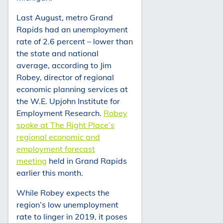
Last August, metro Grand
Rapids had an unemployment
rate of 2.6 percent – lower than
the state and national
average, according to Jim
Robey, director of regional
economic planning services at
the W.E. Upjohn Institute for
Employment Research.
Robey
spoke at The Right Place’s
regional economic and
employment forecast
meeting
held in Grand Rapids
earlier this month.
While Robey expects the
region’s low unemployment
rate to linger in 2019, it poses