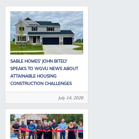
SABLE HOMES’ JOHN BITELY
SPEAKS TO WGVU NEWS ABOUT
ATTAINABLE HOUSING
CONSTRUCTION CHALLENGES
July 14, 2026