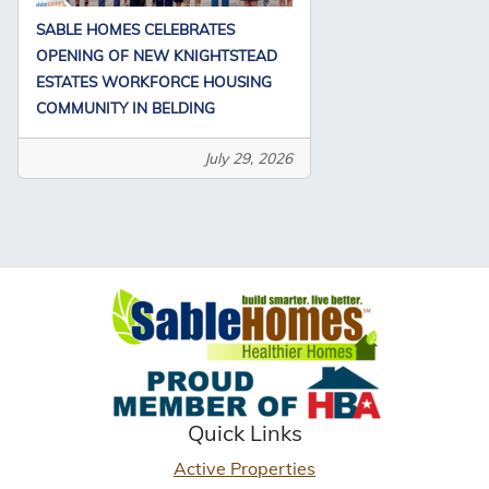
SABLE HOMES CELEBRATES
OPENING OF NEW KNIGHTSTEAD
ESTATES WORKFORCE HOUSING
COMMUNITY IN BELDING
July 29, 2026
Quick Links
Active Properties