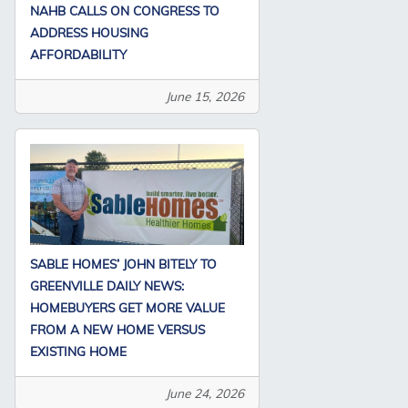
NAHB CALLS ON CONGRESS TO
ADDRESS HOUSING
AFFORDABILITY
June 15, 2026
SABLE HOMES’ JOHN BITELY TO
GREENVILLE DAILY NEWS:
HOMEBUYERS GET MORE VALUE
FROM A NEW HOME VERSUS
EXISTING HOME
June 24, 2026