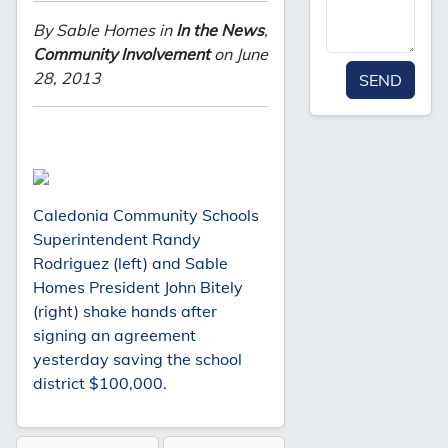
By Sable Homes in
In the News
,
Community Involvement
on June
28, 2013
SEND
Caledonia Community Schools
Superintendent Randy
Rodriguez (left) and Sable
Homes President John Bitely
(right) shake hands after
signing an agreement
yesterday saving the school
district $100,000.