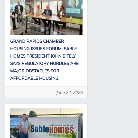
GRAND RAPIDS CHAMBER
HOUSING ISSUES FORUM: SABLE
HOMES PRESIDENT JOHN BITELY
SAYS REGULATORY HURDLES ARE
MAJOR OBSTACLES FOR
AFFORDABLE HOUSING
June 24, 2025