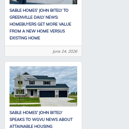
SABLE HOMES’ JOHN BITELY TO
GREENVILLE DAILY NEWS:
HOMEBUYERS GET MORE VALUE
FROM A NEW HOME VERSUS
EXISTING HOME
June 24, 2026
SABLE HOMES’ JOHN BITELY
SPEAKS TO WGVU NEWS ABOUT
ATTAINABLE HOUSING