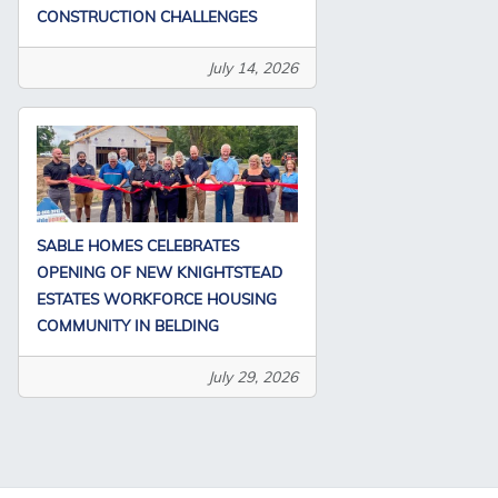
CONSTRUCTION CHALLENGES
July 14, 2026
SABLE HOMES CELEBRATES
OPENING OF NEW KNIGHTSTEAD
ESTATES WORKFORCE HOUSING
COMMUNITY IN BELDING
July 29, 2026