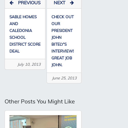
PREVIOUS
NEXT
SABLE HOMES
CHECK OUT
AND
OUR
CALEDONIA
PRESIDENT
SCHOOL
JOHN
DISTRICT SCORE
BITELY'S
DEAL
INTERVIEW!
GREAT JOB
July 10, 2013
JOHN.
June 25, 2013
Other Posts You Might Like