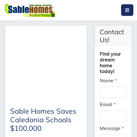
Contact
Us!
Find your
dream
home
today!
Name
*
Email
*
Sable Homes Saves
Caledonia Schools
$100,000
Message
*