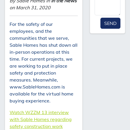
By Sable Homes in
In the News
on March 31, 2020
SEND
For the safety of our
employees, and the
communities that we serve,
Sable Homes has shut down all
in-person operations at this
time. For current projects, we
are working to put in place
safety and protection
measures. Meanwhile,
www.SableHomes.com is
available for the virtual home
buying experience.
Watch WZZM 13 interview
with Sable Homes regarding
safety construction work