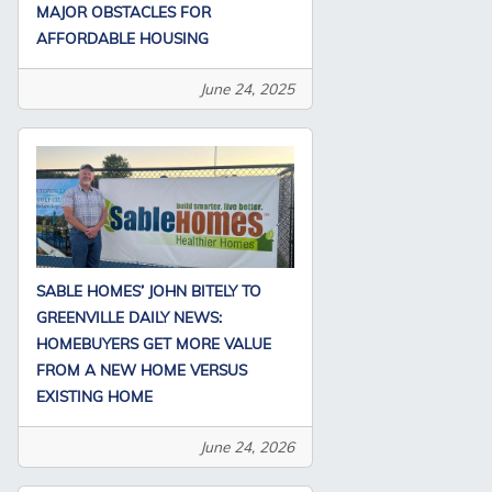
MAJOR OBSTACLES FOR
AFFORDABLE HOUSING
June 24, 2025
SABLE HOMES’ JOHN BITELY TO
GREENVILLE DAILY NEWS:
HOMEBUYERS GET MORE VALUE
FROM A NEW HOME VERSUS
EXISTING HOME
June 24, 2026