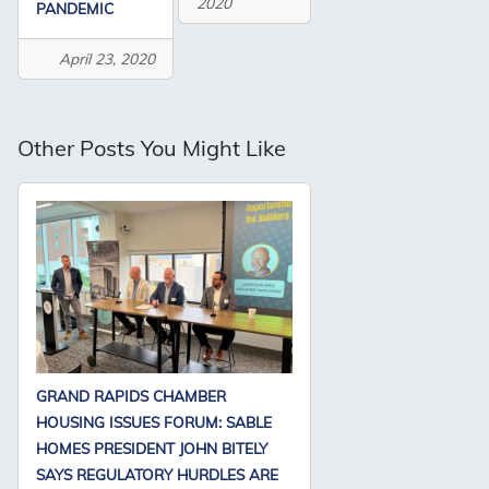
2020
PANDEMIC
April 23, 2020
Other Posts You Might Like
GRAND RAPIDS CHAMBER
HOUSING ISSUES FORUM: SABLE
HOMES PRESIDENT JOHN BITELY
SAYS REGULATORY HURDLES ARE