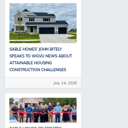
SABLE HOMES’ JOHN BITELY
SPEAKS TO WGVU NEWS ABOUT
ATTAINABLE HOUSING
CONSTRUCTION CHALLENGES
July 14, 2026