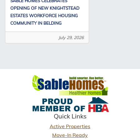
SABLE HOMES CELEBRATES
OPENING OF NEW KNIGHTSTEAD
ESTATES WORKFORCE HOUSING
COMMUNITY IN BELDING
July 29, 2026
Quick Links
Active Properties
Move-In Ready