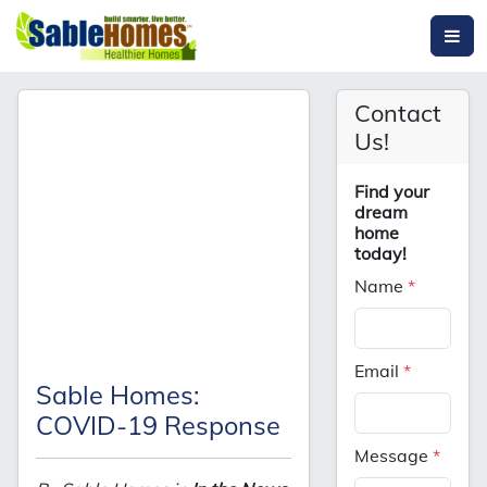
Contact
Us!
Find your
dream
home
today!
Name
*
Email
*
Sable Homes:
COVID-19 Response
Message
*