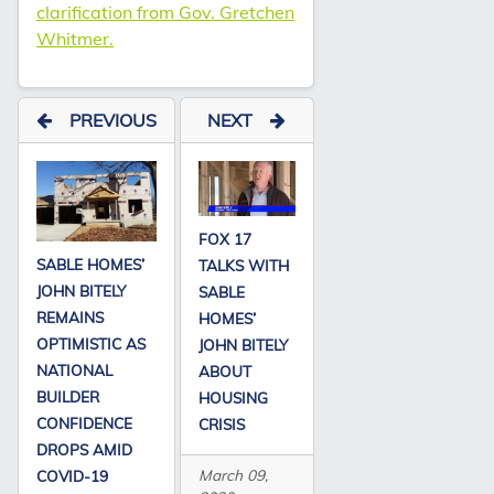
clarification from Gov. Gretchen
Whitmer.
PREVIOUS
NEXT
FOX 17
SABLE HOMES’
TALKS WITH
JOHN BITELY
SABLE
REMAINS
HOMES’
OPTIMISTIC AS
JOHN BITELY
NATIONAL
ABOUT
BUILDER
HOUSING
CONFIDENCE
CRISIS
DROPS AMID
March 09,
COVID-19