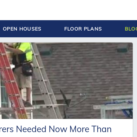
OPEN HOUSES
FLOOR PLANS
BLO
orers Needed Now More Than