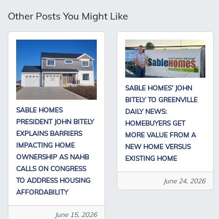
Other Posts You Might Like
SABLE HOMES’ JOHN
BITELY TO GREENVILLE
SABLE HOMES
DAILY NEWS:
PRESIDENT JOHN BITELY
HOMEBUYERS GET
EXPLAINS BARRIERS
MORE VALUE FROM A
IMPACTING HOME
NEW HOME VERSUS
OWNERSHIP AS NAHB
EXISTING HOME
CALLS ON CONGRESS
TO ADDRESS HOUSING
June 24, 2026
AFFORDABILITY
June 15, 2026