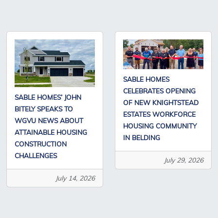
SABLE HOMES
CELEBRATES OPENING
SABLE HOMES’ JOHN
OF NEW KNIGHTSTEAD
BITELY SPEAKS TO
ESTATES WORKFORCE
WGVU NEWS ABOUT
HOUSING COMMUNITY
ATTAINABLE HOUSING
IN BELDING
CONSTRUCTION
CHALLENGES
July 29, 2026
July 14, 2026