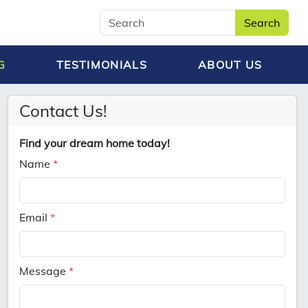
Search
G
TESTIMONIALS
ABOUT US
Contact Us!
Find your dream home today!
Name
*
Email
*
Message
*