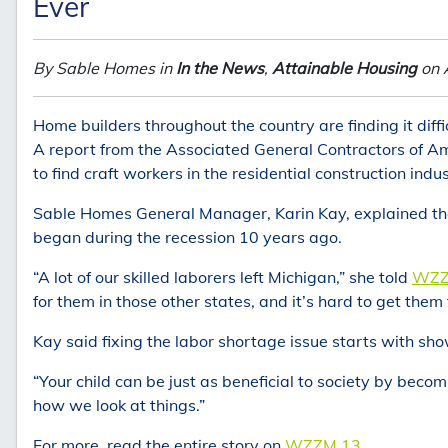
Ever
By Sable Homes in
In the News
,
Attainable Housing
on 
Home builders throughout the country are finding it dif
A report from the Associated General Contractors of Am
to find craft workers in the residential construction indus
Sable Homes General Manager, Karin Kay, explained th
began during the recession 10 years ago.
“A lot of our skilled laborers left Michigan,” she told
WZZ
for them in those other states, and it’s hard to get them
Kay said fixing the labor shortage issue starts with sh
“Your child can be just as beneficial to society by becomi
how we look at things.”
For more, read the entire story on
WZZM 13.