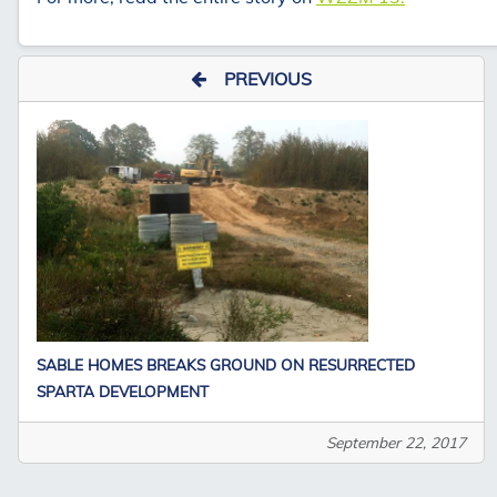
PREVIOUS
SABLE HOMES BREAKS GROUND ON RESURRECTED
SPARTA DEVELOPMENT
September 22, 2017