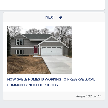
NEXT
HOW SABLE HOMES IS WORKING TO PRESERVE LOCAL
COMMUNITY NEIGHBORHOODS
August 03, 2017