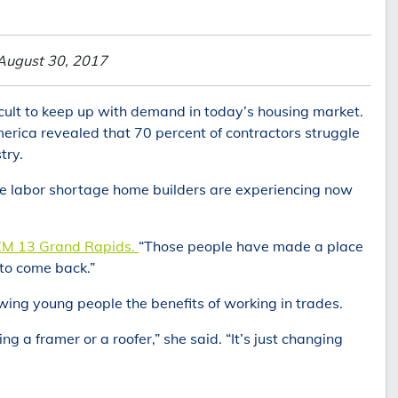
August 30, 2017
ficult to keep up with demand in today’s housing market.
erica revealed that 70 percent of contractors struggle
try.
e labor shortage home builders are experiencing now
M 13 Grand Rapids.
“Those people have made a place
 to come back.”
owing young people the benefits of working in trades.
ng a framer or a roofer,” she said. “It’s just changing