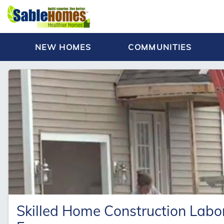
NEW HOMES
COMMUNITIES
Skilled Home Construction Lab