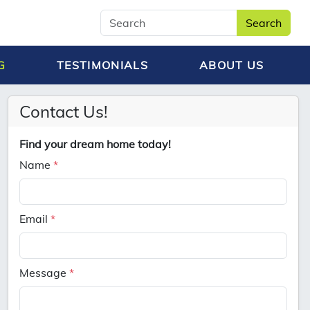
Search
G
TESTIMONIALS
ABOUT US
Contact Us!
Find your dream home today!
Name
*
Email
*
Message
*