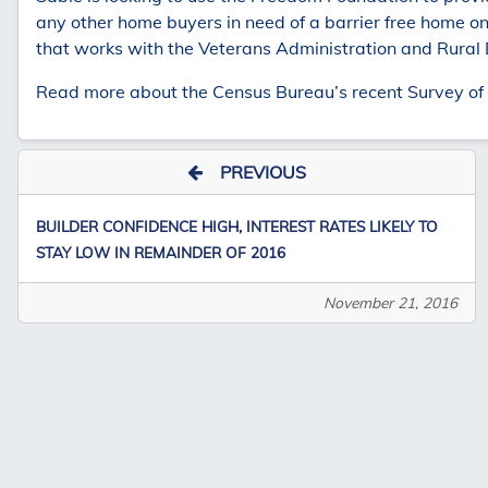
any other home buyers in need of a barrier free home on
that works with the Veterans Administration and Rural
Read more about the Census Bureau’s recent Survey of C
PREVIOUS
BUILDER CONFIDENCE HIGH, INTEREST RATES LIKELY TO
STAY LOW IN REMAINDER OF 2016
November 21, 2016