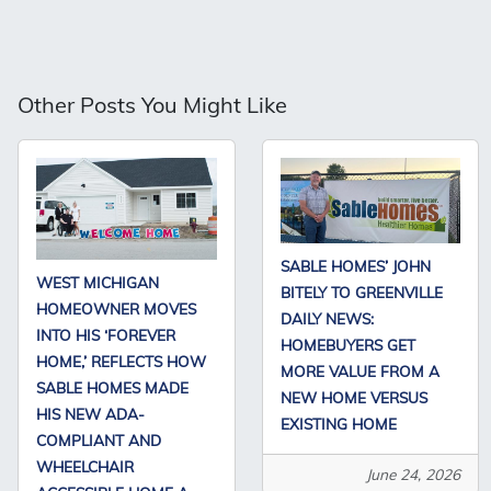
Other Posts You Might Like
SABLE HOMES’ JOHN
WEST MICHIGAN
BITELY TO GREENVILLE
HOMEOWNER MOVES
DAILY NEWS:
INTO HIS ‘FOREVER
HOMEBUYERS GET
HOME,’ REFLECTS HOW
MORE VALUE FROM A
SABLE HOMES MADE
NEW HOME VERSUS
HIS NEW ADA-
EXISTING HOME
COMPLIANT AND
WHEELCHAIR
June 24, 2026