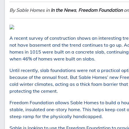
By Sable Homes in
In the News
,
Freedom Foundation
on
A recent survey of construction shows an interesting tre
not have basement and the trend continues to go up. A
homes in 1015 were built on a concrete slab, continuing
when 46% of homes were built on slabs.
Until recently, slab foundations were not a practical opt
because of the annual frost. But Sable Homes’ new Fre
cold winter climates, acting as a thick foam barrier tha
protecting the cement.
Freedom Foundation allows Sable Homes to build a hou
stable, insulated one-story home. This helps keep cost 
steep ramp for the physically handicapped.
Sable is looking to use the Freedom Foundation to provi