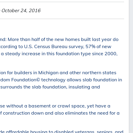
 October 24, 2016
nd: More than half of the new homes built last year do
ccording to U.S. Census Bureau survey, 57% of new
 a steady increase in this foundation type since 2000,
ion for builders in Michigan and other northern states
edom Foundation© technology allows slab foundation in
t surrounds the slab foundation, insulating and
se without a basement or crawl space, yet have a
of construction down and also eliminates the need for a
de affordable housing to disabled veterans, seniors, and