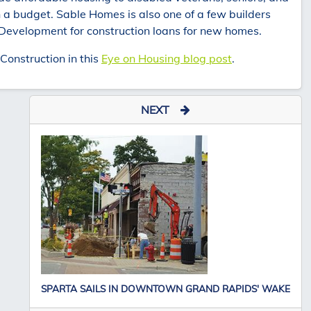
 a budget. Sable Homes is also one of a few builders
 Development for construction loans for new homes.
onstruction in this
Eye on Housing blog post
.
NEXT
SPARTA SAILS IN DOWNTOWN GRAND RAPIDS' WAKE