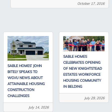
October 17, 2016
SABLE HOMES
CELEBRATES OPENING
SABLE HOMES’ JOHN
OF NEW KNIGHTSTEAD
BITELY SPEAKS TO
ESTATES WORKFORCE
WGVU NEWS ABOUT
HOUSING COMMUNITY
ATTAINABLE HOUSING
IN BELDING
CONSTRUCTION
CHALLENGES
July 29, 2026
July 14, 2026