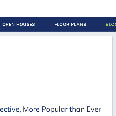
OPEN HOUSES
FLOOR PLANS
BLO
ective, More Popular than Ever