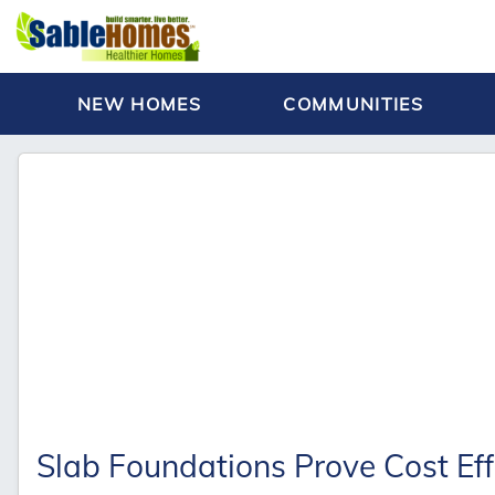
NEW HOMES
COMMUNITIES
Slab Foundations Prove Cost Eff