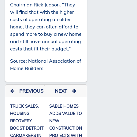
Chairman Rick Judson. “They
will find that with the higher
costs of operating an older
home, they can often afford to
spend more to buy a new home
and still have annual operating
costs that fit their budget.”
Source: National Association of
Home Builders
PREVIOUS
NEXT
TRUCK SALES,
SABLE HOMES
HOUSING
ADDS VALUE TO
RECOVERY
NEW
BOOST DETROIT
CONSTRUCTION
CARMAKERS IN
PROJECTS WITH