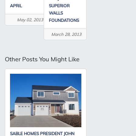
APRIL
SUPERIOR
WALLS
May 02, 2013
FOUNDATIONS
March 28, 2013
Other Posts You Might Like
SABLE HOMES PRESIDENT JOHN