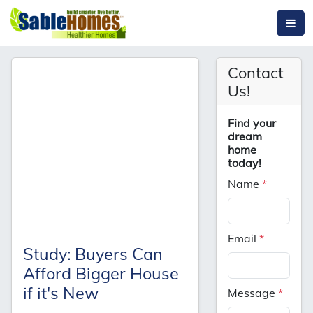
Contact
Us!
Find your
dream
home
today!
Name
*
Email
*
Study: Buyers Can
Afford Bigger House
if it's New
Message
*