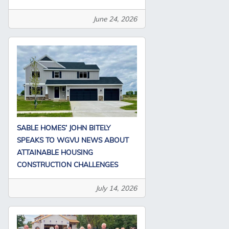
June 24, 2026
SABLE HOMES’ JOHN BITELY
SPEAKS TO WGVU NEWS ABOUT
ATTAINABLE HOUSING
CONSTRUCTION CHALLENGES
July 14, 2026