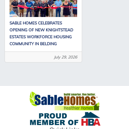
SABLE HOMES CELEBRATES
OPENING OF NEW KNIGHTSTEAD
ESTATES WORKFORCE HOUSING
COMMUNITY IN BELDING
July 29, 2026