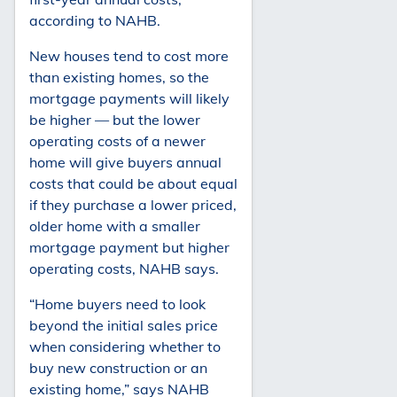
according to NAHB.
New houses tend to cost more
than existing homes, so the
mortgage payments will likely
be higher — but the lower
operating costs of a newer
home will give buyers annual
costs that could be about equal
if they purchase a lower priced,
older home with a smaller
mortgage payment but higher
operating costs, NAHB says.
“Home buyers need to look
beyond the initial sales price
when considering whether to
buy new construction or an
existing home,” says NAHB