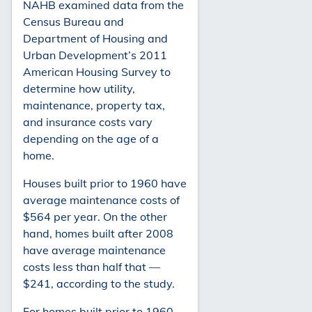
NAHB examined data from the
Census Bureau and
Department of Housing and
Urban Development’s 2011
American Housing Survey to
determine how utility,
maintenance, property tax,
and insurance costs vary
depending on the age of a
home.
Houses built prior to 1960 have
average maintenance costs of
$564 per year. On the other
hand, homes built after 2008
have average maintenance
costs less than half that —
$241, according to the study.
For homes built prior to 1960,