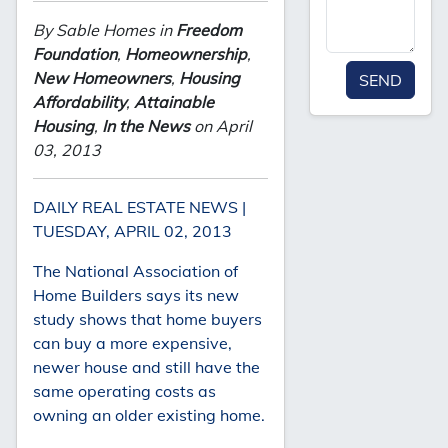
By Sable Homes in
Freedom
Foundation
,
Homeownership
,
New Homeowners
,
Housing
SEND
Affordability
,
Attainable
Housing
,
In the News
on April
03, 2013
DAILY REAL ESTATE NEWS |
TUESDAY, APRIL 02, 2013
The National Association of
Home Builders says its new
study shows that home buyers
can buy a more expensive,
newer house and still have the
same operating costs as
owning an older existing home.