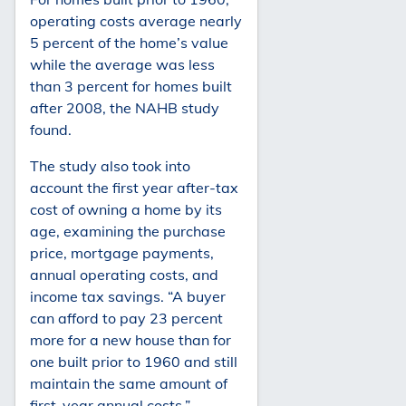
operating costs average nearly
5 percent of the home’s value
while the average was less
than 3 percent for homes built
after 2008, the NAHB study
found.
The study also took into
account the first year after-tax
cost of owning a home by its
age, examining the purchase
price, mortgage payments,
annual operating costs, and
income tax savings. “A buyer
can afford to pay 23 percent
more for a new house than for
one built prior to 1960 and still
maintain the same amount of
first-year annual costs,”