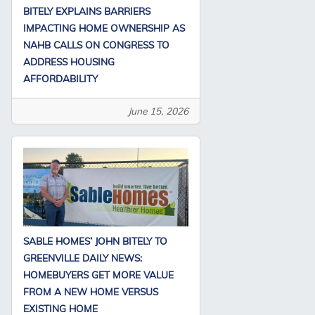
BITELY EXPLAINS BARRIERS
IMPACTING HOME OWNERSHIP AS
NAHB CALLS ON CONGRESS TO
ADDRESS HOUSING
AFFORDABILITY
June 15, 2026
SABLE HOMES’ JOHN BITELY TO
GREENVILLE DAILY NEWS:
HOMEBUYERS GET MORE VALUE
FROM A NEW HOME VERSUS
EXISTING HOME