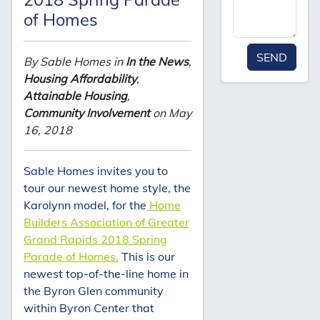
of Homes
SEND
By Sable Homes in
In the News
,
Housing Affordability
,
Attainable Housing
,
Community Involvement
on May
16, 2018
Sable Homes invites you to
tour our newest home style, the
Karolynn model, for the
Home
Builders Association of Greater
Grand Rapids 2018 Spring
Parade of Homes.
This is our
newest top-of-the-line home in
the Byron Glen community
within Byron Center that