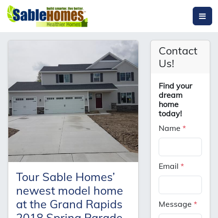
Contact
Us!
Find your
dream
home
today!
Name
*
Email
*
Tour Sable Homes’
newest model home
at the Grand Rapids
Message
*
2018 Spring Parade