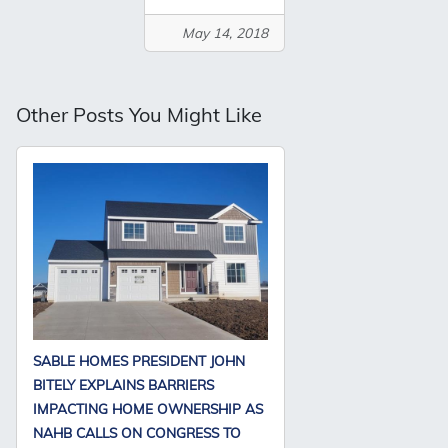
May 14, 2018
Other Posts You Might Like
SABLE HOMES PRESIDENT JOHN
BITELY EXPLAINS BARRIERS
IMPACTING HOME OWNERSHIP AS
NAHB CALLS ON CONGRESS TO