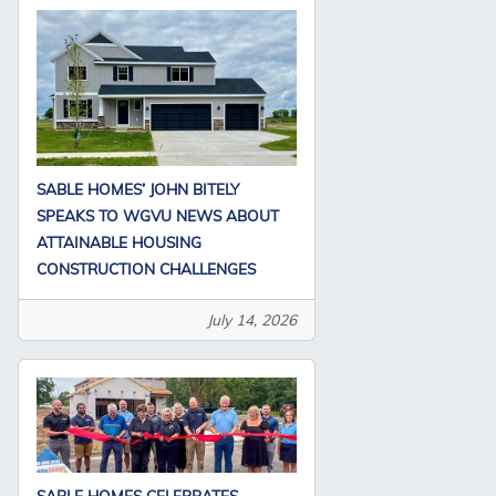
SABLE HOMES’ JOHN BITELY
SPEAKS TO WGVU NEWS ABOUT
ATTAINABLE HOUSING
CONSTRUCTION CHALLENGES
July 14, 2026
SABLE HOMES CELEBRATES