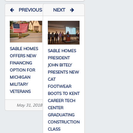
PREVIOUS
NEXT
SABLE HOMES
SABLE HOMES
OFFERS NEW
PRESIDENT
FINANCING
JOHN BITELY
OPTION FOR
PRESENTS NEW
MICHIGAN
CAT
MILITARY
FOOTWEAR
VETERANS
BOOTS TO KENT
CAREER TECH
May 31, 2018
CENTER
GRADUATING
CONSTRUCTION
CLASS