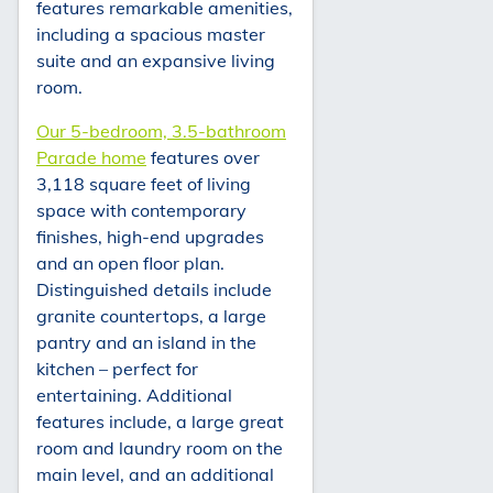
features remarkable amenities,
including a spacious master
suite and an expansive living
room.
Our 5-bedroom, 3.5-bathroom
Parade home
features over
3,118 square feet of living
space with contemporary
finishes, high-end upgrades
and an open floor plan.
Distinguished details include
granite countertops, a large
pantry and an island in the
kitchen – perfect for
entertaining. Additional
features include, a large great
room and laundry room on the
main level, and an additional