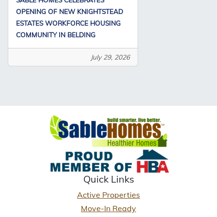
OPENING OF NEW KNIGHTSTEAD
ESTATES WORKFORCE HOUSING
COMMUNITY IN BELDING
July 29, 2026
Quick Links
Active Properties
Move-In Ready