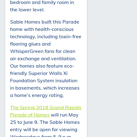
bedroom and family room in
the lower level.
Sable Homes built this Parade
home with health-conscious
technology, including toxin-free
flooring glues and
WhisperGreen fans for clean
air exchange and ventilation.
Our homes also feature eco-
friendly Superior Walls Xi
Foundation System insulation
in basements, which increases
a home’s energy rating.
The Spring 2018 Grand Rapids
Parade of Homes
will run May
25 to June 9. The Sable Homes
entry will be open for viewing
Wednesdays from 5-9 p.m.