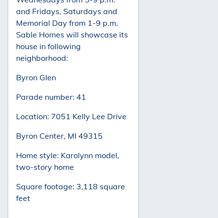
and Fridays, Saturdays and
Memorial Day from 1-9 p.m.
Sable Homes will showcase its
house in following
neighborhood:
Byron Glen
Parade number: 41
Location: 7051 Kelly Lee Drive
Byron Center, MI 49315
Home style: Karolynn model,
two-story home
Square footage: 3,118 square
feet