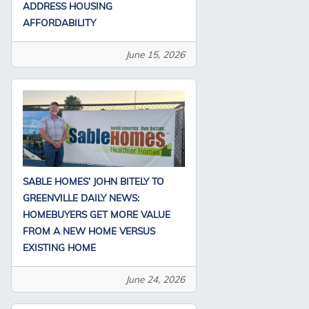
ADDRESS HOUSING
AFFORDABILITY
June 15, 2026
SABLE HOMES’ JOHN BITELY TO
GREENVILLE DAILY NEWS:
HOMEBUYERS GET MORE VALUE
FROM A NEW HOME VERSUS
EXISTING HOME
June 24, 2026