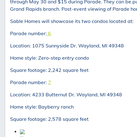
through May 30 and $15 during Parade. They can be pu
Grand Rapids branch. Post-event viewing of Parade hom
Sable Homes will showcase its two condos located at:
Parade number:
6
Location: 1075 Sunnyside Dr. Wayland, MI 49348
Home style: Zero-step entry condo
Square footage: 2,242 square feet
Parade number:
7
Location: 4233 Butternut Dr. Wayland, MI 49348
Home style: Bayberry ranch
Square footage: 2,578 square feet