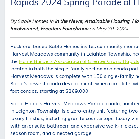
Rapids 2024 Spring Parade of
By Sable Homes in
In the News
,
Attainable Housing
,
Hou
Involvement
,
Freedom Foundation
on May 30, 2024
Rockford-based Sable Homes invites community member
Harvest Meadows community in Leighton Township, near 
the
Home Builders Association of Greater Grand Rapid
located in both the single-family section and condo por
Harvest Meadows is complete with 150 single-family ho
Sable’s newest condo development, when complete, will
foot condos, starting at $269,000.
Sable Home’s Harvest Meadows Parade condo, number si
in Leighton Township, is a zero-entry unit featuring t
luxury finishes, including granite countertops, luxury vin
with an ensuite bathroom and expansive walk-in closet,
season room, and a heated garage.