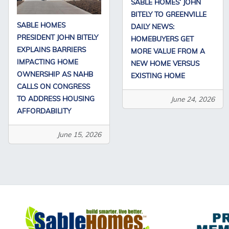
SABLE HOMES’ JOHN
BITELY TO GREENVILLE
SABLE HOMES
DAILY NEWS:
PRESIDENT JOHN BITELY
HOMEBUYERS GET
EXPLAINS BARRIERS
MORE VALUE FROM A
IMPACTING HOME
NEW HOME VERSUS
OWNERSHIP AS NAHB
EXISTING HOME
CALLS ON CONGRESS
TO ADDRESS HOUSING
June 24, 2026
AFFORDABILITY
June 15, 2026