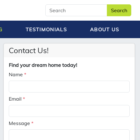
Search
G
TESTIMONIALS
ABOUT US
Contact Us!
Find your dream home today!
Name
*
Email
*
Message
*