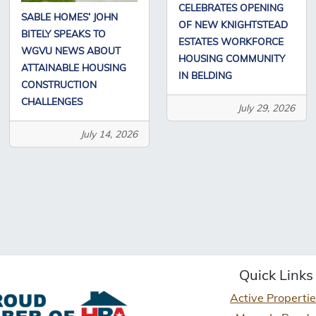
CELEBRATES OPENING
SABLE HOMES’ JOHN
OF NEW KNIGHTSTEAD
BITELY SPEAKS TO
ESTATES WORKFORCE
WGVU NEWS ABOUT
HOUSING COMMUNITY
ATTAINABLE HOUSING
IN BELDING
CONSTRUCTION
CHALLENGES
July 29, 2026
July 14, 2026
Quick Links
Active Properti