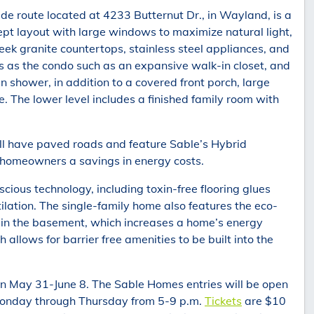
e route located at 4233 Butternut Dr., in Wayland, is a
t layout with large windows to maximize natural light,
eek granite countertops, stainless steel appliances, and
es as the condo such as an expansive walk-in closet, and
 shower, in addition to a covered front porch, large
 The lower level includes a finished family room with
l have paved roads and feature Sable’s Hybrid
 homeowners a savings in energy costs.
ious technology, including toxin-free flooring glues
lation. The single-family home also features the eco-
n in the basement, which increases a home’s energy
allows for barrier free amenities to be built into the
n May 31-June 8. The Sable Homes entries will be open
Monday through Thursday from 5-9 p.m.
Tickets
are $10