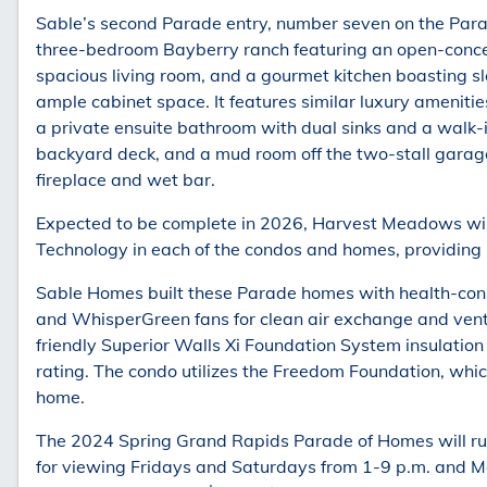
Sable’s second Parade entry, number seven on the Parad
three-bedroom Bayberry ranch featuring an open-concep
spacious living room, and a gourmet kitchen boasting sl
ample cabinet space. It features similar luxury ameniti
a private ensuite bathroom with dual sinks and a walk-in
backyard deck, and a mud room off the two-stall garage.
fireplace and wet bar.
Expected to be complete in 2026, Harvest Meadows wil
Technology in each of the condos and homes, providing
Sable Homes built these Parade homes with health-consc
and WhisperGreen fans for clean air exchange and venti
friendly Superior Walls Xi Foundation System insulatio
rating. The condo utilizes the Freedom Foundation, which 
home.
The 2024 Spring Grand Rapids Parade of Homes will ru
for viewing Fridays and Saturdays from 1-9 p.m. and 