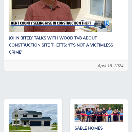
JOHN BITELY TALKS WITH WOOD TV8 ABOUT
CONSTRUCTION SITE THEFTS: ‘IT’S NOT A VICTIMLESS
CRIME’
April 18, 2024
SABLE HOMES