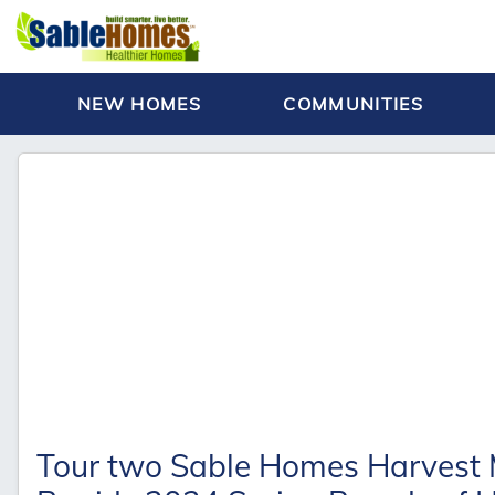
NEW HOMES
COMMUNITIES
Tour two Sable Homes Harvest