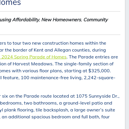
 Homes
sing Affordability
,
New Homeowners
,
Community
s to tour two new construction homes within the
the border of Kent and Allegan counties, during
s 2024 Spring Parade of Homes
. The Parade entries are
tion of Harvest Meadows. The single-family section of
mes with various floor plans, starting at $325,000.
 feature, 100 maintenance-free living, 2,242-square-
x on the Parade route located at 1075 Sunnyside Dr.,
wo bedrooms, two bathrooms, a ground-level patio and
yl plank flooring, tile backsplash, a large owner’s suite
 an additional spacious bedroom and full bath, four