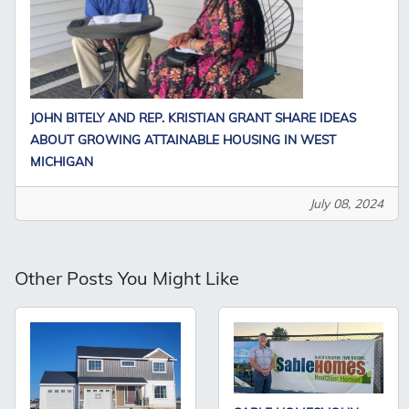
JOHN BITELY AND REP. KRISTIAN GRANT SHARE IDEAS
ABOUT GROWING ATTAINABLE HOUSING IN WEST
MICHIGAN
July 08, 2024
Other Posts You Might Like