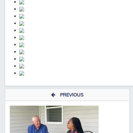
PREVIOUS