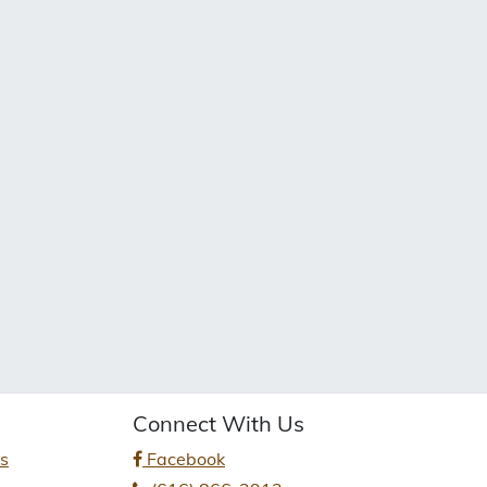
Connect With Us
es
Facebook