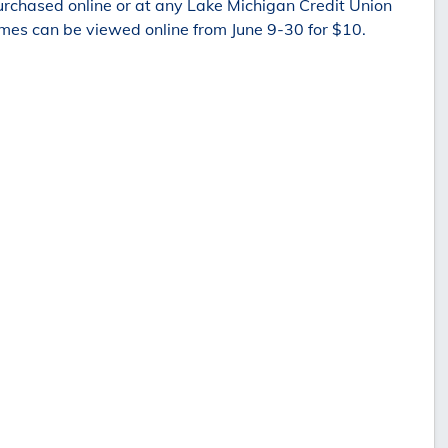
rchased online or at any Lake Michigan Credit Union
es can be viewed online from June 9-30 for $10.