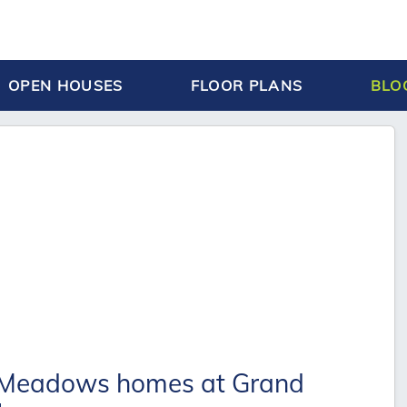
OPEN HOUSES
FLOOR PLANS
BLO
 Meadows homes at Grand