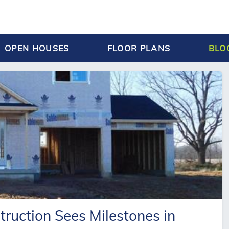
OPEN HOUSES
FLOOR PLANS
BLO
uction Sees Milestones in