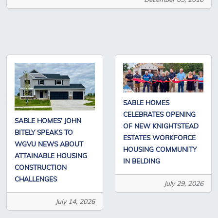
SABLE HOMES
CELEBRATES OPENING
SABLE HOMES’ JOHN
OF NEW KNIGHTSTEAD
BITELY SPEAKS TO
ESTATES WORKFORCE
WGVU NEWS ABOUT
HOUSING COMMUNITY
ATTAINABLE HOUSING
IN BELDING
CONSTRUCTION
CHALLENGES
July 29, 2026
July 14, 2026