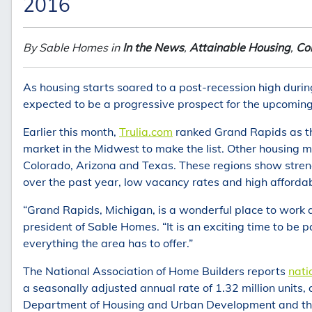
2016
By Sable Homes in
In the News
,
Attainable Housing
,
Co
As housing starts soared to a post-recession high durin
expected to be a progressive prospect for the upcoming
Earlier this month,
Trulia.com
ranked Grand Rapids as the
market in the Midwest to make the list. Other housing mar
Colorado, Arizona and Texas. These regions show streng
over the past year, low vacancy rates and high affordabi
“Grand Rapids, Michigan, is a wonderful place to work an
president of Sable Homes. “It is an exciting time to be 
everything the area has to offer.”
The National Association of Home Builders reports
nati
a seasonally adjusted annual rate of 1.32 million units,
Department of Housing and Urban Development and th