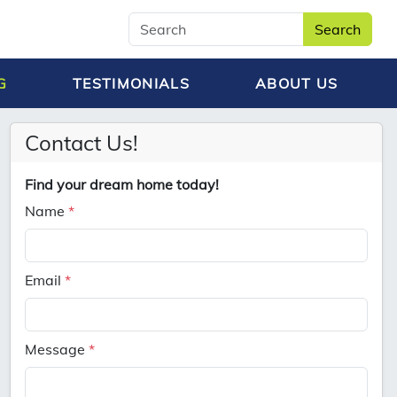
Search
G
TESTIMONIALS
ABOUT US
Contact Us!
Find your dream home today!
Name
*
Email
*
Message
*