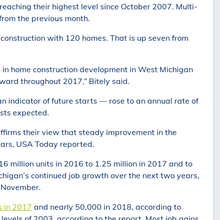
eaching their highest level since October 2007. Multi-
 from the previous month.
construction with 120 homes. That is up seven from
h in home construction development in West Michigan
ward throughout 2017,” Bitely said.
 indicator of future starts — rose to an annual rate of
ists expected.
ffirms their view that steady improvement in the
years, USA Today reported.
6 million units in 2016 to 1.25 million in 2017 and to
Michigan’s continued job growth over the next two years,
n November.
s in 2017
and nearly 50,000 in 2018, according to
evels of 2003, according to the report. Most job gains