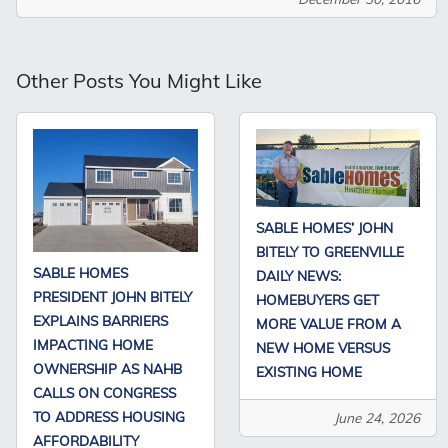
Other Posts You Might Like
SABLE HOMES’ JOHN
BITELY TO GREENVILLE
SABLE HOMES
DAILY NEWS:
PRESIDENT JOHN BITELY
HOMEBUYERS GET
EXPLAINS BARRIERS
MORE VALUE FROM A
IMPACTING HOME
NEW HOME VERSUS
OWNERSHIP AS NAHB
EXISTING HOME
CALLS ON CONGRESS
TO ADDRESS HOUSING
June 24, 2026
AFFORDABILITY