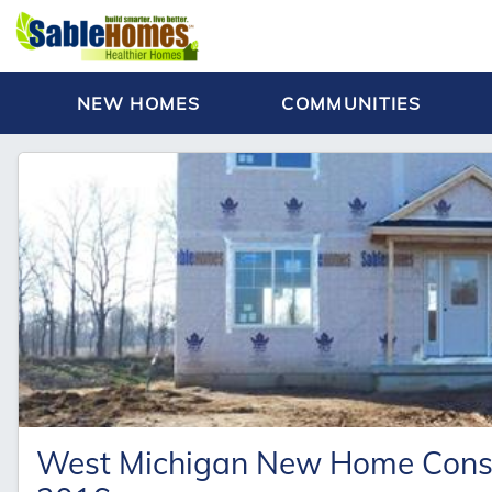
NEW HOMES
COMMUNITIES
West Michigan New Home Constr