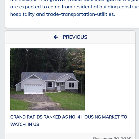
are expected to come from residential building construct
hospitality and trade-transportation-utilities.
PREVIOUS
GRAND RAPIDS RANKED AS NO. 4 HOUSING MARKET 'TO
WATCH' IN US
December 30, 2016