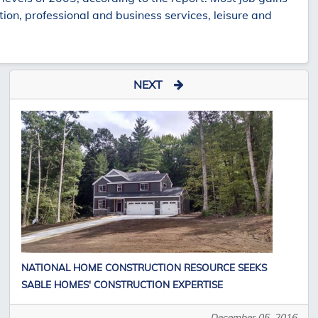
ion, professional and business services, leisure and
NEXT
NATIONAL HOME CONSTRUCTION RESOURCE SEEKS
SABLE HOMES' CONSTRUCTION EXPERTISE
December 05, 2016