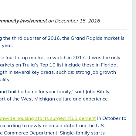
mmunity Involvement
on December 15, 2016
g the third quarter of 2016, the Grand Rapids market is
 year.
 fourth top market to watch in 2017. It was the only
kets on Trulia’s Top 10 list include those in Florida,
th in several key areas, such as: strong job growth
lity.
d build a home for your family,” said John Bitely,
part of the West Michigan culture and experience
onwide housing starts surged 25.5 percent
in October to
 according to newly released data from the U.S.
e Commerce Department. Single-family starts