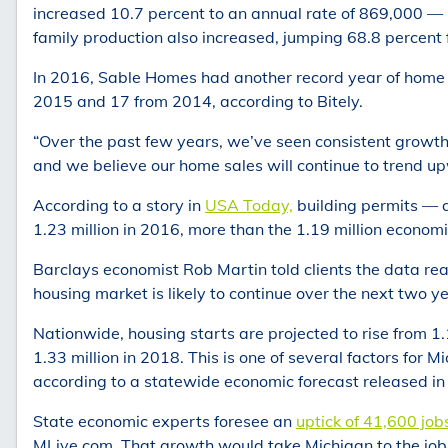
increased 10.7 percent to an annual rate of 869,000 — r
family production also increased, jumping 68.8 percent
In 2016, Sable Homes had another record year of home 
2015 and 17 from 2014, according to Bitely.
“Over the past few years, we’ve seen consistent growt
and we believe our home sales will continue to trend up
According to a story in
USA Today,
building permits — an
1.23 million in 2016, more than the 1.19 million econom
Barclays economist Rob Martin told clients the data rea
housing market is likely to continue over the next two 
Nationwide, housing starts are projected to rise from 1.1
1.33 million in 2018. This is one of several factors for 
according to a statewide economic forecast released i
State economic experts foresee an
uptick of 41,600 job
MLive.com. That growth would take Michigan to the job l