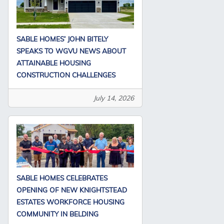
SABLE HOMES’ JOHN BITELY
SPEAKS TO WGVU NEWS ABOUT
ATTAINABLE HOUSING
CONSTRUCTION CHALLENGES
July 14, 2026
SABLE HOMES CELEBRATES
OPENING OF NEW KNIGHTSTEAD
ESTATES WORKFORCE HOUSING
COMMUNITY IN BELDING