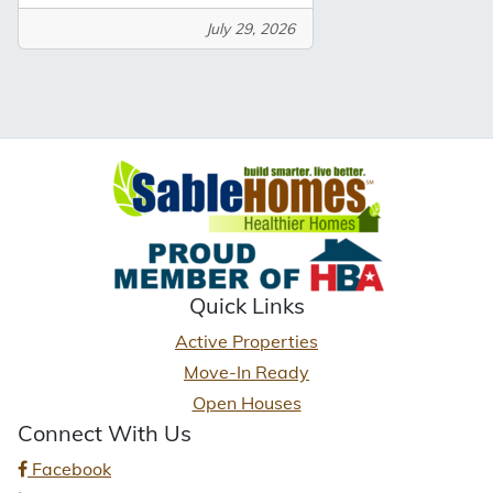
July 29, 2026
Quick Links
Active Properties
Move-In Ready
Open Houses
Connect With Us
Facebook