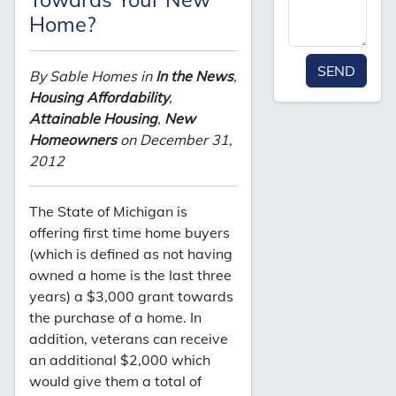
Home?
SEND
By Sable Homes in
In the News
,
Housing Affordability
,
Attainable Housing
,
New
Homeowners
on December 31,
2012
The State of Michigan is
offering first time home buyers
(which is defined as not having
owned a home is the last three
years) a $3,000 grant towards
the purchase of a home. In
addition, veterans can receive
an additional $2,000 which
would give them a total of