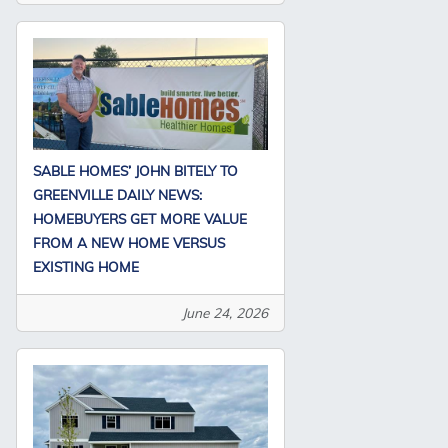
SABLE HOMES’ JOHN BITELY TO
GREENVILLE DAILY NEWS:
HOMEBUYERS GET MORE VALUE
FROM A NEW HOME VERSUS
EXISTING HOME
June 24, 2026