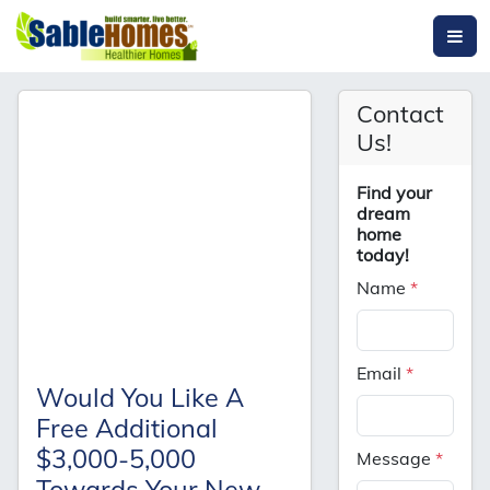
Contact
Us!
Find your
dream
home
today!
Name
*
Email
*
Would You Like A
Free Additional
$3,000-5,000
Message
*
Towards Your New