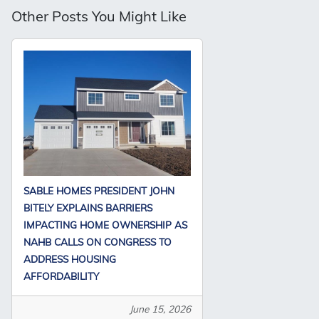
Other Posts You Might Like
SABLE HOMES PRESIDENT JOHN
BITELY EXPLAINS BARRIERS
IMPACTING HOME OWNERSHIP AS
NAHB CALLS ON CONGRESS TO
ADDRESS HOUSING
AFFORDABILITY
June 15, 2026