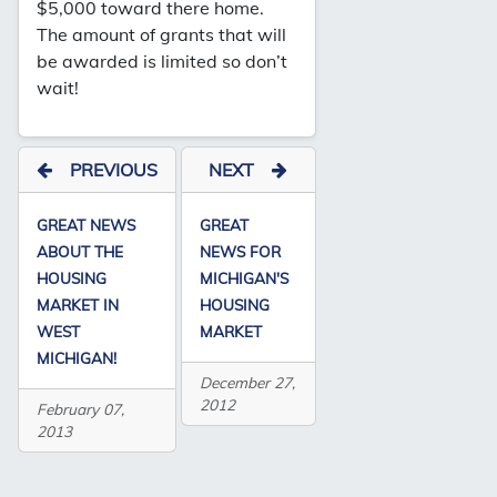
$5,000 toward there home.
The amount of grants that will
be awarded is limited so don’t
wait!
PREVIOUS
NEXT
GREAT NEWS
GREAT
ABOUT THE
NEWS FOR
HOUSING
MICHIGAN'S
MARKET IN
HOUSING
WEST
MARKET
MICHIGAN!
December 27,
2012
February 07,
2013