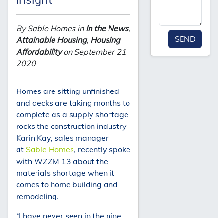
By Sable Homes in
In the News
,
SEND
Attainable Housing
,
Housing
Affordability
on September 21,
2020
Homes are sitting unfinished
and decks are taking months to
complete as a supply shortage
rocks the construction industry.
Karin Kay, sales manager
at
Sable Homes
, recently spoke
with WZZM 13 about the
materials shortage when it
comes to home building and
remodeling.
“I have never seen in the nine