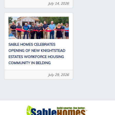
July 14, 2026
SABLE HOMES CELEBRATES
OPENING OF NEW KNIGHTSTEAD
ESTATES WORKFORCE HOUSING
COMMUNITY IN BELDING
July 29, 2026