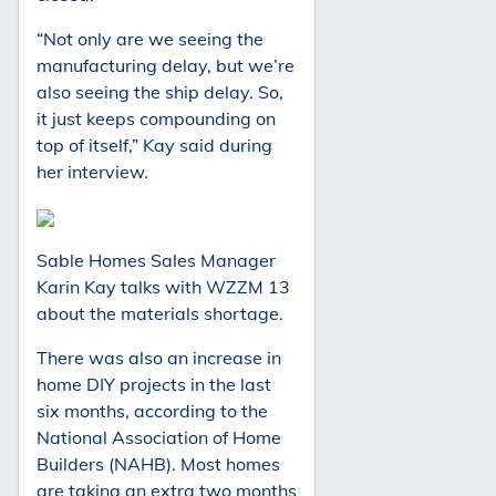
“Not only are we seeing the
manufacturing delay, but we’re
also seeing the ship delay. So,
it just keeps compounding on
top of itself,” Kay said during
her interview.
Sable Homes Sales Manager
Karin Kay talks with WZZM 13
about the materials shortage.
There was also an increase in
home DIY projects in the last
six months, according to the
National Association of Home
Builders (NAHB). Most homes
are taking an extra two months