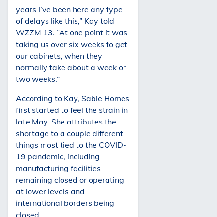
years I’ve been here any type
of delays like this,” Kay told
WZZM 13. “At one point it was
taking us over six weeks to get
our cabinets, when they
normally take about a week or
two weeks.”
According to Kay, Sable Homes
first started to feel the strain in
late May. She attributes the
shortage to a couple different
things most tied to the COVID-
19 pandemic, including
manufacturing facilities
remaining closed or operating
at lower levels and
international borders being
closed.