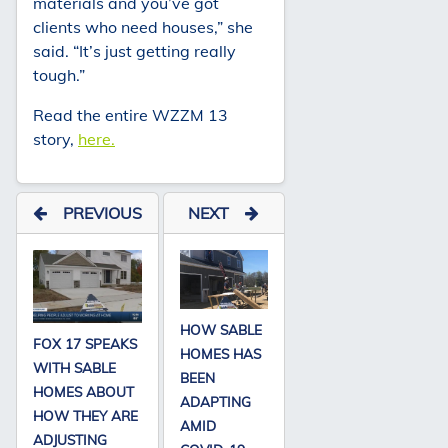
materials and you’ve got
clients who need houses,” she
said. “It’s just getting really
tough.”
Read the entire WZZM 13
story,
here.
PREVIOUS
NEXT
HOW SABLE
FOX 17 SPEAKS
HOMES HAS
WITH SABLE
BEEN
HOMES ABOUT
ADAPTING
HOW THEY ARE
AMID
ADJUSTING