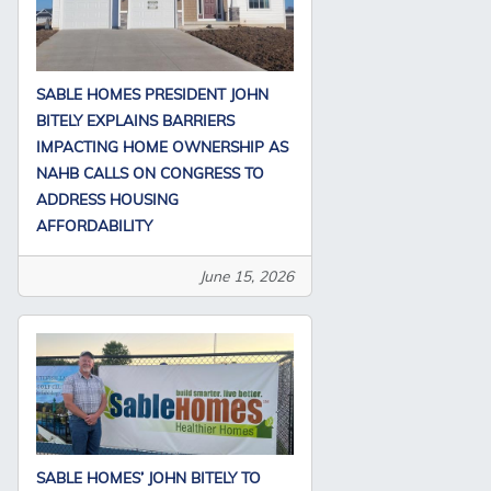
SABLE HOMES PRESIDENT JOHN
BITELY EXPLAINS BARRIERS
IMPACTING HOME OWNERSHIP AS
NAHB CALLS ON CONGRESS TO
ADDRESS HOUSING
AFFORDABILITY
June 15, 2026
SABLE HOMES’ JOHN BITELY TO