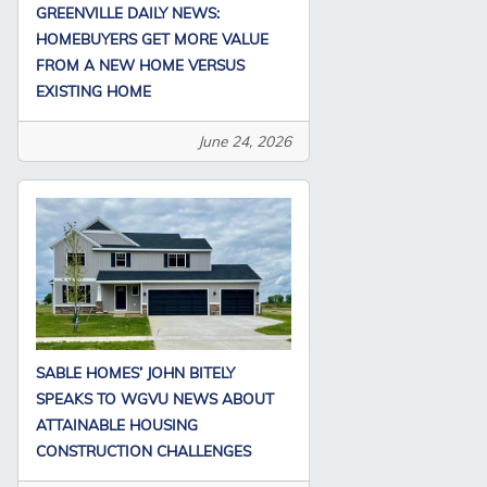
GREENVILLE DAILY NEWS:
HOMEBUYERS GET MORE VALUE
FROM A NEW HOME VERSUS
EXISTING HOME
June 24, 2026
SABLE HOMES’ JOHN BITELY
SPEAKS TO WGVU NEWS ABOUT
ATTAINABLE HOUSING
CONSTRUCTION CHALLENGES