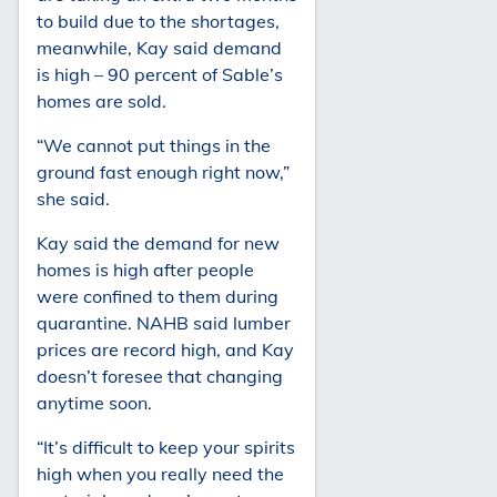
to build due to the shortages,
meanwhile, Kay said demand
is high – 90 percent of Sable’s
homes are sold.
“We cannot put things in the
ground fast enough right now,”
she said.
Kay said the demand for new
homes is high after people
were confined to them during
quarantine. NAHB said lumber
prices are record high, and Kay
doesn’t foresee that changing
anytime soon.
“It’s difficult to keep your spirits
high when you really need the