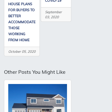
COVID-19
HOUSE PLANS
FOR BUYERS TO
September
BETTER
03, 2020
ACCOMMODATE
THOSE
WORKING
FROM HOME
October 05, 2020
Other Posts You Might Like