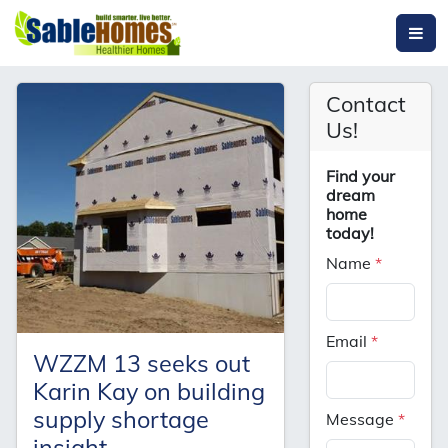
Contact
Us!
Find your
dream
home
today!
Name
*
Email
*
WZZM 13 seeks out
Karin Kay on building
supply shortage
Message
*
insight