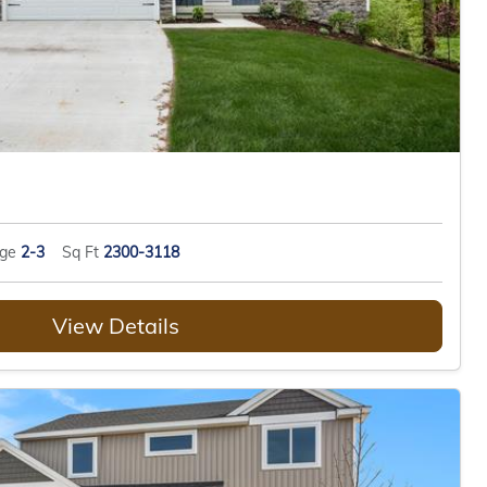
age
2-3
Sq Ft
2300-3118
View Details