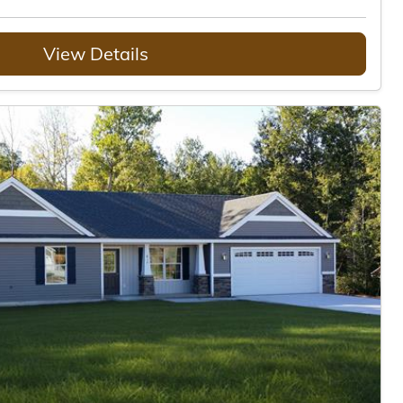
View Details