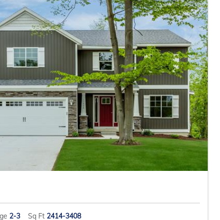
age
2-3
Sq Ft
2414-3408