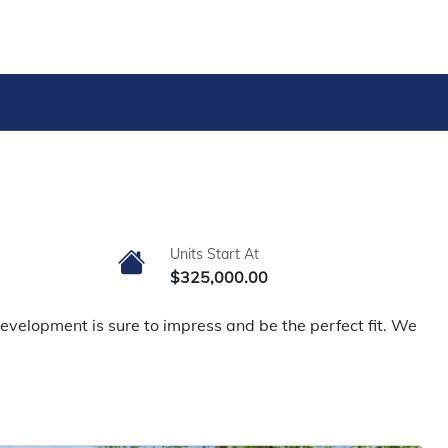
Units Start At
$325,000.00
evelopment is sure to impress and be the perfect fit. We