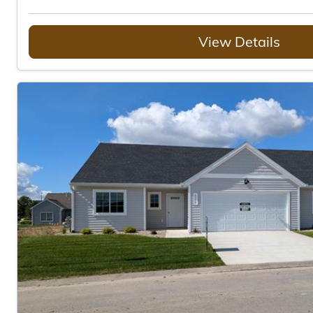
View Details