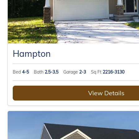
Hampton
Bed
4-5
Bath
2.5-3.5
Garage
2-3
Sq Ft
2216-3130
View Details