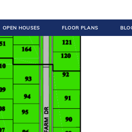
OPEN HOUSES
FLOOR PLANS
BLO