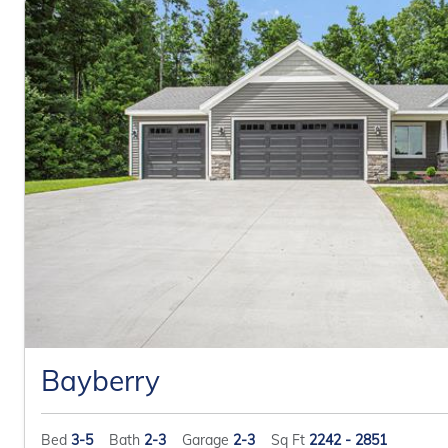
Bayberry
Bed
3-5
Bath
2-3
Garage
2-3
Sq Ft
2242 - 2851