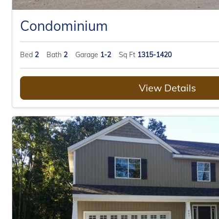
Condominium
Bed
2
Bath
2
Garage
1-2
Sq Ft
1315-1420
View Details