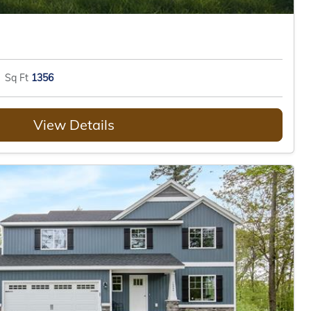
Sq Ft
1356
View Details