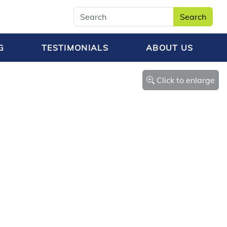
Search
G
TESTIMONIALS
ABOUT US
Click to enlarge