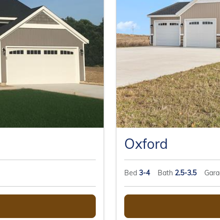
Oxford
Bed
3-4
Bath
2.5-3.5
Gar