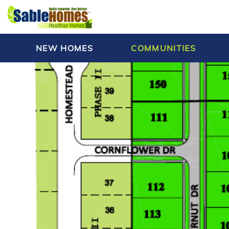
NEW HOMES
COMMUNITIES