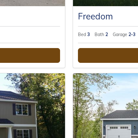
Freedom
Bed
3
Bath
2
Garage
2-3