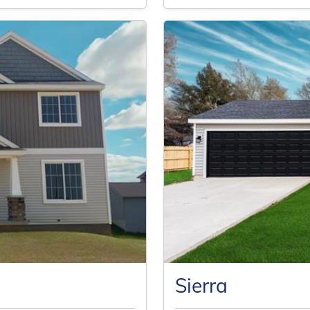
Sierra