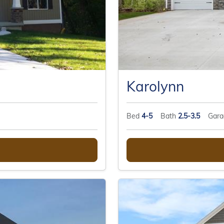
Karolynn
Bed
4-5
Bath
2.5-3.5
Gar