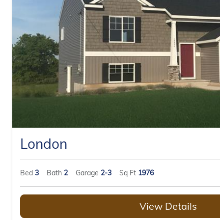
London
Bed
3
Bath
2
Garage
2-3
Sq Ft
1976
View Details