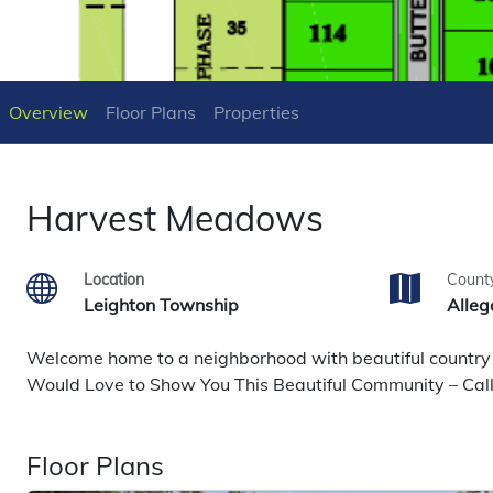
Overview
Floor Plans
Properties
Harvest Meadows
Location
Count
Leighton Township
Alleg
Welcome home to a neighborhood with beautiful country ch
Would Love to Show You This Beautiful Community – Ca
Floor Plans