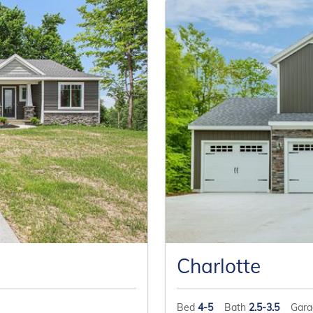
Charlotte
Bed
4-5
Bath
2.5-3.5
Gar