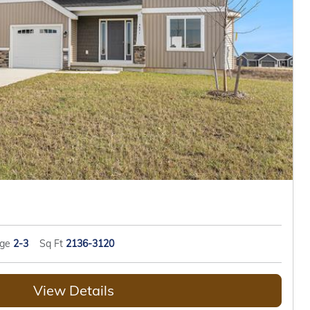
age
2-3
Sq Ft
2136-3120
View Details