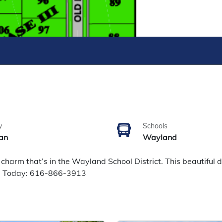
y
Schools
an
Wayland
arm that’s in the Wayland School District. This beautiful d
ll Today: 616-866-3913