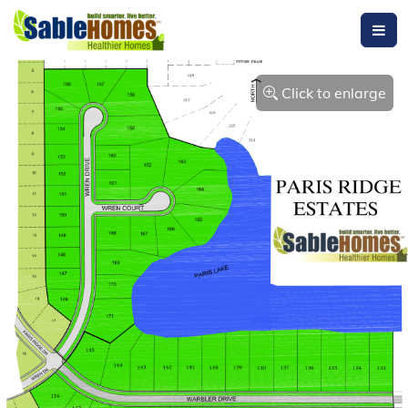
Click to enlarge