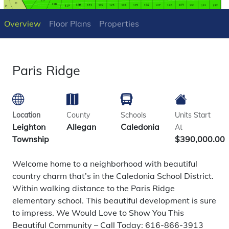
Overview
Floor Plans
Properties
Paris Ridge
Location
County
Schools
Units Start
Leighton
Allegan
Caledonia
At
Township
$390,000.00
Welcome home to a neighborhood with beautiful
country charm that’s in the Caledonia School District.
Within walking distance to the Paris Ridge
elementary school. This beautiful development is sure
to impress. We Would Love to Show You This
Beautiful Community – Call Today: 616-866-3913