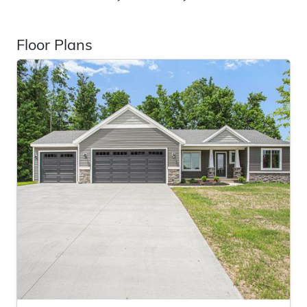
Floor Plans