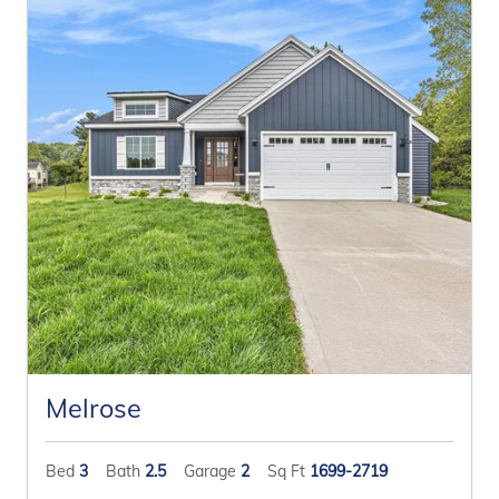
Melrose
Bed
3
Bath
2.5
Garage
2
Sq Ft
1699-2719