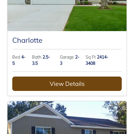
Charlotte
Bed
4-
Bath
2.5-
Garage
2-
Sq Ft
2414-
5
3.5
3
3408
View Details