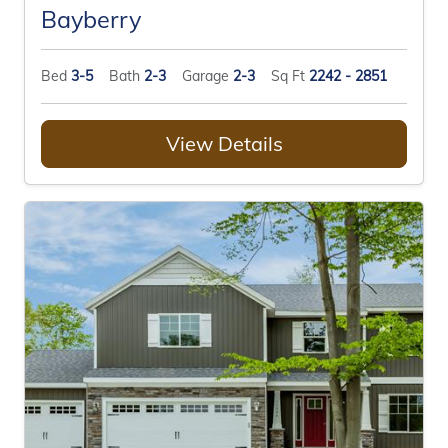
Bayberry
Bed
3-5
Bath
2-3
Garage
2-3
Sq Ft
2242 - 2851
View Details