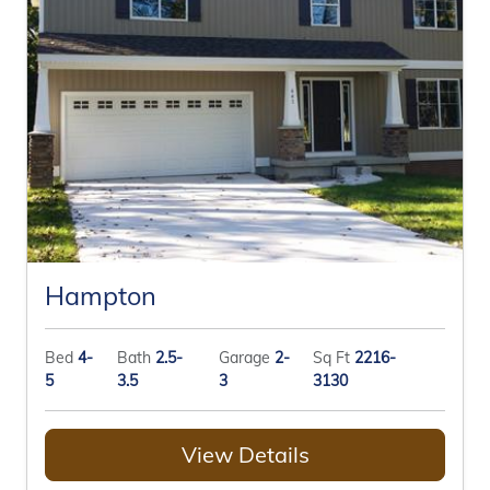
Hampton
Bed
4-
Bath
2.5-
Garage
2-
Sq Ft
2216-
5
3.5
3
3130
View Details