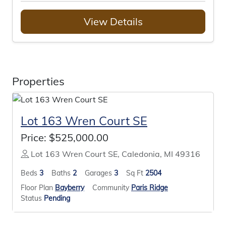
View Details
Properties
Lot 163 Wren Court SE
Price:
$525,000.00
Lot 163 Wren Court SE, Caledonia, MI 49316
Beds
3
Baths
2
Garages
3
Sq Ft
2504
Floor Plan
Bayberry
Community
Paris Ridge
Status
Pending