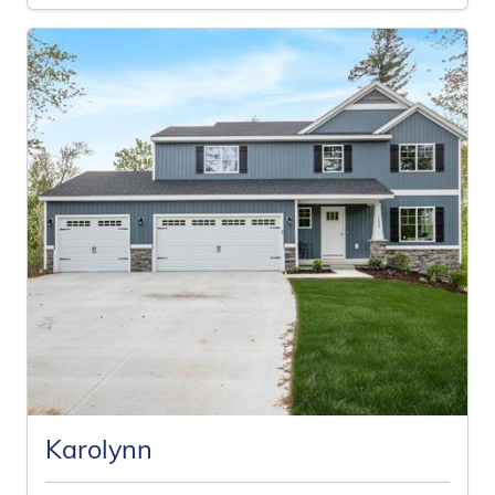
Karolynn