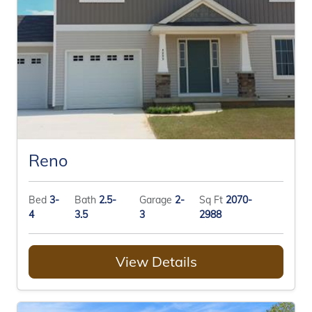
Reno
Bed
3-
Bath
2.5-
Garage
2-
Sq Ft
2070-
4
3.5
3
2988
View Details