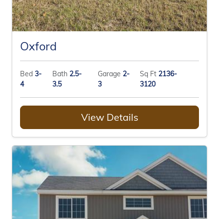
Oxford
Bed
3-
Bath
2.5-
Garage
2-
Sq Ft
2136-
4
3.5
3
3120
View Details