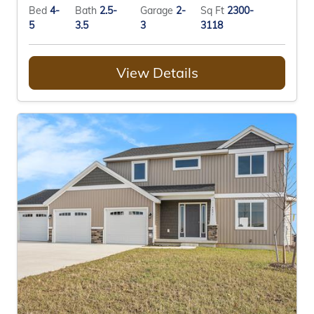
Bed
4-
Bath
2.5-
Garage
2-
Sq Ft
2300-
5
3.5
3
3118
View Details