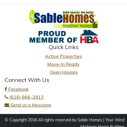
Quick Links
Active Properties
Move-In Ready
Open Houses
Connect With Us
Facebook
(616) 866-3913
Send us a Message
© Copyright 2016 All rights reserved by Sable Homes | Your West
Michigan Home Builders