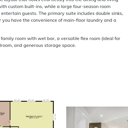
with custom built-ins, while a large four-season room
 entertain guests. The primary suite includes double sinks,
or you have the convenience of main-floor laundry and a
 family room with wet bar, a versatile flex room (ideal for
bedroom, and generous storage space.