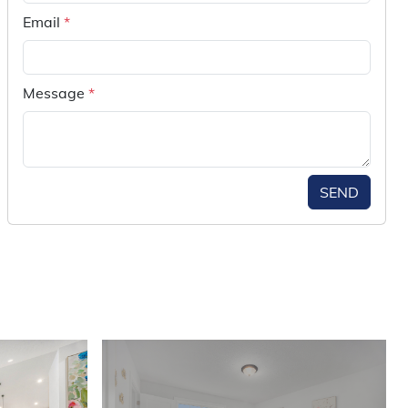
Email
*
Message
*
SEND