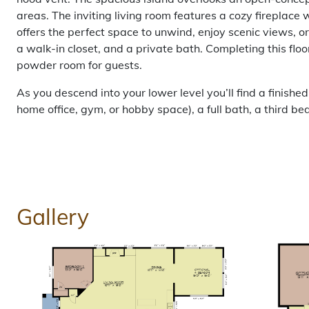
areas. The inviting living room features a cozy fireplace 
offers the perfect space to unwind, enjoy scenic views, or
a walk-in closet, and a private bath. Completing this flo
powder room for guests.
As you descend into your lower level you’ll find a finished
home office, gym, or hobby space), a full bath, a third 
Gallery