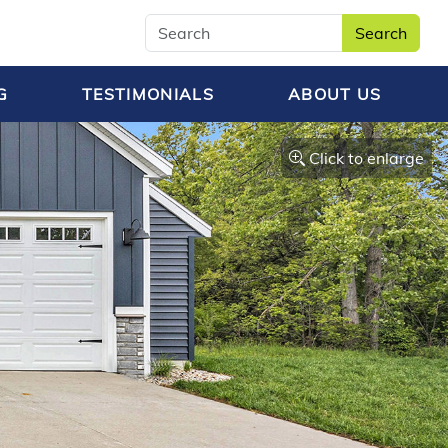
Search
G
TESTIMONIALS
ABOUT US
Click to enlarge