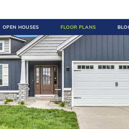
OPEN HOUSES
FLOOR PLANS
BLO