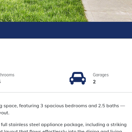
throoms
Garages
5
2
ing space, featuring 3 spacious bedrooms and 2.5 baths —
yout.
ull stainless steel appliance package, including a striking
layout that flows effortlessly into the dining and living