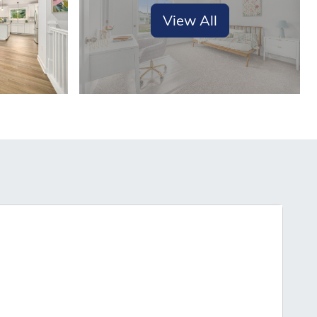
View All