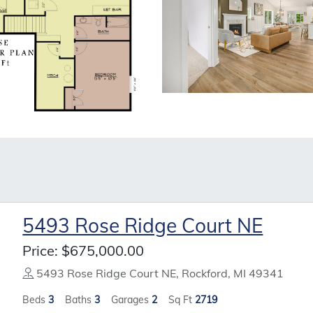
5493 Rose Ridge Court NE
Price:
$675,000.00
5493 Rose Ridge Court NE, Rockford, MI 49341
Beds
3
Baths
3
Garages
2
Sq Ft
2719