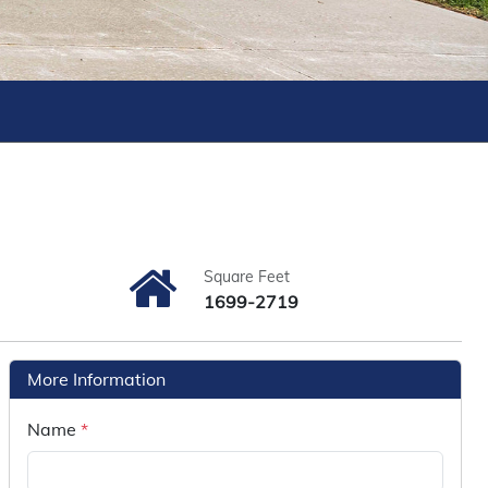
Square Feet
1699-2719
More Information
Name
*