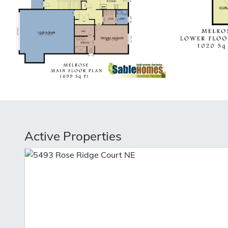
Active Properties