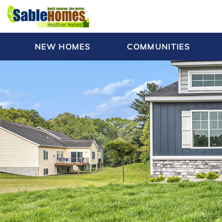
NEW HOMES
COMMUNITIES