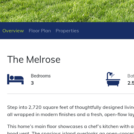
Overview
Floor Plan
Properties
The Melrose
Bedrooms
Ba
3
2.
Step into 2,720 square feet of thoughtfully designed liv
all wrapped in modern finishes and a fresh, open-flow la
This home’s main floor showcases a chef’s kitchen with a f
hood vent. The spacious island overlooks an open-concept 