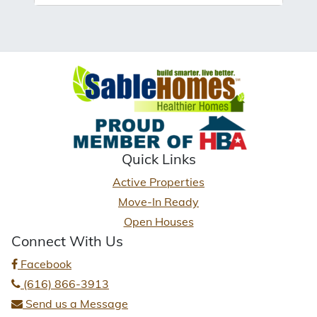
Quick Links
Active Properties
Move-In Ready
Open Houses
Connect With Us
Facebook
(616) 866-3913
Send us a Message