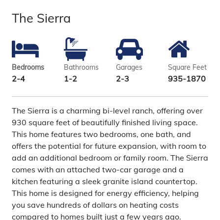
The Sierra
Bedrooms
Bathrooms
Garages
Square Feet
2-4
1-2
2-3
935-1870
The Sierra is a charming bi-level ranch, offering over
930 square feet of beautifully finished living space.
This home features two bedrooms, one bath, and
offers the potential for future expansion, with room to
add an additional bedroom or family room. The Sierra
comes with an attached two-car garage and a
kitchen featuring a sleek granite island countertop.
This home is designed for energy efficiency, helping
you save hundreds of dollars on heating costs
compared to homes built just a few years ago.