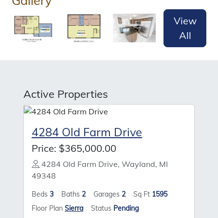
Gallery
View
All
Active Properties
4284 Old Farm Drive
Price:
$365,000.00
4284 Old Farm Drive, Wayland, MI
49348
Beds
3
Baths
2
Garages
2
Sq Ft
1595
Floor Plan
Sierra
Status
Pending