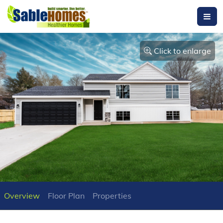
Click to enlarge
Overview
Floor Plan
Properties