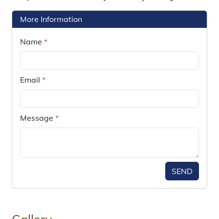
More Information
Name
*
Email
*
Message
*
SEND