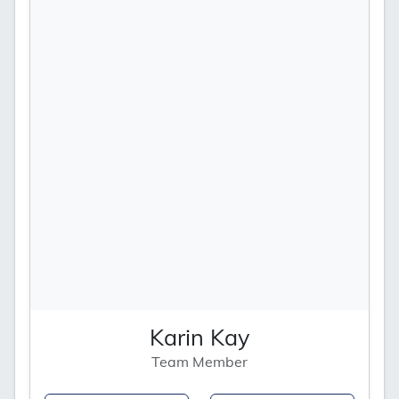
Karin Kay
Team Member