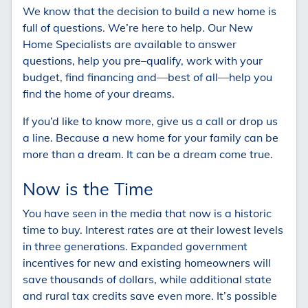
We know that the decision to build a new home is
full of questions. We’re here to help. Our New
Home Specialists are available to answer
questions, help you pre–qualify, work with your
budget, find financing and—best of all—help you
find the home of your dreams.
If you’d like to know more, give us a call or drop us
a line. Because a new home for your family can be
more than a dream. It can be a dream come true.
Now is the Time
You have seen in the media that now is a historic
time to buy. Interest rates are at their lowest levels
in three generations. Expanded government
incentives for new and existing homeowners will
save thousands of dollars, while additional state
and rural tax credits save even more. It’s possible