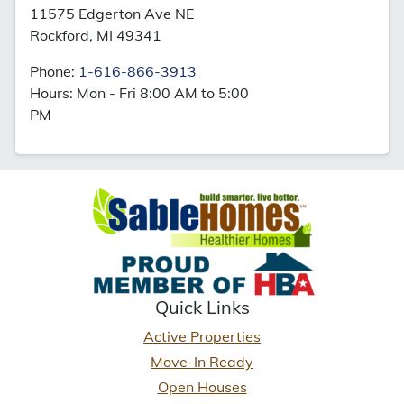
11575 Edgerton Ave NE
Rockford, MI 49341
Phone:
1-616-866-3913
Hours: Mon - Fri 8:00 AM to 5:00
PM
Quick Links
Active Properties
Move-In Ready
Open Houses