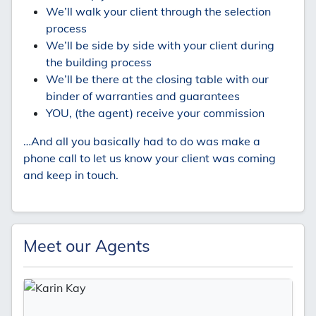
We’ll walk your client through the selection
process
We’ll be side by side with your client during
the building process
We’ll be there at the closing table with our
binder of warranties and guarantees
YOU, (the agent) receive your commission
…And all you basically had to do was make a
phone call to let us know your client was coming
and keep in touch.
Meet our Agents