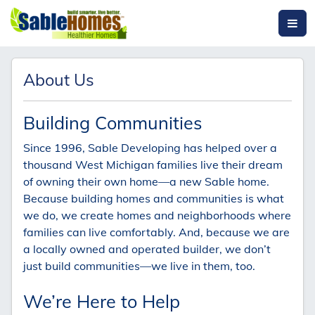
About Us
Building Communities
Since 1996, Sable Developing has helped over a
thousand West Michigan families live their dream
of owning their own home—a new Sable home.
Because building homes and communities is what
we do, we create homes and neighborhoods where
families can live comfortably. And, because we are
a locally owned and operated builder, we don’t
just build communities—we live in them, too.
We’re Here to Help