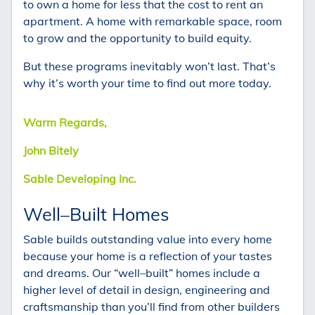
to own a home for less that the cost to rent an
apartment. A home with remarkable space, room
to grow and the opportunity to build equity.
But these programs inevitably won’t last. That’s
why it’s worth your time to find out more today.
Warm Regards,
John Bitely
Sable Developing Inc.
Well–Built Homes
Sable builds outstanding value into every home
because your home is a reflection of your tastes
and dreams. Our “well–built” homes include a
higher level of detail in design, engineering and
craftsmanship than you’ll find from other builders