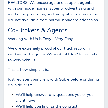
REALTORS. We encourage and support agents
with our model homes, superior advertising and
marketing programs, and many other avenues that
are not available from normal broker relationships.
Co-Brokers & Agents
Working with Us is Easy – Very Easy
We are extremely proud of our track record in
working with agents. We make it EASY for agents
to work with us.
This is how simple it is:
Just register your client with Sable before or during
an initial visit
We’ll help answer any questions you or your
client have
We’ll help you finalize the contract