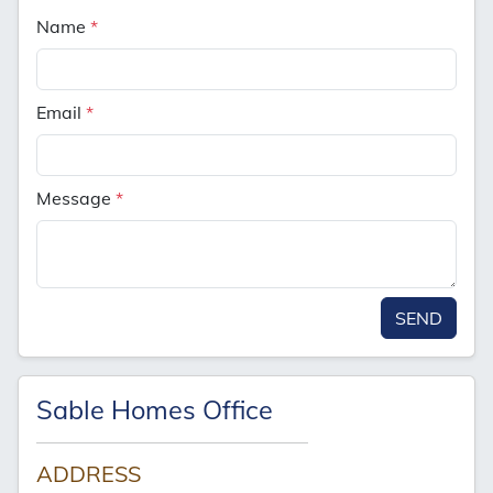
Name
*
Email
*
Message
*
SEND
Sable Homes Office
ADDRESS