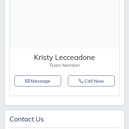
Kristy Lecceadone
Team Member
Message
Call Now
Contact Us