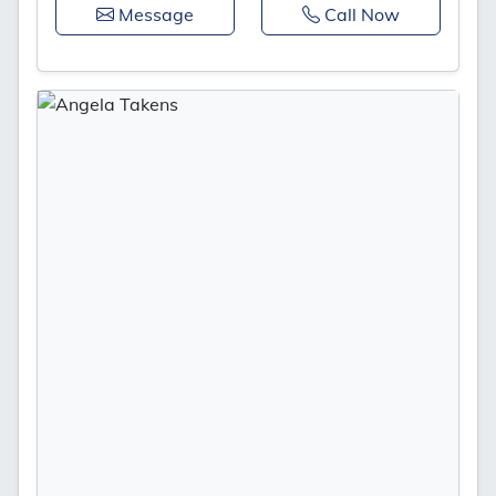
Message
Call Now