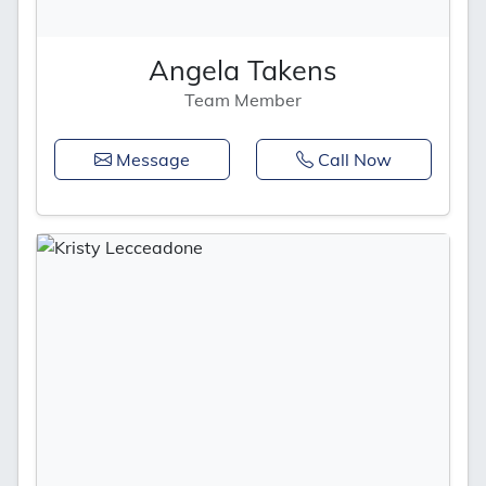
Angela Takens
Team Member
Message
Call Now