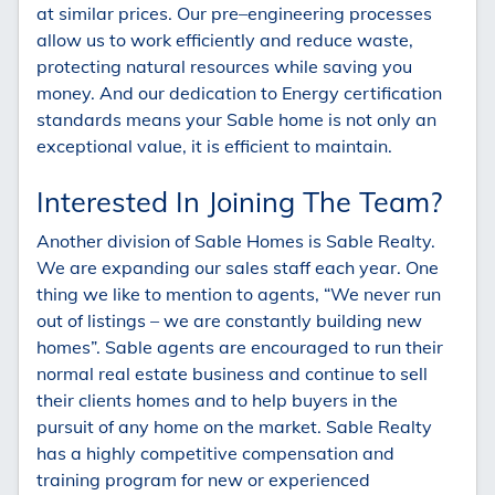
at similar prices. Our pre–engineering processes
allow us to work efficiently and reduce waste,
protecting natural resources while saving you
money. And our dedication to Energy certification
standards means your Sable home is not only an
exceptional value, it is efficient to maintain.
Interested In Joining The Team?
Another division of Sable Homes is Sable Realty.
We are expanding our sales staff each year. One
thing we like to mention to agents, “We never run
out of listings – we are constantly building new
homes”. Sable agents are encouraged to run their
normal real estate business and continue to sell
their clients homes and to help buyers in the
pursuit of any home on the market. Sable Realty
has a highly competitive compensation and
training program for new or experienced