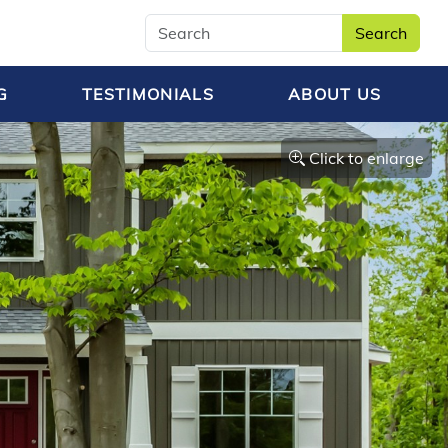
Search
G
TESTIMONIALS
ABOUT US
Click to enlarge