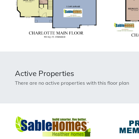
Active Properties
There are no active properties with this floor plan