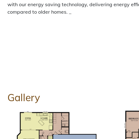
with our energy saving technology, delivering energy eff
compared to older homes. _
Gallery