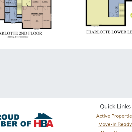
Quick Links
Active Properti
Move-In Ready