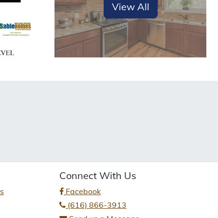
View All
Connect With Us
es
Facebook
(616) 866-3913