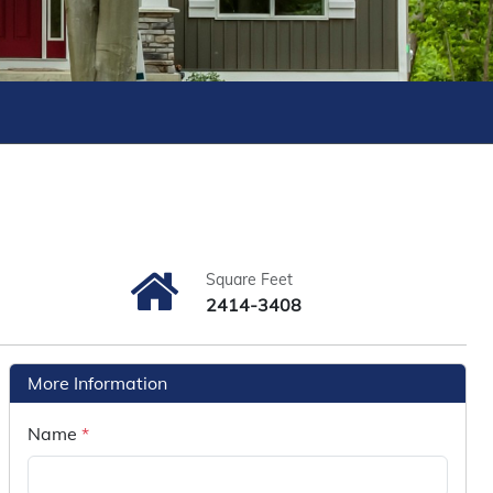
Square Feet
2414-3408
More Information
Name
*