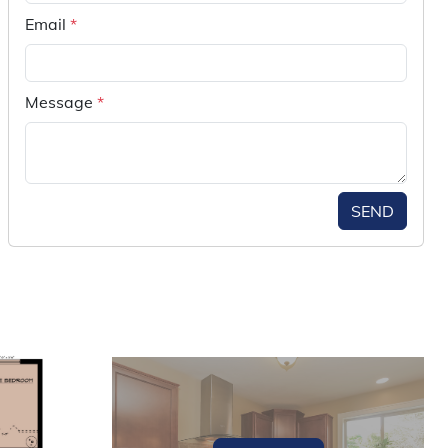
Email
*
Message
*
SEND