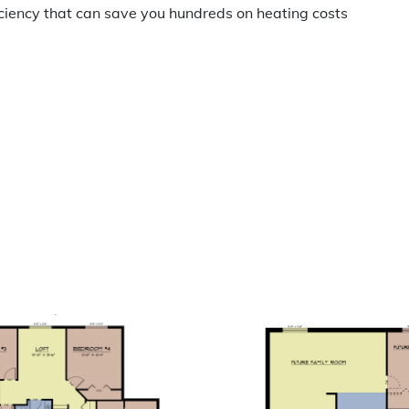
iciency that can save you hundreds on heating costs