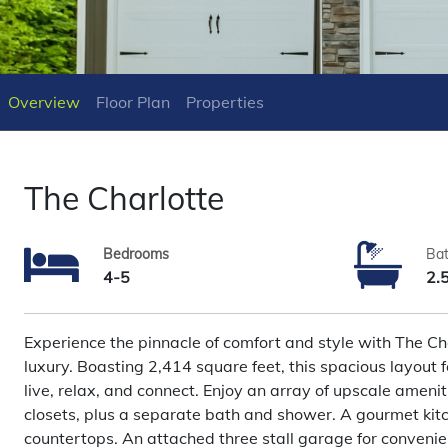
Overview
Floor Plan
Properties
The Charlotte
Bedrooms
Ba
4-5
2.
Experience the pinnacle of comfort and style with The 
luxury. Boasting 2,414 square feet, this spacious layout 
live, relax, and connect. Enjoy an array of upscale amenit
closets, plus a separate bath and shower. A gourmet kitc
countertops. An attached three stall garage for convenie