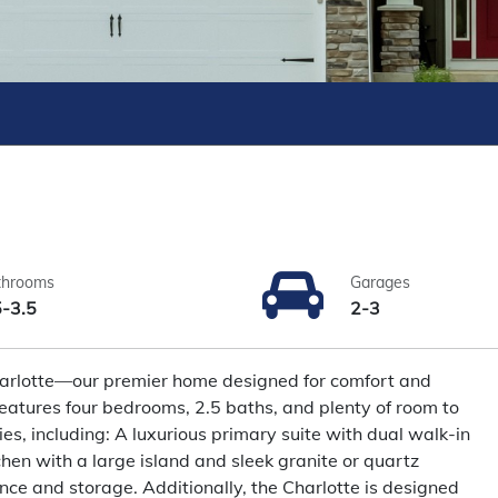
throoms
Garages
5-3.5
2-3
Charlotte—our premier home designed for comfort and
features four bedrooms, 2.5 baths, and plenty of room to
ies, including: A luxurious primary suite with dual walk-in
hen with a large island and sleek granite or quartz
nce and storage. Additionally, the Charlotte is designed