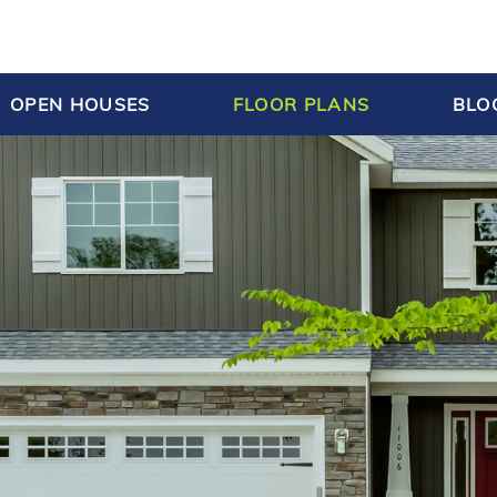
OPEN HOUSES
FLOOR PLANS
BLO