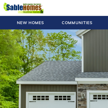
NEW HOMES
COMMUNITIES